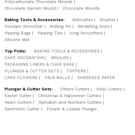
Polycarbonate Chocolate Moulds
Chocolate Garnish Mould
Chocolate Moulds
Baking Tools & Accessories:
Airbrushes
Brushes
Fondant Smoother
Rolling Pin
Modelling tools
Pipping Bags
Pipping Tips
Icing Smoothers
Silicone Mat
Top Picks:
BAKING TOOLS & ACCESSORIES
CAKE DECORATION
MOULDS
PACKAGING LINERS & CAKE BASE
PLUNGER & CUTTER SETS
TOPPERS
CAKE FLOWERS
FAUX BALLS
SHREDDED PAPER
Plunger & Cutter Sets:
Others Cutters
Strip Cutters
Easter Cutter
Christmas & Halloween Cutters
Heart Cutters
Alphabet and Numbers Cutters
Geometric Cutter
Flower & Leaves Plunger