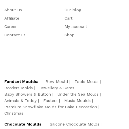
About us
Our blog
Affiliate
Cart
Career
My account
Contact us
Shop
Fondant Moulds:
Bow Mould
Tools Molds
Borders Molds
Jewellery & Gems
Baby Showers & Button
Under the Sea Molds
Animals & Teddy
Easters
Music Moulds
Premium Snowflake Molds for Cake Decoration
Christmas
Chocolate Moulds:
Silicone Chocolate Molds