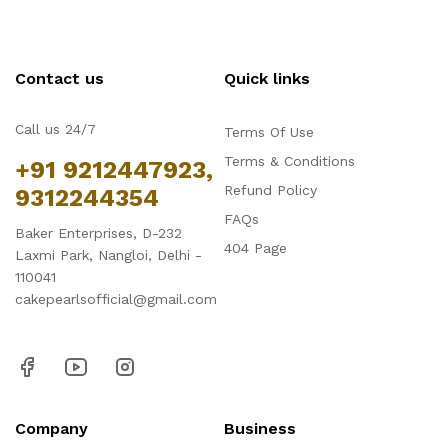
Contact us
Quick links
Call us 24/7
Terms Of Use
Terms & Conditions
+91 9212447923,
Refund Policy
9312244354
FAQs
Baker Enterprises, D-232
404 Page
Laxmi Park, Nangloi, Delhi -
110041
cakepearlsofficial@gmail.com
Company
Business