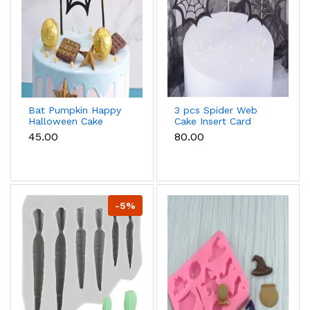
Bat Pumpkin Happy
3 pcs Spider Web
Halloween Cake
Cake Insert Card
Topper Cake
Decoration,with
₹45.00
₹80.00
Decoration
Bamboo Stick,for
Halloween Cake
Decoration,Black,164mm
-5%