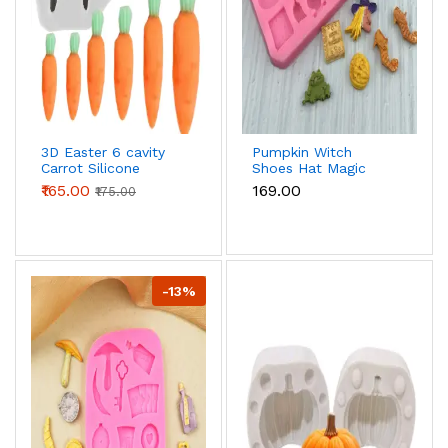
3D Easter 6 cavity
Pumpkin Witch
Carrot Silicone
Shoes Hat Magic
Fondant Mould
book Broom Shape
₹165.00
₹169.00
₹175.00
Halloween Silicone
Moulds
-13%