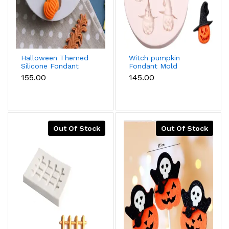
Halloween Themed
Witch pumpkin
Silicone Fondant
Fondant Mold
Molds,Pumpkin
₹155.00
₹145.00
Head,Scarecrow,Insect
Shaped Mold For
Festival Gift,1pc
Out Of Stock
Out Of Stock