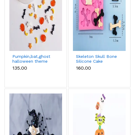
Pumpkin,bat,ghost
Skeleton Skull Bone
halloween theme
Silicone Cake
Silicone fondant
Fondant Mould
₹135.00
₹160.00
chocolate mould