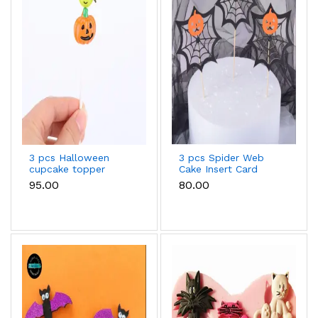
3 pcs Halloween
3 pcs Spider Web
cupcake topper
Cake Insert Card
Decoration,with
₹95.00
₹80.00
Bamboo Stick,for
Halloween Cake
Decoration,Black,164mm