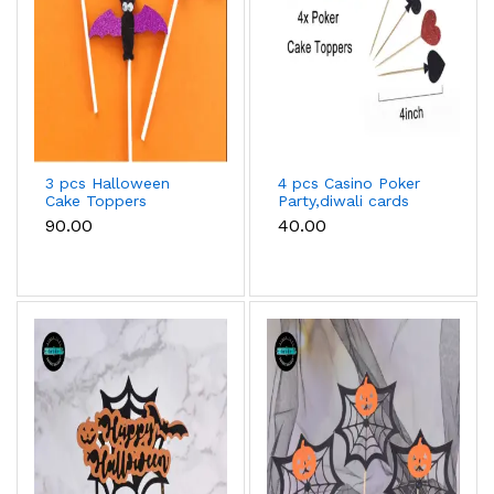
3 pcs Halloween
4 pcs Casino Poker
Cake Toppers
Party,diwali cards
party for Cupcake
₹90.00
₹40.00
Toppers snack sticks