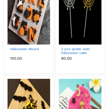
Halloween Mould
2 pcs spider web
halloween cake
topper
₹150.00
₹60.00