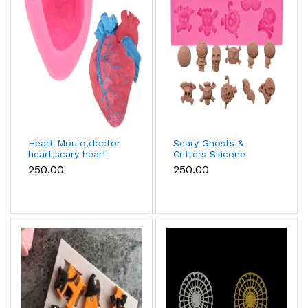
Heart Mould,doctor
Scary Ghosts &
heart,scary heart
Critters Silicone
halloween
Mould - 10 Cavity
₹250.00
₹250.00
fondant,chocolate
mould