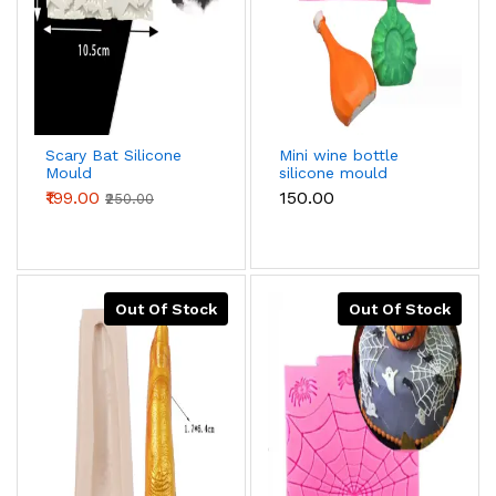
Scary Bat Silicone
Mini wine bottle
Mould
silicone mould
₹199.00
₹150.00
₹250.00
Out Of Stock
Out Of Stock