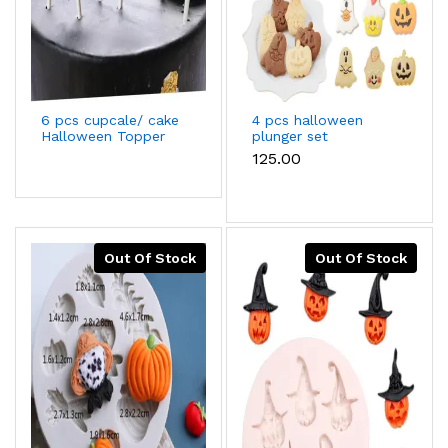
6 pcs cupcale/ cake
4 pcs halloween
Halloween Topper
plunger set
cake decoration
₹125.00
Out Of Stock
Out Of Stock