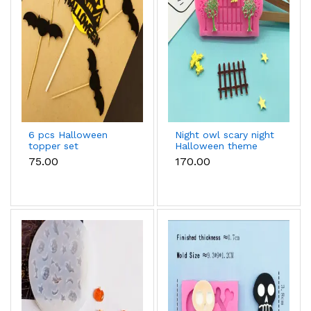
6 pcs Halloween
Night owl scary night
topper set
Halloween theme
silicone fondant
₹75.00
₹170.00
mould