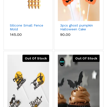
Silicone Small Fence
3pcs ghost pumpkin
Mold
Halloween Cake
Topper
₹145.00
₹90.00
Out Of Stock
Out Of Stock