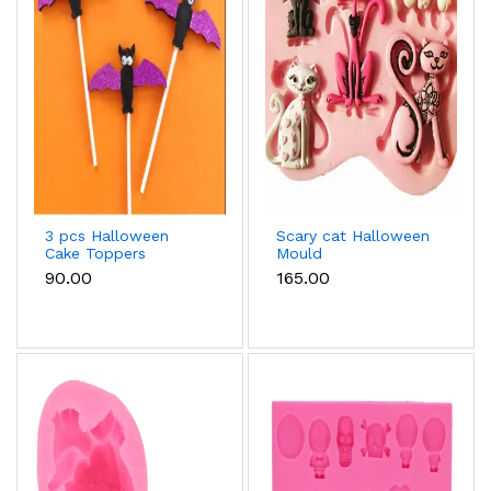
3 pcs Halloween
Scary cat Halloween
Cake Toppers
Mould
₹90.00
₹165.00