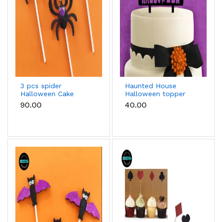
3 pcs spider
Haunted House
Halloween Cake
Halloween topper
Topper
₹90.00
₹40.00