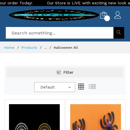
Our Store is LIVE with exciting new look and features. Place you
0
Home
Products
...
Halloween All
Filter
Default