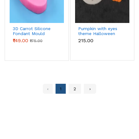
3D Carrot Silicone
Pumpkin with eyes
Fondant Mould
theme Halloween
Mould
₹149.00
₹215.00
₹175.00
‹
1
2
›