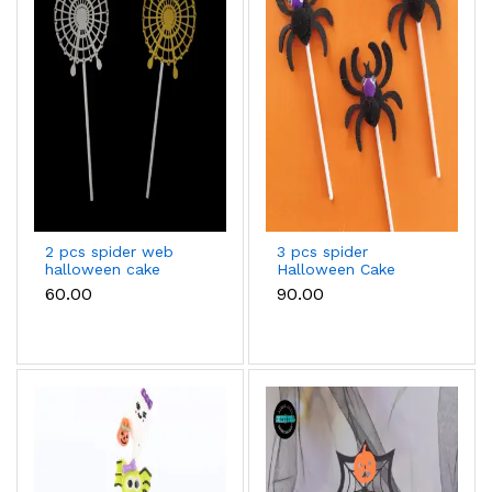
2 pcs spider web
3 pcs spider
halloween cake
Halloween Cake
topper
Topper
₹60.00
₹90.00