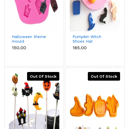
Halloween theme
Pumpkin Witch
mould
Shoes Hat
Magicbook Broom
₹150.00
₹165.00
Shape Halloween
Silicone Moulds
Out Of Stock
Out Of Stock