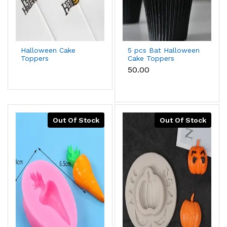
Halloween Cake
5 pcs Bat Halloween
Toppers
Cake Toppers
₹50.00
Out Of Stock
Out Of Stock