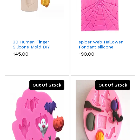
3D Human Finger
spider web Hallowen
Silicone Mold DIY
Fondant silicone
Halloween Party
Mould
₹145.00
₹190.00
Cake Decorating
Tools Cupcake
Baking Fondant
Chocolate Candy
Gumpaste Mould
Out Of Stock
Out Of Stock