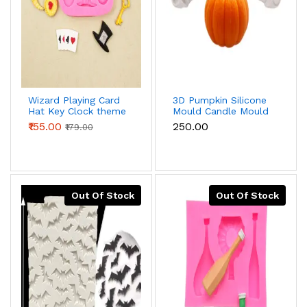
Wizard Playing Card
3D Pumpkin Silicone
Hat Key Clock theme
Mould Candle Mould
silicone mould
₹155.00
₹250.00
₹179.00
Out Of Stock
Out Of Stock