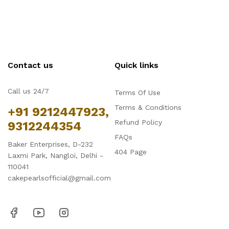
Contact us
Quick links
Call us 24/7
Terms Of Use
Terms & Conditions
+91 9212447923,
Refund Policy
9312244354
FAQs
Baker Enterprises, D-232
404 Page
Laxmi Park, Nangloi, Delhi -
110041
cakepearlsofficial@gmail.com