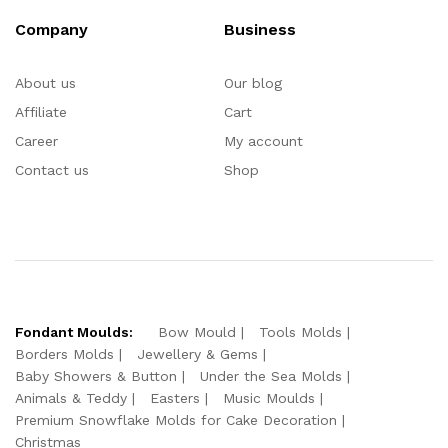
Company
Business
About us
Our blog
Affiliate
Cart
Career
My account
Contact us
Shop
Fondant Moulds:
Bow Mould
Tools Molds
Borders Molds
Jewellery & Gems
Baby Showers & Button
Under the Sea Molds
Animals & Teddy
Easters
Music Moulds
Premium Snowflake Molds for Cake Decoration
Christmas