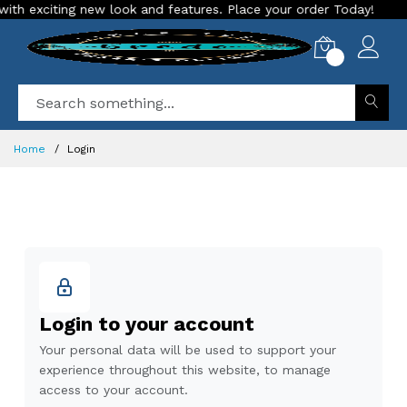
h exciting new look and features. Place your order Today!
O
0
Home
Login
Login to your account
Your personal data will be used to support your
experience throughout this website, to manage
access to your account.