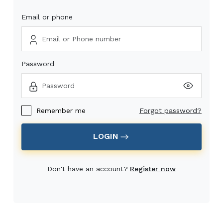
Email or phone
Password
Remember me
Forgot password?
LOGIN
Don't have an account?
Register now