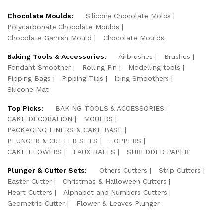
Chocolate Moulds:
Silicone Chocolate Molds
Polycarbonate Chocolate Moulds
Chocolate Garnish Mould
Chocolate Moulds
Baking Tools & Accessories:
Airbrushes
Brushes
Fondant Smoother
Rolling Pin
Modelling tools
Pipping Bags
Pipping Tips
Icing Smoothers
Silicone Mat
Top Picks:
BAKING TOOLS & ACCESSORIES
CAKE DECORATION
MOULDS
PACKAGING LINERS & CAKE BASE
PLUNGER & CUTTER SETS
TOPPERS
CAKE FLOWERS
FAUX BALLS
SHREDDED PAPER
Plunger & Cutter Sets:
Others Cutters
Strip Cutters
Easter Cutter
Christmas & Halloween Cutters
Heart Cutters
Alphabet and Numbers Cutters
Geometric Cutter
Flower & Leaves Plunger