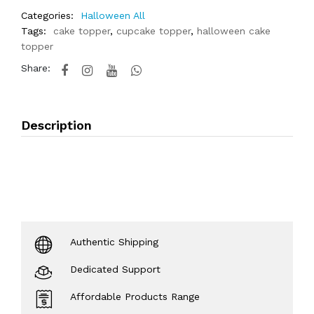
Categories:
Halloween All
Tags:
cake topper
,
cupcake topper
,
halloween cake
topper
Share:
Description
Authentic Shipping
Dedicated Support
Affordable Products Range