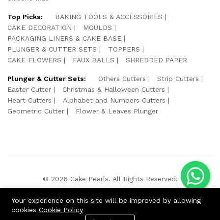
Top Picks:
BAKING TOOLS & ACCESSORIES
CAKE DECORATION
MOULDS
PACKAGING LINERS & CAKE BASE
PLUNGER & CUTTER SETS
TOPPERS
CAKE FLOWERS
FAUX BALLS
SHREDDED PAPER
Plunger & Cutter Sets:
Others Cutters
Strip Cutters
Easter Cutter
Christmas & Halloween Cutters
Heart Cutters
Alphabet and Numbers Cutters
Geometric Cutter
Flower & Leaves Plunger
© 2026 Cake Pearls. All Rights Reserved.
We Using Safe Payment For:
Your experience on this site will be improved by allowing
cookies
Cookie Policy