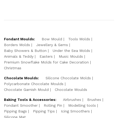
Fondant Moulds:
Bow Mould
Tools Molds
Borders Molds
Jewellery & Gems
Baby Showers & Button
Under the Sea Molds
Animals & Teddy
Easters
Music Moulds
Premium Snowflake Molds for Cake Decoration
Christmas
Chocolate Moulds:
Silicone Chocolate Molds
Polycarbonate Chocolate Moulds
Chocolate Garnish Mould
Chocolate Moulds
Baking Tools & Accessories:
Airbrushes
Brushes
Fondant Smoother
Rolling Pin
Modelling tools
Pipping Bags
Pipping Tips
Icing Smoothers
Silicone Mat