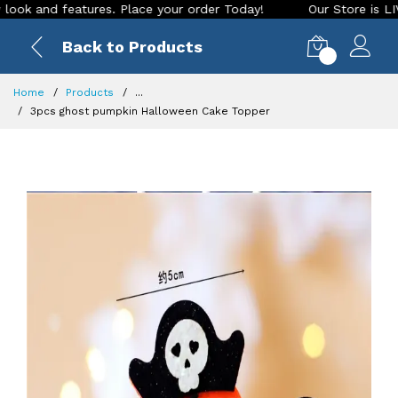
and features. Place your order Today!
Our Store is LIVE wit
Back to Products
0
Home
Products
...
3pcs ghost pumpkin Halloween Cake Topper