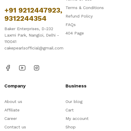
Terms & Conditions
+91 9212447923,
Refund Policy
9312244354
FAQs
Baker Enterprises, D-232
404 Page
Laxmi Park, Nangloi, Delhi -
110041
cakepearlsofficial@gmail.com
Company
Business
About us
Our blog
Affiliate
Cart
Career
My account
Contact us
Shop