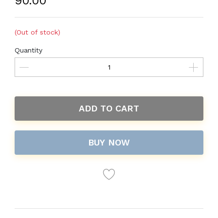
₹90.00
(Out of stock)
Quantity
ADD TO CART
BUY NOW