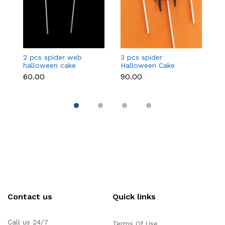
2 pcs spider web
3 pcs spider
3
halloween cake
Halloween Cake
c
topper
Topper
₹60.00
₹90.00
₹9
Contact us
Quick links
Call us 24/7
Terms Of Use