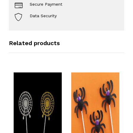
Secure Payment
Data Security
Related products