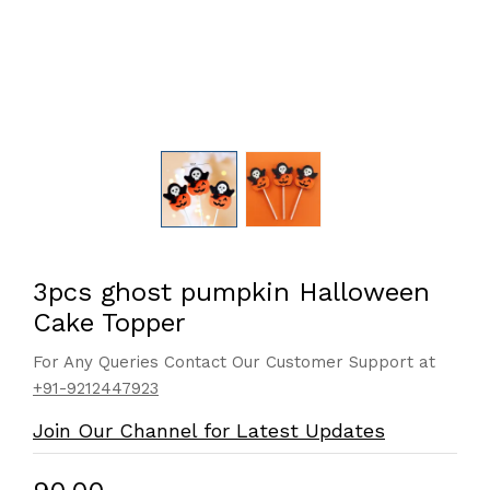
3pcs ghost pumpkin Halloween
Cake Topper
For Any Queries Contact Our Customer Support at
+91-9212447923
Join Our Channel for Latest Updates