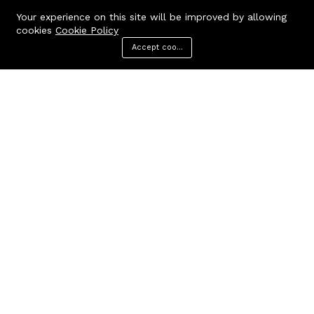
Your experience on this site will be improved by allowing
cookies
Cookie Policy
Accept cookies
Menu
Categories
Search
Cart
Contact us
Quick links
Call us 24/7
Terms Of Use
Terms & Conditions
+91 9212447923,
Refund Policy
9312244354
FAQs
Baker Enterprises, D-232
404 Page
Laxmi Park, Nangloi, Delhi -
110041
cakepearlsofficial@gmail.com