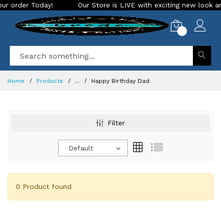
order Today!
Our Store is LIVE with exciting new look and f
0
Home
Products
...
Happy Birthday Dad
Filter
Default
0 Product found