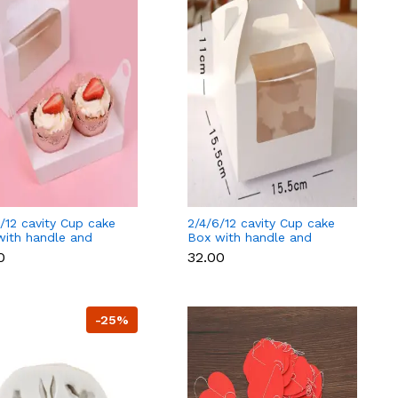
/12 cavity Cup cake
2/4/6/12 cavity Cup cake
with handle and
Box with handle and
ate cup tray - 2
separate cup tray - 4
0
₹32.00
y
cavity
-25%