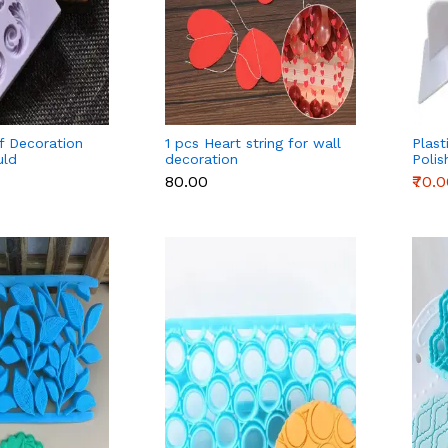
if Decoration
1 pcs Heart string for wall
Plas
uld
decoration
Polis
Deco
₹80.00
₹70.
Spatu
Bakin
Acces