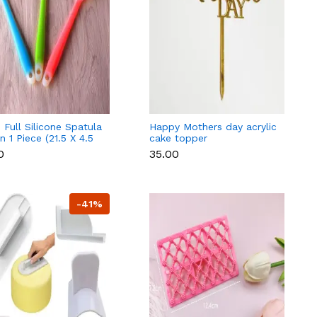
 Full Silicone Spatula
Happy Mothers day acrylic
 1 Piece (21.5 X 4.5
cake topper
andom Colour)
0
₹35.00
-41%