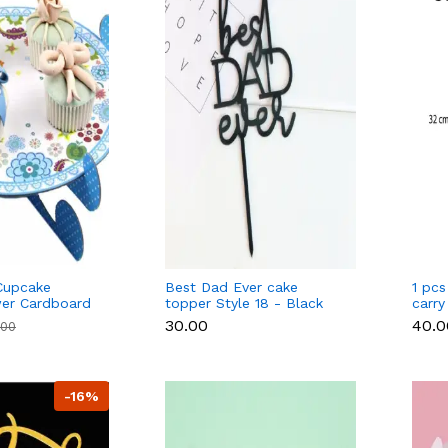
Cupcake
Best Dad Ever cake
1 pcs
wer Cardboard
topper Style 18 - Black
carry
e
₹30.00
₹40.
.00
-16%