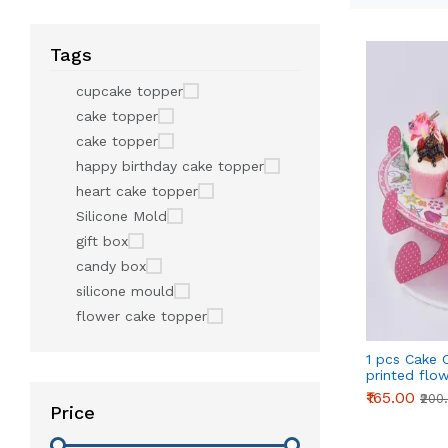
Tags
cupcake topper
cake topper
cake topper
happy birthday cake topper
heart cake topper
Silicone Mold
gift box
candy box
silicone mould
flower cake topper
1 pcs Cake 
printed flo
Stand - Pin
₹165.00
₹200
Price