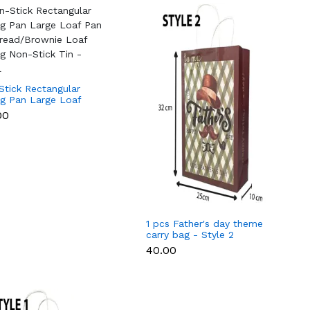
Stick Rectangular
ng Pan Large Loaf
for Bread/Brownie
00
Baking Non-Stick Tin
ll
1 pcs Father's day theme
carry bag - Style 2
₹40.00