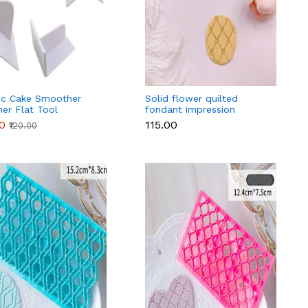
tic Cake Smoother
Solid flower quilted
her Flat Tool
fondant impression
rating Fondant
stamps Quilt Embosser
00
₹115.00
₹120.00
la Cake Brush DIY
fondant tools
g Tools Kitchen
sories