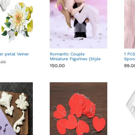
er petal Veiner
Romantic Couple
1 PCS
Miniature Figurines (Style
Spoon
9.00
2)
Cm,R
₹150.00
₹99.0