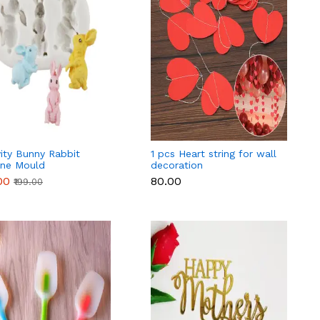
ity Bunny Rabbit
1 pcs Heart string for wall
one Mould
decoration
00
₹80.00
₹199.00