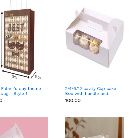
 Father's day theme
2/4/6/12 cavity Cup cake
 bag - Style 1
Box with handle and
separate cup tray - 12
00
₹100.00
cavity