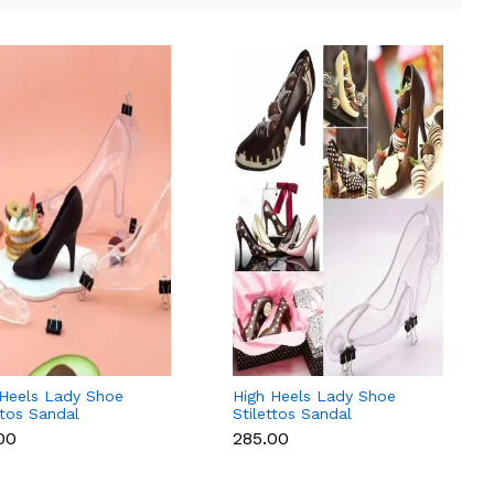
 Heels Lady Shoe
High Heels Lady Shoe
ttos Sandal
Stilettos Sandal
olate Candy Mold
Chocolate Candy Mold
.00
₹285.00
 Magnets
with Magnets
carbonate Chocolate
Polycarbonate Chocolate
d - Small
Mould - Medium