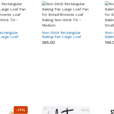
ectangular
Non-Stick Rectangular
Non-
Large Loaf
Baking Pan Large Loaf
Baki
ad/Brownie
Pan for Bread/Brownie
Pan 
₹265.00
₹199.
 Non-Stick Tin
Loaf Baking Non-Stick Tin
Loaf 
- Medium
- Sma
-17%