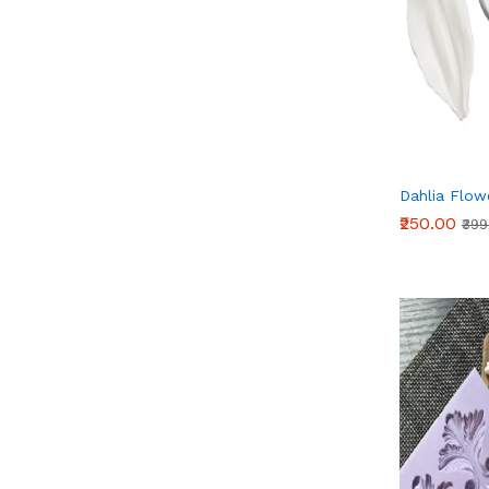
Dahlia Flow
₹250.00
₹39