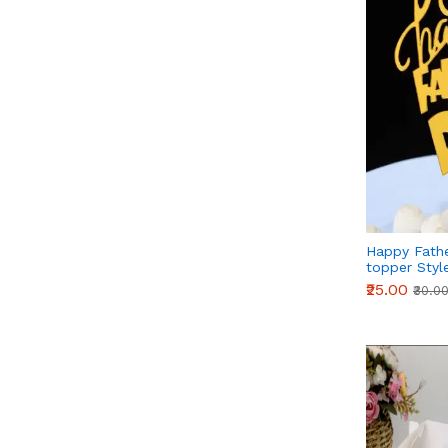
Happy Fathe
topper Styl
₹25.00
₹30.0