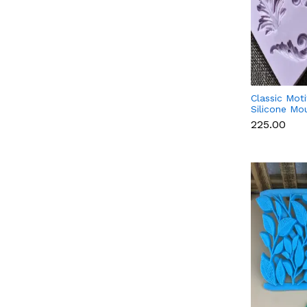
Classic Mot
Silicone Mo
₹225.00