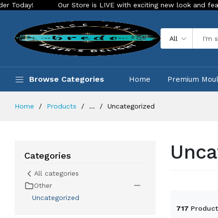
re is LIVE with exciting new look and features. Place your order 
All
Browse Categories
Home
Premium Mou
Home
Products
...
Uncategorized
Unca
Categories
All categories
Other
Uncategorized
717
Product