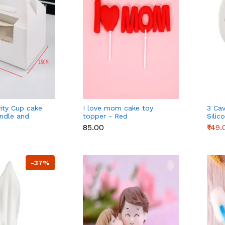
vity Cup cake
I love mom cake toy
3 Cav
ndle and
topper - Red
Silic
p tray - 6
₹85.00
₹149.
-37%