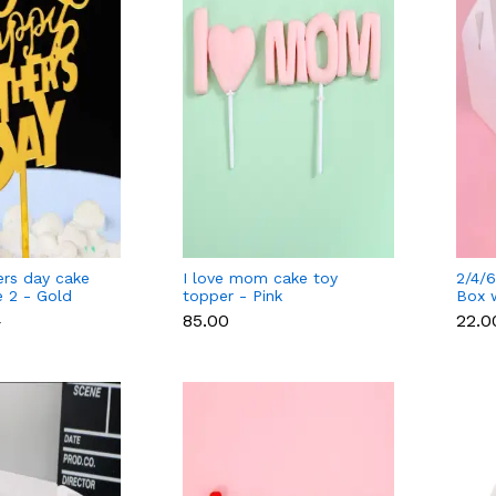
rs day cake
I love mom cake toy
2/4/6
e 2 - Gold
topper - Pink
Box 
separ
₹85.00
₹22.0
0
cavit