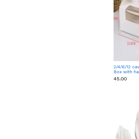
2/4/6/12 ca
Box with ha
separate cu
₹45.00
cavity