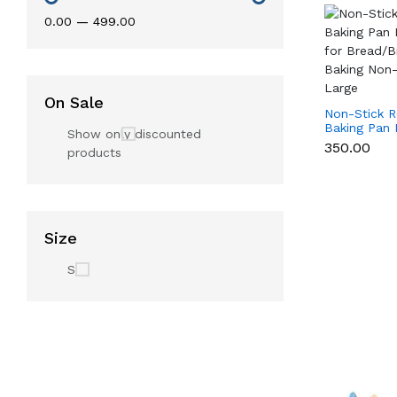
₹0.00
—
₹499.00
On Sale
Non-Stick R
Baking Pan 
Show only discounted
Pan for Bre
₹350.00
products
Loaf Baking
- Large
Size
S