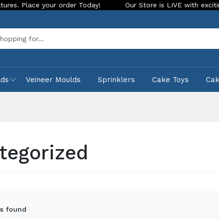
Today!
Our Store is LIVE with exciting new look and features
Sea
lds
Veineer Moulds
Sprinklers
Cake Toys
Ca
tegorized
s found