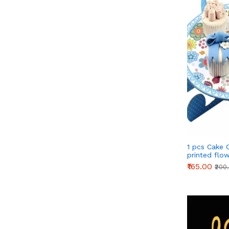
1 pcs Cake 
printed flo
Stand - Blu
₹165.00
₹200