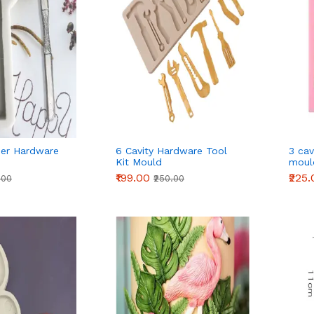
er Hardware
6 Cavity Hardware Tool
3 cav
Kit Mould
moul
₹199.00
₹225
.00
₹250.00