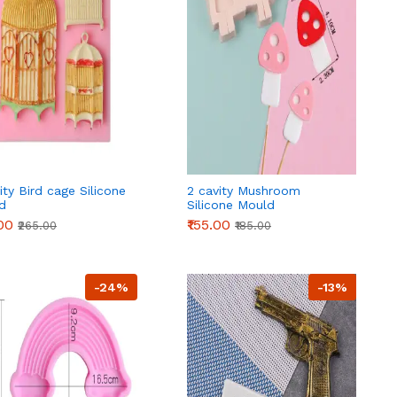
ity Bird cage Silicone
2 cavity Mushroom
d
Silicone Mould
.00
₹155.00
₹265.00
₹185.00
-24%
-13%