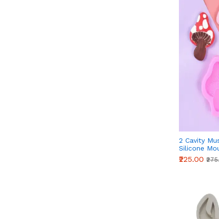
2 Cavity M
Silicone Mo
₹225.00
₹275