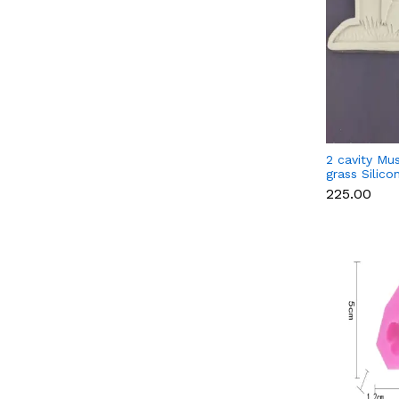
2 cavity Mu
grass Silic
₹225.00