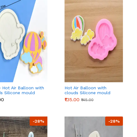
 Hot Air Balloon with
Hot Air Balloon with
s Silicone mould
clouds Silicone mould
 3
style 2
00
₹135.00
₹145.00
-28%
-28%