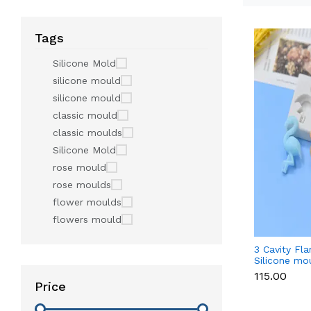
Tags
Silicone Mold
silicone mould
silicone mould
classic mould
classic moulds
Silicone Mold
rose mould
rose moulds
flower moulds
flowers mould
3 Cavity Fl
Silicone mo
₹115.00
Price