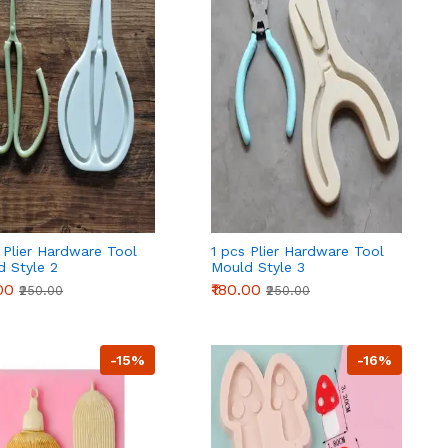
 Plier Hardware Tool
1 pcs Plier Hardware Tool
d Style 2
Mould Style 3
00
₹180.00
₹250.00
₹250.00
-15%
-16%