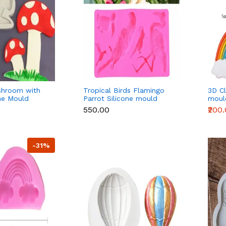
shroom with
Tropical Birds Flamingo
3D Cl
one Mould
Parrot Silicone mould
moul
₹550.00
₹200
-31%