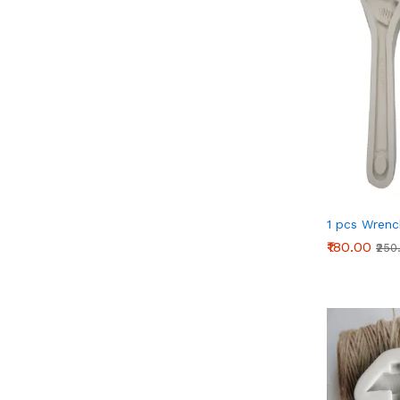
1 pcs Wrenc
₹180.00
₹250