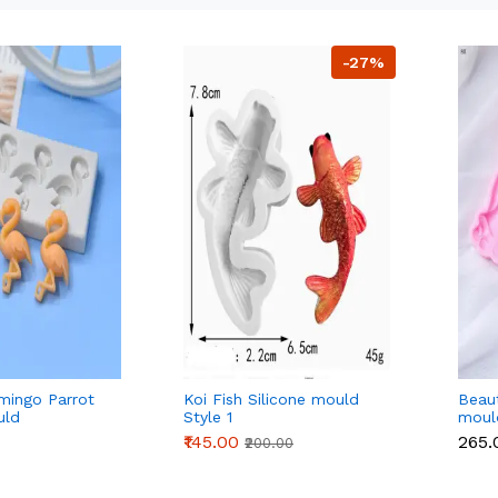
-27%
amingo Parrot
Koi Fish Silicone mould
Beaut
uld
Style 1
moul
₹145.00
₹265
₹200.00