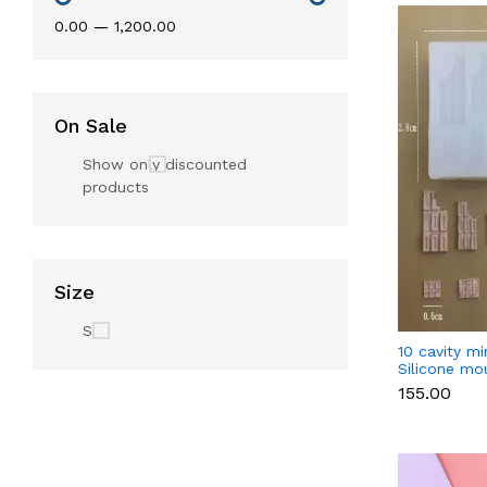
₹0.00
—
₹1,200.00
On Sale
Show only discounted
products
Size
S
10 cavity mi
Silicone mo
₹155.00