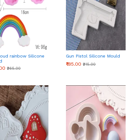
oud rainbow Silicone
Gun Pistol Silicone Mould
d
₹185.00
₹215.00
.00
₹265.00