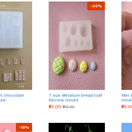
-45%
ni chocolate
7 size Miniature bread loaf
Mini 
uld
Silicone mould
moul
₹85.00
₹89.0
₹155.00
-18%