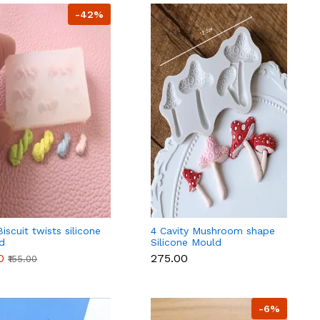
-42%
Biscuit twists silicone
4 Cavity Mushroom shape
d
Silicone Mould
0
₹275.00
₹155.00
-6%