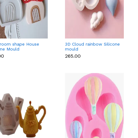
room shape House
3D Cloud rainbow Silicone
one Mould
mould
00
₹265.00