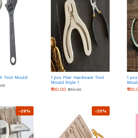
h Tool Mould
1 pcs Plier Hardware Tool
1 pcs
Mould Style 1
Moul
.00
₹180.00
₹180.
₹250.00
-28%
-20%