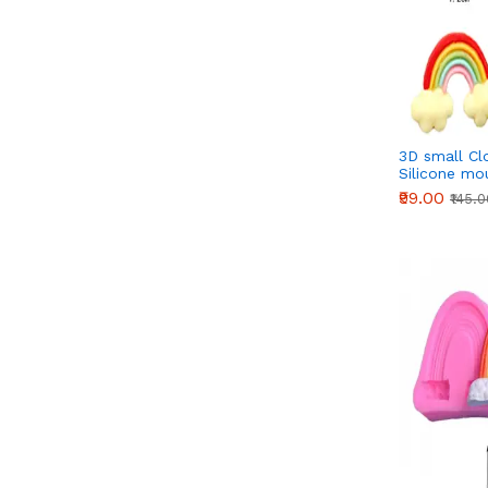
3D small Cl
Silicone mo
₹99.00
₹145.