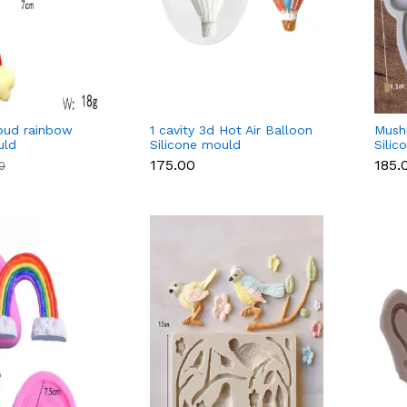
oud rainbow
1 cavity 3d Hot Air Balloon
Mush
uld
Silicone mould
Silic
₹175.00
₹185.
00