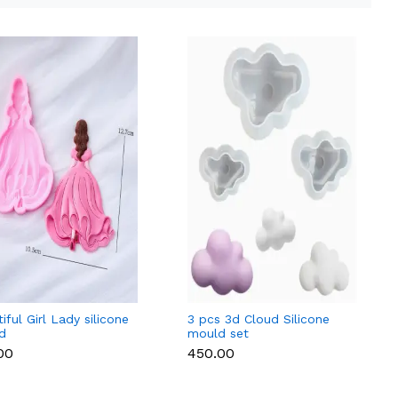
iful Girl Lady silicone
3 pcs 3d Cloud Silicone
d
mould set
.00
₹450.00