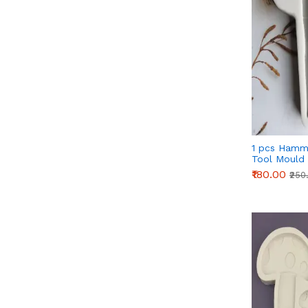
1 pcs Hamm
Tool Mould
₹180.00
₹250