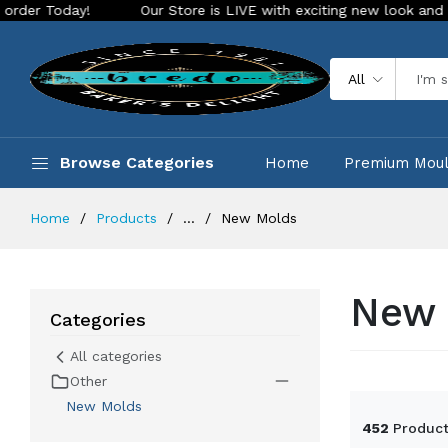
Store is LIVE with exciting new look and features. Place your orde
All
Browse Categories
Home
Premium Mou
Home
Products
...
New Molds
New 
Categories
All categories
Other
New Molds
452
Product