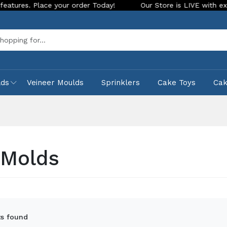
r Today!
Our Store is LIVE with exciting new look and featu
Sea
lds
Veineer Moulds
Sprinklers
Cake Toys
Ca
Molds
s found