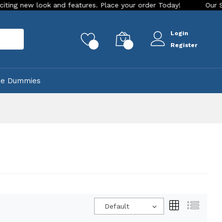
res. Place your order Today!
Our Store is LIVE with excitin
Login
rch
0
0
Register
ke Dummies
Default