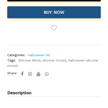
BUY NOW
Categories:
Halloween All
Tags:
Silicone Mold
,
silicone mould
,
halloween silicone
mould
Share:
Description