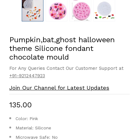
Pumpkin,bat,ghost halloween
theme Silicone fondant
chocolate mould
For Any Queries Contact Our Customer Support at
+91-9212447923
Join Our Channel for Latest Updates
₹135.00
Color: Pink
Material: Silicone
Microwave Safe: No