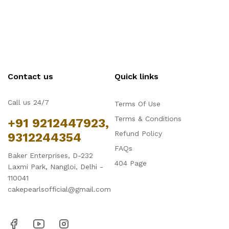
Contact us
Quick links
Call us 24/7
Terms Of Use
Terms & Conditions
+91 9212447923,
Refund Policy
9312244354
FAQs
Baker Enterprises, D-232
404 Page
Laxmi Park, Nangloi, Delhi -
110041
cakepearlsofficial@gmail.com