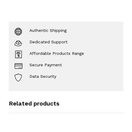
Authentic Shipping
Dedicated Support
Affordable Products Range
Secure Payment
Data Security
Related products