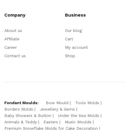
Company
Business
About us
Our blog
Affiliate
Cart
Career
My account
Contact us
Shop
Fondant Moulds:
Bow Mould
Tools Molds
Borders Molds
Jewellery & Gems
Baby Showers & Button
Under the Sea Molds
Animals & Teddy
Easters
Music Moulds
Premium Snowflake Molds for Cake Decoration