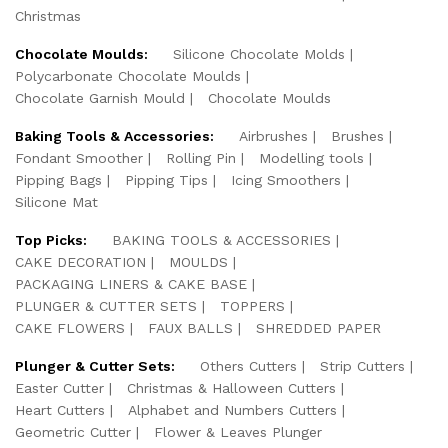
Christmas
Chocolate Moulds:
Silicone Chocolate Molds
Polycarbonate Chocolate Moulds
Chocolate Garnish Mould
Chocolate Moulds
Baking Tools & Accessories:
Airbrushes
Brushes
Fondant Smoother
Rolling Pin
Modelling tools
Pipping Bags
Pipping Tips
Icing Smoothers
Silicone Mat
Top Picks:
BAKING TOOLS & ACCESSORIES
CAKE DECORATION
MOULDS
PACKAGING LINERS & CAKE BASE
PLUNGER & CUTTER SETS
TOPPERS
CAKE FLOWERS
FAUX BALLS
SHREDDED PAPER
Plunger & Cutter Sets:
Others Cutters
Strip Cutters
Easter Cutter
Christmas & Halloween Cutters
Heart Cutters
Alphabet and Numbers Cutters
Geometric Cutter
Flower & Leaves Plunger