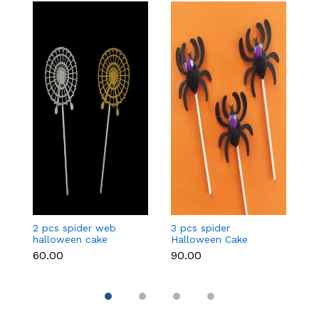
2 pcs spider web
3 pcs spider
3
halloween cake
Halloween Cake
c
topper
Topper
₹60.00
₹90.00
₹9