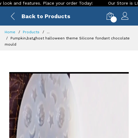
and features. Place your order Today!
Our Store is LIVE wit
Back to Products
0
Home
Products
...
Pumpkin,bat,ghost halloween theme Silicone fondant chocolate
mould