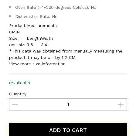
Oven Safe (-4~220 degrees Celsius): No
Dishwasher Safe: No
Product Measurements
CM
IN
Size
Length
Width
one-size
3.6
3.4
*This data was obtained from manually measuring the
product,it may be off by 1-2 CM.
View more size information
(Available)
Quantity
ADD TO CART