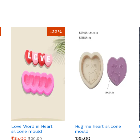
-32%
Love Word in Heart
Hug me heart silicone
silicone mould
mould
₹135.00
₹135.00
₹200.00