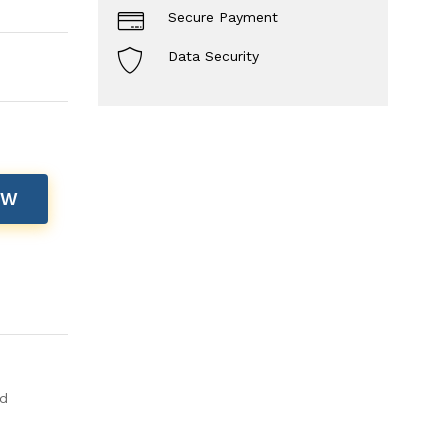
Secure Payment
Data Security
OW
ld