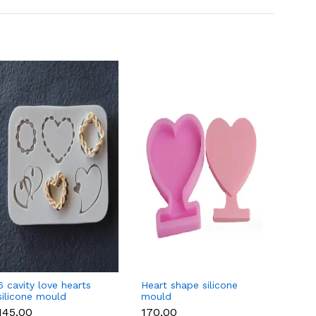
6 cavity love hearts
Heart shape silicone
Oval 
silicone mould
mould
vintag
₹145.00
₹170.00
₹250.