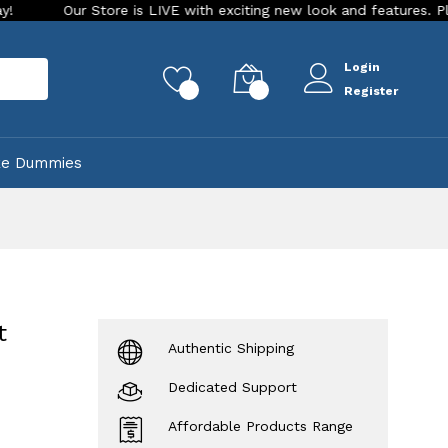
ur Store is LIVE with exciting new look and features. Place your 
Login
rch
0
0
Register
ke Dummies
t
Authentic Shipping
Dedicated Support
Affordable Products Range