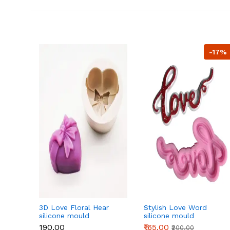
-17%
3D Love Floral Hear
Stylish Love Word
silicone mould
silicone mould
₹190.00
₹165.00
₹200.00