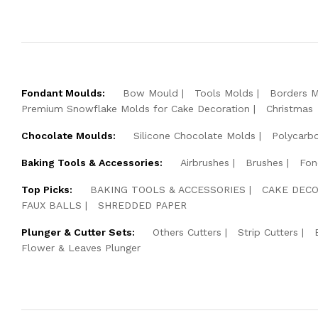
Fondant Moulds:
Bow Mould
Tools Molds
Borders 
Premium Snowflake Molds for Cake Decoration
Christmas
Chocolate Moulds:
Silicone Chocolate Molds
Polycarb
Baking Tools & Accessories:
Airbrushes
Brushes
Fon
Top Picks:
BAKING TOOLS & ACCESSORIES
CAKE DECO
FAUX BALLS
SHREDDED PAPER
Plunger & Cutter Sets:
Others Cutters
Strip Cutters
Flower & Leaves Plunger