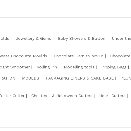
Molds
Jewellery & Gems
Baby Showers & Button
Under th
onate Chocolate Moulds
Chocolate Garnish Mould
Chocolate
dant Smoother
Rolling Pin
Modelling tools
Pipping Bags
RATION
MOULDS
PACKAGING LINERS & CAKE BASE
PLUN
Easter Cutter
Christmas & Halloween Cutters
Heart Cutters