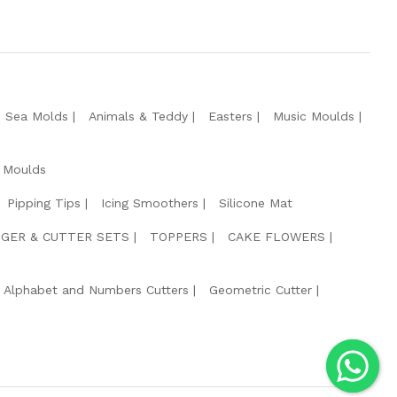
e Sea Molds
Animals & Teddy
Easters
Music Moulds
 Moulds
Pipping Tips
Icing Smoothers
Silicone Mat
GER & CUTTER SETS
TOPPERS
CAKE FLOWERS
Alphabet and Numbers Cutters
Geometric Cutter