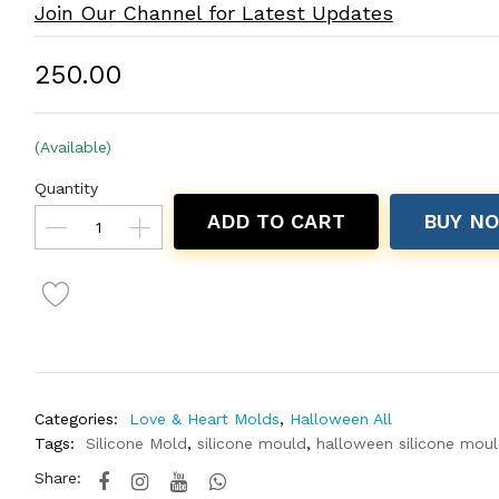
Join Our Channel for Latest Updates
₹250.00
(Available)
Quantity
ADD TO CART
BUY N
Categories:
Love & Heart Molds
,
Halloween All
Tags:
Silicone Mold
,
silicone mould
,
halloween silicone mou
Share: