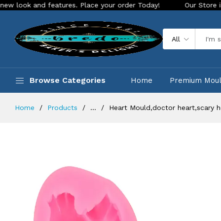
and features. Place your order Today!
Our Store is LIVE wit
All
Browse Categories
Home
Premium Mou
Home
Products
...
Heart Mould,doctor heart,scary 