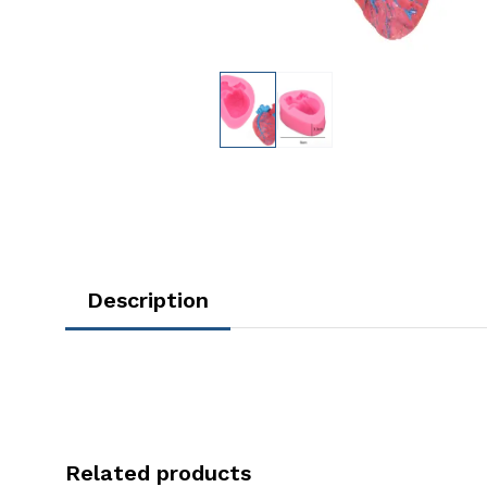
Description
Related products