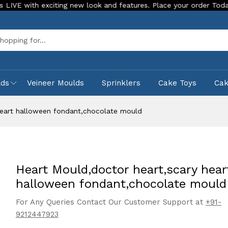
h exciting new look and features. Place your order Today!
O
Sea
lds
Veineer Moulds
Sprinklers
Cake Toys
Ca
heart halloween fondant,chocolate mould
Heart Mould,doctor heart,scary hear
halloween fondant,chocolate mould
For Any Queries Contact Our Customer Support at
+91-
9212447923