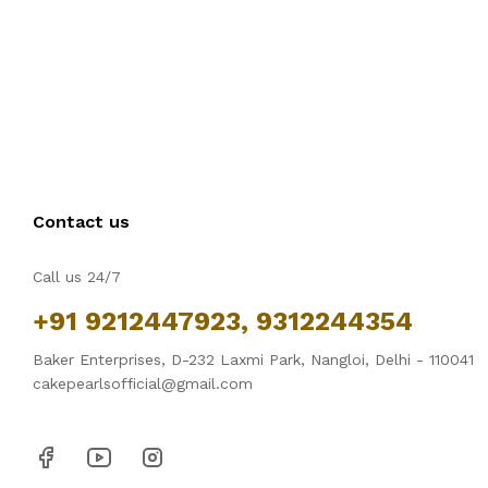
Contact us
Call us 24/7
+91 9212447923, 9312244354
Baker Enterprises, D-232 Laxmi Park, Nangloi, Delhi - 110041
cakepearlsofficial@gmail.com