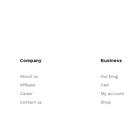
Company
Business
About us
Our blog
Affiliate
Cart
Career
My account
Contact us
Shop