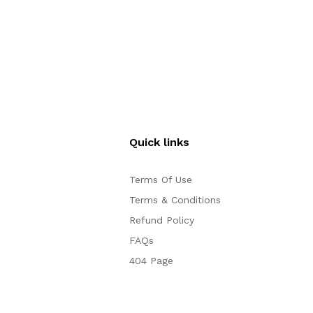
Quick links
Terms Of Use
Terms & Conditions
Refund Policy
FAQs
404 Page