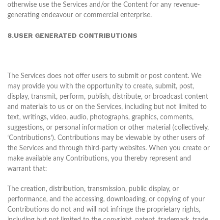
otherwise use the Services and/or the Content for any revenue-
generating endeavour or commercial enterprise.
8.USER GENERATED CONTRIBUTIONS
The Services does not offer users to submit or post content. We
may provide you with the opportunity to create, submit, post,
display, transmit, perform, publish, distribute, or broadcast content
and materials to us or on the Services, including but not limited to
text, writings, video, audio, photographs, graphics, comments,
suggestions, or personal information or other material (collectively,
‘Contributions’). Contributions may be viewable by other users of
the Services and through third-party websites. When you create or
make available any Contributions, you thereby represent and
warrant that:
The creation, distribution, transmission, public display, or
performance, and the accessing, downloading, or copying of your
Contributions do not and will not infringe the proprietary rights,