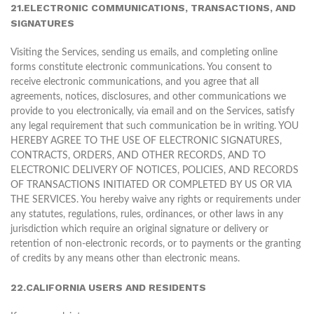
21.ELECTRONIC COMMUNICATIONS, TRANSACTIONS, AND
SIGNATURES
Visiting the Services, sending us emails, and completing online
forms constitute electronic communications. You consent to
receive electronic communications, and you agree that all
agreements, notices, disclosures, and other communications we
provide to you electronically, via email and on the Services, satisfy
any legal requirement that such communication be in writing. YOU
HEREBY AGREE TO THE USE OF ELECTRONIC SIGNATURES,
CONTRACTS, ORDERS, AND OTHER RECORDS, AND TO
ELECTRONIC DELIVERY OF NOTICES, POLICIES, AND RECORDS
OF TRANSACTIONS INITIATED OR COMPLETED BY US OR VIA
THE SERVICES. You hereby waive any rights or requirements under
any statutes, regulations, rules, ordinances, or other laws in any
jurisdiction which require an original signature or delivery or
retention of non-electronic records, or to payments or the granting
of credits by any means other than electronic means.
22.CALIFORNIA USERS AND RESIDENTS