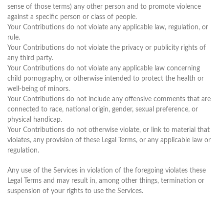
sense of those terms) any other person and to promote violence
against a specific person or class of people.
Your Contributions do not violate any applicable law, regulation, or
rule.
Your Contributions do not violate the privacy or publicity rights of
any third party.
Your Contributions do not violate any applicable law concerning
child pornography, or otherwise intended to protect the health or
well-being of minors.
Your Contributions do not include any offensive comments that are
connected to race, national origin, gender, sexual preference, or
physical handicap.
Your Contributions do not otherwise violate, or link to material that
violates, any provision of these Legal Terms, or any applicable law or
regulation.
Any use of the Services in violation of the foregoing violates these
Legal Terms and may result in, among other things, termination or
suspension of your rights to use the Services.