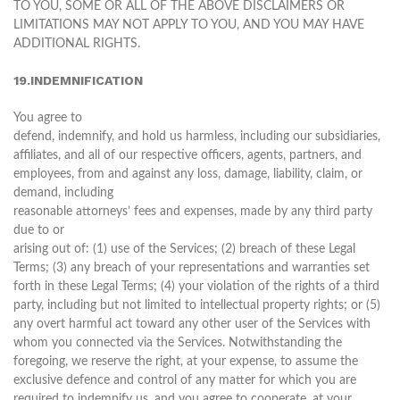
TO YOU, SOME OR ALL OF THE ABOVE DISCLAIMERS OR
LIMITATIONS MAY NOT APPLY TO YOU, AND YOU MAY HAVE
ADDITIONAL RIGHTS.
19.INDEMNIFICATION
You agree to
defend, indemnify, and hold us harmless, including our subsidiaries,
affiliates, and all of our respective officers, agents, partners, and
employees, from and against any loss, damage, liability, claim, or
demand, including
reasonable attorneys’ fees and expenses, made by any third party
due to or
arising out of: (1) use of the Services; (2) breach of these Legal
Terms; (3) any breach of your representations and warranties set
forth in these Legal Terms; (4) your violation of the rights of a third
party, including but not limited to intellectual property rights; or (5)
any overt harmful act toward any other user of the Services with
whom you connected via the Services. Notwithstanding the
foregoing, we reserve the right, at your expense, to assume the
exclusive defence and control of any matter for which you are
required to indemnify us, and you agree to cooperate, at your