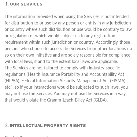
OUR SERVICES
The information provided when using the Services is not intended
for distribution to or use by any person or entity in any jurisdiction
or country where such distribution or use would be contrary to law
or regulation or which would subject us to any registration
requirement within such jurisdiction or country. Accordingly, those
persons who choose to access the Services from other locations do
so on their own initiative and are solely responsible for compliance
with local laws, if and to the extent local laws are applicable.
The Services are not tailored to comply with industry-specific
regulations (Health Insurance Portability and Accountability Act
(HIPAA), Federal Information Security Management Act (FISMA),
etc.), so if your interactions would be subjected to such laws, you
may not use the Services. You may not use the Services in a way
that would violate the Gramm-Leach-Bliley Act (GLBA).
INTELLECTUAL PROPERTY RIGHTS