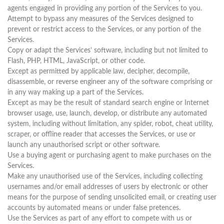
agents engaged in providing any portion of the Services to you.
Attempt to bypass any measures of the Services designed to
prevent or restrict access to the Services, or any portion of the
Services.
Copy or adapt the Services’ software, including but not limited to
Flash, PHP, HTML, JavaScript, or other code.
Except as permitted by applicable law, decipher, decompile,
disassemble, or reverse engineer any of the software comprising or
in any way making up a part of the Services.
Except as may be the result of standard search engine or Internet
browser usage, use, launch, develop, or distribute any automated
system, including without limitation, any spider, robot, cheat utility,
scraper, or offline reader that accesses the Services, or use or
launch any unauthorised script or other software.
Use a buying agent or purchasing agent to make purchases on the
Services.
Make any unauthorised use of the Services, including collecting
usernames and/or email addresses of users by electronic or other
means for the purpose of sending unsolicited email, or creating user
accounts by automated means or under false pretences.
Use the Services as part of any effort to compete with us or