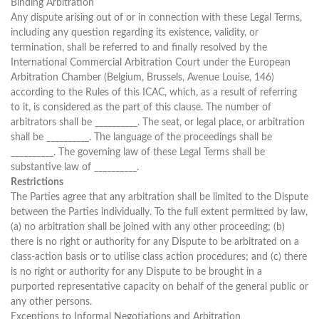
Binding Arbitration
Any dispute arising out of or in connection with these Legal Terms,
including any question regarding its existence, validity, or
termination, shall be referred to and finally resolved by the
International Commercial Arbitration Court under the European
Arbitration Chamber (Belgium, Brussels, Avenue Louise, 146)
according to the Rules of this ICAC, which, as a result of referring
to it, is considered as the part of this clause. The number of
arbitrators shall be __________. The seat, or legal place, or arbitration
shall be __________. The language of the proceedings shall be
__________. The governing law of these Legal Terms shall be
substantive law of __________.
Restrictions
The Parties agree that any arbitration shall be limited to the Dispute
between the Parties individually. To the full extent permitted by law,
(a) no arbitration shall be joined with any other proceeding; (b)
there is no right or authority for any Dispute to be arbitrated on a
class-action basis or to utilise class action procedures; and (c) there
is no right or authority for any Dispute to be brought in a
purported representative capacity on behalf of the general public or
any other persons.
Exceptions to Informal Negotiations and Arbitration