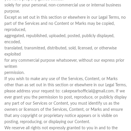
solely for your personal, non-commercial use or internal business
purpose.
Except as set out in this section or elsewhere in our Legal Terms, no
part of the Services and no Content or Marks may be copied,
reproduced,
aggregated, republished, uploaded, posted, publicly displayed,
encoded,
translated, transmitted, distributed, sold, licensed, or otherwise
exploited
for any commercial purpose whatsoever, without our express prior
written
permission.
If you wish to make any use of the Services, Content, or Marks
other than as set out in this section or elsewhere in our Legal Terms,
please address your request to: cakepearlsofficial@gmail.com. If we
ever grant you the permission to post, reproduce, or publicly display
any part of our Services or Content, you must identify us as the
owners or licensors of the Services, Content, or Marks and ensure
that any copyright or proprietary notice appears or is visible on
posting, reproducing, or displaying our Content.
We reserve all rights not expressly granted to you in and to the