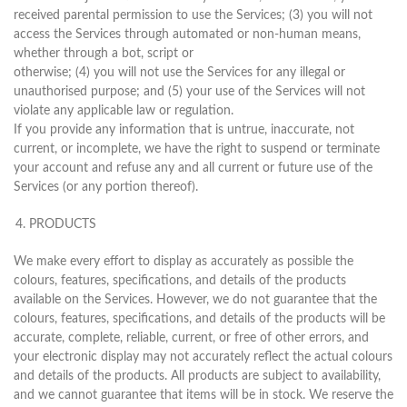
received parental permission to use the Services; (3) you will not
access the Services through automated or non-human means,
whether through a bot, script or
otherwise; (4) you will not use the Services for any illegal or
unauthorised purpose; and (5) your use of the Services will not
violate any applicable law or regulation.
If you provide any information that is untrue, inaccurate, not
current, or incomplete, we have the right to suspend or terminate
your account and refuse any and all current or future use of the
Services (or any portion thereof).
PRODUCTS
We make every effort to display as accurately as possible the
colours, features, specifications, and details of the products
available on the Services. However, we do not guarantee that the
colours, features, specifications, and details of the products will be
accurate, complete, reliable, current, or free of other errors, and
your electronic display may not accurately reflect the actual colours
and details of the products. All products are subject to availability,
and we cannot guarantee that items will be in stock. We reserve the