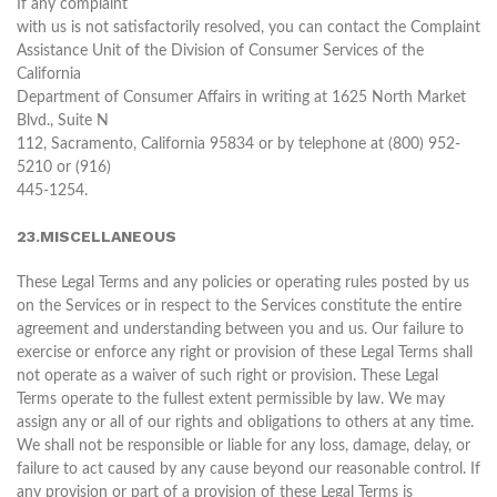
If any complaint
with us is not satisfactorily resolved, you can contact the Complaint
Assistance Unit of the Division of Consumer Services of the
California
Department of Consumer Affairs in writing at 1625 North Market
Blvd., Suite N
112, Sacramento, California 95834 or by telephone at (800) 952-
5210 or (916)
445-1254.
23.MISCELLANEOUS
These Legal Terms and any policies or operating rules posted by us
on the Services or in respect to the Services constitute the entire
agreement and understanding between you and us. Our failure to
exercise or enforce any right or provision of these Legal Terms shall
not operate as a waiver of such right or provision. These Legal
Terms operate to the fullest extent permissible by law. We may
assign any or all of our rights and obligations to others at any time.
We shall not be responsible or liable for any loss, damage, delay, or
failure to act caused by any cause beyond our reasonable control. If
any provision or part of a provision of these Legal Terms is