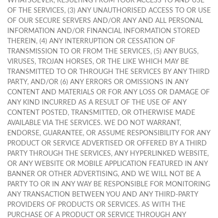
WHATSOEVER, RESULTING FROM YOUR ACCESS TO AND USE
OF THE SERVICES, (3) ANY UNAUTHORISED ACCESS TO OR USE
OF OUR SECURE SERVERS AND/OR ANY AND ALL PERSONAL
INFORMATION AND/OR FINANCIAL INFORMATION STORED
THEREIN, (4) ANY INTERRUPTION OR CESSATION OF
TRANSMISSION TO OR FROM THE SERVICES, (5) ANY BUGS,
VIRUSES, TROJAN HORSES, OR THE LIKE WHICH MAY BE
TRANSMITTED TO OR THROUGH THE SERVICES BY ANY THIRD
PARTY, AND/OR (6) ANY ERRORS OR OMISSIONS IN ANY
CONTENT AND MATERIALS OR FOR ANY LOSS OR DAMAGE OF
ANY KIND INCURRED AS A RESULT OF THE USE OF ANY
CONTENT POSTED, TRANSMITTED, OR OTHERWISE MADE
AVAILABLE VIA THE SERVICES. WE DO NOT WARRANT,
ENDORSE, GUARANTEE, OR ASSUME RESPONSIBILITY FOR ANY
PRODUCT OR SERVICE ADVERTISED OR OFFERED BY A THIRD
PARTY THROUGH THE SERVICES, ANY HYPERLINKED WEBSITE,
OR ANY WEBSITE OR MOBILE APPLICATION FEATURED IN ANY
BANNER OR OTHER ADVERTISING, AND WE WILL NOT BE A
PARTY TO OR IN ANY WAY BE RESPONSIBLE FOR MONITORING
ANY TRANSACTION BETWEEN YOU AND ANY THIRD-PARTY
PROVIDERS OF PRODUCTS OR SERVICES. AS WITH THE
PURCHASE OF A PRODUCT OR SERVICE THROUGH ANY