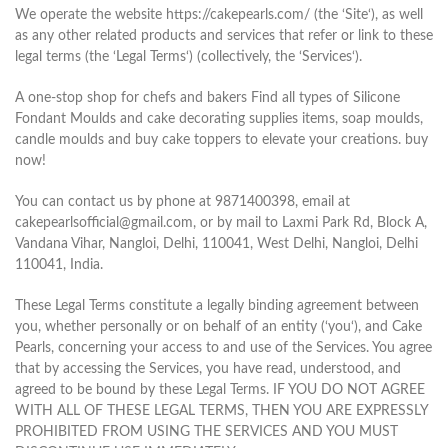
We operate the website https://cakepearls.com/ (the ‘Site‘), as well
as any other related products and services that refer or link to these
legal terms (the ‘Legal Terms‘) (collectively, the ‘Services‘).
A one-stop shop for chefs and bakers Find all types of Silicone
Fondant Moulds and cake decorating supplies items, soap moulds,
candle moulds and buy cake toppers to elevate your creations. buy
now!
You can contact us by phone at 9871400398, email at
cakepearlsofficial@gmail.com, or by mail to Laxmi Park Rd, Block A,
Vandana Vihar, Nangloi, Delhi, 110041, West Delhi, Nangloi, Delhi
110041, India.
These Legal Terms constitute a legally binding agreement between
you, whether personally or on behalf of an entity (‘you‘), and Cake
Pearls, concerning your access to and use of the Services. You agree
that by accessing the Services, you have read, understood, and
agreed to be bound by these Legal Terms. IF YOU DO NOT AGREE
WITH ALL OF THESE LEGAL TERMS, THEN YOU ARE EXPRESSLY
PROHIBITED FROM USING THE SERVICES AND YOU MUST