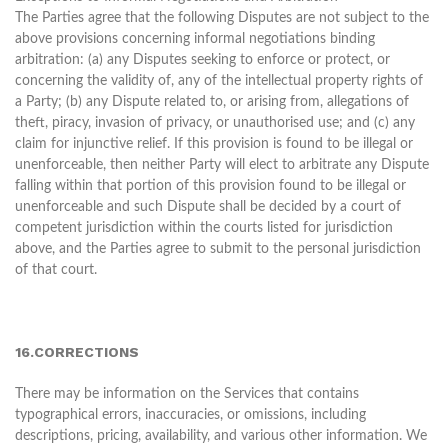
The Parties agree that the following Disputes are not subject to the
above provisions concerning informal negotiations binding
arbitration: (a) any Disputes seeking to enforce or protect, or
concerning the validity of, any of the intellectual property rights of
a Party; (b) any Dispute related to, or arising from, allegations of
theft, piracy, invasion of privacy, or unauthorised use; and (c) any
claim for injunctive relief. If this provision is found to be illegal or
unenforceable, then neither Party will elect to arbitrate any Dispute
falling within that portion of this provision found to be illegal or
unenforceable and such Dispute shall be decided by a court of
competent jurisdiction within the courts listed for jurisdiction
above, and the Parties agree to submit to the personal jurisdiction
of that court.
16.CORRECTIONS
There may be information on the Services that contains
typographical errors, inaccuracies, or omissions, including
descriptions, pricing, availability, and various other information. We