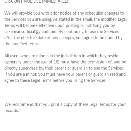
DISCONTINUE USE IMMEDIATELY.
We will provide you with prior notice of any scheduled changes to
the Services you are using. As stated in the email, the modified Legal
Terms will become effective upon posting or notifying you by
cakepearlsofficial@gmail.com. By continuing to use the Services
after the effective date of any changes, you agree to be bound by
the modified terms.
All users who are minors in the jurisdiction in which they reside
(generally under the age of 18) must have the permission of, and be
directly supervised by, their parent or guardian to use the Services.
If you are a minor, you must have your parent or guardian read and
agree to these Legal Terms before you using the Services.
We recommend that you print a copy of these Legal Terms for your
records.