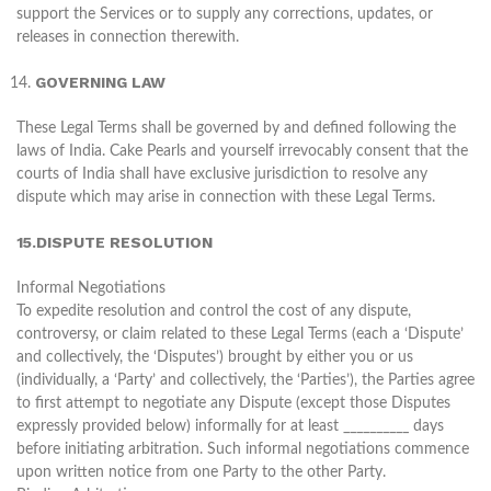
support the Services or to supply any corrections, updates, or
releases in connection therewith.
GOVERNING LAW
These Legal Terms shall be governed by and defined following the
laws of India. Cake Pearls and yourself irrevocably consent that the
courts of India shall have exclusive jurisdiction to resolve any
dispute which may arise in connection with these Legal Terms.
15.DISPUTE RESOLUTION
Informal Negotiations
To expedite resolution and control the cost of any dispute,
controversy, or claim related to these Legal Terms (each a ‘Dispute’
and collectively, the ‘Disputes’) brought by either you or us
(individually, a ‘Party’ and collectively, the ‘Parties’), the Parties agree
to first attempt to negotiate any Dispute (except those Disputes
expressly provided below) informally for at least __________ days
before initiating arbitration. Such informal negotiations commence
upon written notice from one Party to the other Party.