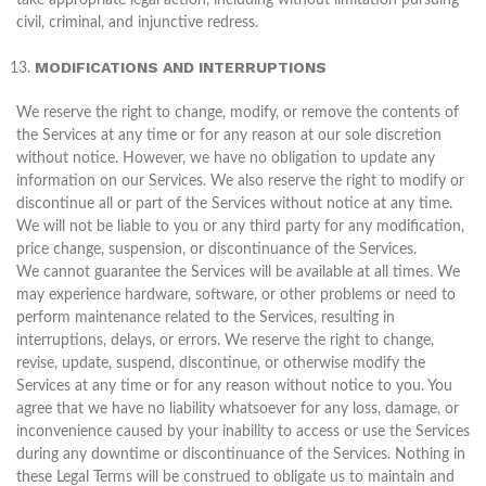
take appropriate legal action, including without limitation pursuing
civil, criminal, and injunctive redress.
MODIFICATIONS AND INTERRUPTIONS
We reserve the right to change, modify, or remove the contents of
the Services at any time or for any reason at our sole discretion
without notice. However, we have no obligation to update any
information on our Services. We also reserve the right to modify or
discontinue all or part of the Services without notice at any time.
We will not be liable to you or any third party for any modification,
price change, suspension, or discontinuance of the Services.
We cannot guarantee the Services will be available at all times. We
may experience hardware, software, or other problems or need to
perform maintenance related to the Services, resulting in
interruptions, delays, or errors. We reserve the right to change,
revise, update, suspend, discontinue, or otherwise modify the
Services at any time or for any reason without notice to you. You
agree that we have no liability whatsoever for any loss, damage, or
inconvenience caused by your inability to access or use the Services
during any downtime or discontinuance of the Services. Nothing in
these Legal Terms will be construed to obligate us to maintain and