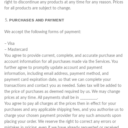
right to discontinue any products at any time for any reason. Prices
for all products are subject to change.
PURCHASES AND PAYMENT
We accept the following forms of payment:
– Visa
– Mastercard
You agree to provide current, complete, and accurate purchase and
account information for all purchases made via the Services. You
further agree to promptly update account and payment
information, including email address, payment method, and
payment card expiration date, so that we can complete your
transactions and contact you as needed. Sales tax will be added to
the price of purchases as deemed required by us. We may change
prices at any time. All payments shall be in __________.
You agree to pay all charges at the prices then in effect for your
purchases and any applicable shipping fees, and you authorise us to
charge your chosen payment provider for any such amounts upon
placing your order. We reserve the right to correct any errors or
mistakes in pricing, even if we have already requested or received