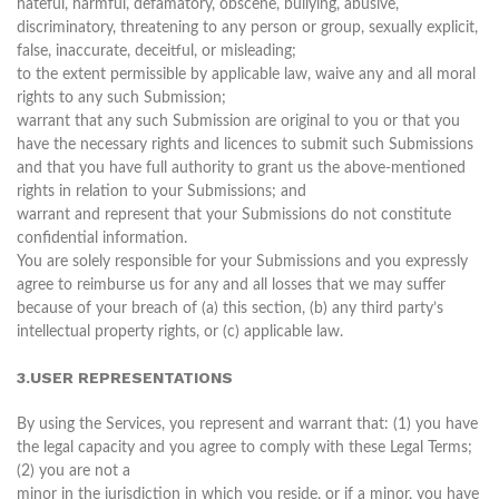
hateful, harmful, defamatory, obscene, bullying, abusive,
discriminatory, threatening to any person or group, sexually explicit,
false, inaccurate, deceitful, or misleading;
to the extent permissible by applicable law, waive any and all moral
rights to any such Submission;
warrant that any such Submission are original to you or that you
have the necessary rights and licences to submit such Submissions
and that you have full authority to grant us the above-mentioned
rights in relation to your Submissions; and
warrant and represent that your Submissions do not constitute
confidential information.
You are solely responsible for your Submissions and you expressly
agree to reimburse us for any and all losses that we may suffer
because of your breach of (a) this section, (b) any third party’s
intellectual property rights, or (c) applicable law.
3.USER REPRESENTATIONS
By using the Services, you represent and warrant that: (1) you have
the legal capacity and you agree to comply with these Legal Terms;
(2) you are not a
minor in the jurisdiction in which you reside, or if a minor, you have