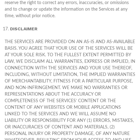
reserve the right to correct any errors, inaccuracies, or omissions
and to change or update the information on the Services at any
time, without prior notice.
DISCLAIMER
THE SERVICES ARE PROVIDED ON AN AS-IS AND AS-AVAILABLE
BASIS. YOU AGREE THAT YOUR USE OF THE SERVICES WILL BE
AT YOUR SOLE RISK. TO THE FULLEST EXTENT PERMITTED BY
LAW, WE DISCLAIM ALL WARRANTIES, EXPRESS OR IMPLIED, IN
CONNECTION WITH THE SERVICES AND YOUR USE THEREOF,
INCLUDING, WITHOUT LIMITATION, THE IMPLIED WARRANTIES
OF MERCHANTABILITY, FITNESS FOR A PARTICULAR PURPOSE,
AND NON-INFRINGEMENT. WE MAKE NO WARRANTIES OR
REPRESENTATIONS ABOUT THE ACCURACY OR
COMPLETENESS OF THE SERVICES’ CONTENT OR THE
CONTENT OF ANY WEBSITES OR MOBILE APPLICATIONS
LINKED TO THE SERVICES AND WE WILL ASSUME NO
LIABILITY OR RESPONSIBILITY FOR ANY (1) ERRORS, MISTAKES,
OR INACCURACIES OF CONTENT AND MATERIALS, (2)
PERSONAL INJURY OR PROPERTY DAMAGE, OF ANY NATURE