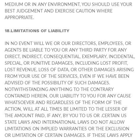
MEDIUM OR IN ANY ENVIRONMENT, YOU SHOULD USE YOUR
BEST JUDGEMENT AND EXERCISE CAUTION WHERE
APPROPRIATE.
18.LIMITATIONS OF LIABILITY
IN NO EVENT WILL WE OR OUR DIRECTORS, EMPLOYEES, OR
AGENTS BE LIABLE TO YOU OR ANY THIRD PARTY FOR ANY
DIRECT, INDIRECT, CONSEQUENTIAL, EXEMPLARY, INCIDENTAL,
SPECIAL, OR PUNITIVE DAMAGES, INCLUDING LOST PROFIT,
LOST REVENUE, LOSS OF DATA, OR OTHER DAMAGES ARISING
FROM YOUR USE OF THE SERVICES, EVEN IF WE HAVE BEEN
ADVISED OF THE POSSIBILITY OF SUCH DAMAGES.
NOTWITHSTANDING ANYTHING TO THE CONTRARY
CONTAINED HEREIN, OUR LIABILITY TO YOU FOR ANY CAUSE
WHATSOEVER AND REGARDLESS OF THE FORM OF THE
ACTION, WILL AT ALL TIMES BE LIMITED TO THE LESSER OF
THE AMOUNT PAID, IF ANY, BY YOU TO US OR .CERTAIN US
STATE LAWS AND INTERNATIONAL LAWS DO NOT ALLOW
LIMITATIONS ON IMPLIED WARRANTIES OR THE EXCLUSION
OR LIMITATION OF CERTAIN DAMAGES. IF THESE LAWS APPLY