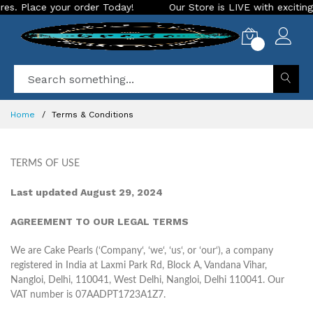
der Today!
Our Store is LIVE with exciting new look and fea
0
Home
Terms & Conditions
TERMS OF USE
Last updated August 29, 2024
AGREEMENT TO OUR LEGAL TERMS
We are Cake Pearls (‘Company‘, ‘we‘, ‘us‘, or ‘our‘), a company
registered in India at Laxmi Park Rd, Block A, Vandana Vihar,
Nangloi, Delhi, 110041, West Delhi, Nangloi, Delhi 110041. Our
VAT number is 07AADPT1723A1Z7.