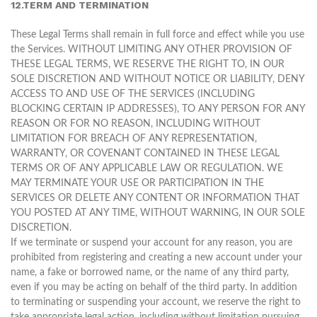
12.TERM AND TERMINATION
These Legal Terms shall remain in full force and effect while you use
the Services. WITHOUT LIMITING ANY OTHER PROVISION OF
THESE LEGAL TERMS, WE RESERVE THE RIGHT TO, IN OUR
SOLE DISCRETION AND WITHOUT NOTICE OR LIABILITY, DENY
ACCESS TO AND USE OF THE SERVICES (INCLUDING
BLOCKING CERTAIN IP ADDRESSES), TO ANY PERSON FOR ANY
REASON OR FOR NO REASON, INCLUDING WITHOUT
LIMITATION FOR BREACH OF ANY REPRESENTATION,
WARRANTY, OR COVENANT CONTAINED IN THESE LEGAL
TERMS OR OF ANY APPLICABLE LAW OR REGULATION. WE
MAY TERMINATE YOUR USE OR PARTICIPATION IN THE
SERVICES OR DELETE ANY CONTENT OR INFORMATION THAT
YOU POSTED AT ANY TIME, WITHOUT WARNING, IN OUR SOLE
DISCRETION.
If we terminate or suspend your account for any reason, you are
prohibited from registering and creating a new account under your
name, a fake or borrowed name, or the name of any third party,
even if you may be acting on behalf of the third party. In addition
to terminating or suspending your account, we reserve the right to