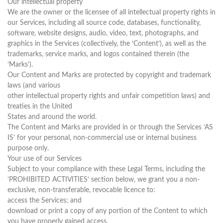
Our intellectual property
We are the owner or the licensee of all intellectual property rights in
our Services, including all source code, databases, functionality,
software, website designs, audio, video, text, photographs, and
graphics in the Services (collectively, the ‘Content’), as well as the
trademarks, service marks, and logos contained therein (the
‘Marks’).
Our Content and Marks are protected by copyright and trademark
laws (and various
other intellectual property rights and unfair competition laws) and
treaties in the United
States and around the world.
The Content and Marks are provided in or through the Services ‘AS
IS’ for your personal, non-commercial use or internal business
purpose only.
Your use of our Services
Subject to your compliance with these Legal Terms, including the
‘PROHIBITED ACTIVITIES‘ section below, we grant you a non-
exclusive, non-transferable, revocable licence to:
access the Services; and
download or print a copy of any portion of the Content to which
you have properly gained access.