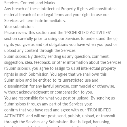
Services, Content, and Marks.
Any breach of these Intellectual Property Rights will constitute a
material breach of our Legal Terms and your right to use our
Services will terminate immediately.
Your submissions
Please review this section and the ‘PROHIBITED ACTIVITIES‘
section carefully prior to using our Services to understand the (a)
rights you give us and (b) obligations you have when you post or
upload any content through the Services.
Submissions: By directly sending us any question, comment,
suggestion, idea, feedback, or other information about the Services
(‘Submissions’), you agree to assign to us all intellectual property
rights in such Submission. You agree that we shall own this
Submission and be entitled to its unrestricted use and
dissemination for any lawful purpose, commercial or otherwise,
without acknowledgment or compensation to you.
You are responsible for what you post or upload: By sending us
Submissions through any part of the Services you:
confirm that you have read and agree with our ‘PROHIBITED
ACTIVITIES‘ and will not post, send, publish, upload, or transmit
through the Services any Submission that is illegal, harassing,