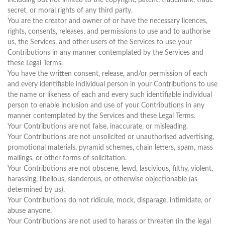
including but not limited to the copyright, patent, trademark, trade
secret, or moral rights of any third party.
You are the creator and owner of or have the necessary licences,
rights, consents, releases, and permissions to use and to authorise
us, the Services, and other users of the Services to use your
Contributions in any manner contemplated by the Services and
these Legal Terms.
You have the written consent, release, and/or permission of each
and every identifiable individual person in your Contributions to use
the name or likeness of each and every such identifiable individual
person to enable inclusion and use of your Contributions in any
manner contemplated by the Services and these Legal Terms.
Your Contributions are not false, inaccurate, or misleading.
Your Contributions are not unsolicited or unauthorised advertising,
promotional materials, pyramid schemes, chain letters, spam, mass
mailings, or other forms of solicitation.
Your Contributions are not obscene, lewd, lascivious, filthy, violent,
harassing, libellous, slanderous, or otherwise objectionable (as
determined by us).
Your Contributions do not ridicule, mock, disparage, intimidate, or
abuse anyone.
Your Contributions are not used to harass or threaten (in the legal