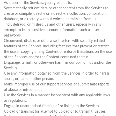
As a user of the Services, you agree not to:
Systematically retrieve data or other content from the Services to
create or compile, directly or indirectly, a collection, compilation,
database, or directory without written permission from us.
Trick, defraud, or mislead us and other users, especially in any
attempt to learn sensitive account information such as user
passwords.
Circumvent, disable, or otherwise interfere with security-related
features of the Services, including features that prevent or restrict
the use or copying of any Content or enforce limitations on the use
of the Services and/or the Content contained therein.
Disparage, tarnish, or otherwise harm, in our opinion, us and/or the
Services.
Use any information obtained from the Services in order to harass,
abuse, or harm another person.
Make improper use of our support services or submit false reports
of abuse or misconduct.
Use the Services in a manner inconsistent with any applicable laws
or regulations.
Engage in unauthorised framing of or linking to the Services.
Upload or transmit (or attempt to upload or to transmit) viruses,