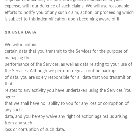
expense, with our defence of such claims. We will use reasonable
efforts to notify you of any such claim, action, or proceeding which
is subject to this indemnification upon becoming aware of it.
20.USER DATA
We will maintain
certain data that you transmit to the Services for the purpose of
managing the
performance of the Services, as well as data relating to your use of
the Services. Although we perform regular routine backups
of data, you are solely responsible for all data that you transmit or
that
relates to any activity you have undertaken using the Services. You
agree
that we shall have no liability to you for any loss or corruption of
any such
data, and you hereby waive any right of action against us arising
from any such
loss or corruption of such data.