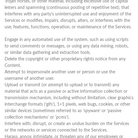
Trojan horses, or other material, including excessive use of capital
letters and spamming (continuous posting of repetitive text), that
interferes with any party’s uninterrupted use and enjoyment of the
Services or modifies, impairs, disrupts, alters, or interferes with the
use, features, functions, operation, or maintenance of the Services.
Engage in any automated use of the system, such as using scripts
to send comments or messages, or using any data mining, robots,
or similar data gathering and extraction tools.
Delete the copyright or other proprietary rights notice from any
Content.
Attempt to impersonate another user or person or use the
username of another user.
Upload or transmit (or attempt to upload or to transmit) any
material that acts as a passive or active information collection or
transmission mechanism, including without limitation, clear graphics
interchange formats (‘gifs’), 1×1 pixels, web bugs, cookies, or other
similar devices (sometimes referred to as ‘spyware’ or ‘passive
collection mechanisms’ or ‘pcms’).
Interfere with, disrupt, or create an undue burden on the Services
or the networks or services connected to the Services.
Harass, annoy, intimidate, or threaten any of our employees or