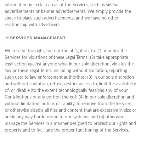
information in certain areas of the Services, such as sidebar
advertisements or banner advertisements. We simply provide the
space to place such advertisements, and we have no other
relationship with advertisers.
11.SERVICES MANAGEMENT
We reserve the right, but not the obligation, to: (1) monitor the
Services for violations of these Legal Terms; (2) take appropriate
legal action against anyone who, in our sole discretion, violates the
law or these Legal Terms, including without limitation, reporting
such user to law enforcement authorities; (3) in our sole discretion
and without limitation, refuse, restrict access to, limit the availability
of, or disable (to the extent technologically feasible) any of your
Contributions or any portion thereof; (4) in our sole discretion and
without limitation, notice, or liability, to remove from the Services
or otherwise disable all files and content that are excessive in size or
are in any way burdensome to our systems; and (5) otherwise
manage the Services in a manner designed to protect our rights and
property and to facilitate the proper functioning of the Services.