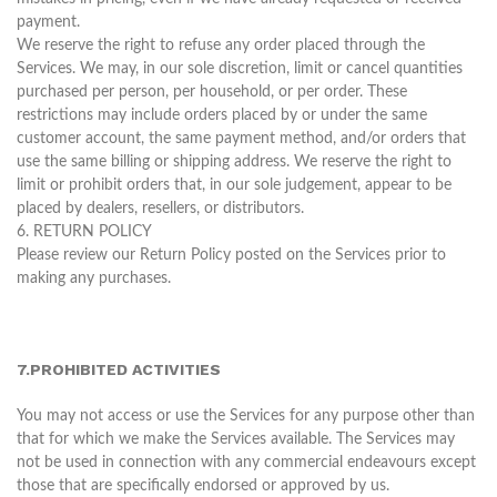
payment.
We reserve the right to refuse any order placed through the
Services. We may, in our sole discretion, limit or cancel quantities
purchased per person, per household, or per order. These
restrictions may include orders placed by or under the same
customer account, the same payment method, and/or orders that
use the same billing or shipping address. We reserve the right to
limit or prohibit orders that, in our sole judgement, appear to be
placed by dealers, resellers, or distributors.
6. RETURN POLICY
Please review our Return Policy posted on the Services prior to
making any purchases.
7.PROHIBITED ACTIVITIES
You may not access or use the Services for any purpose other than
that for which we make the Services available. The Services may
not be used in connection with any commercial endeavours except
those that are specifically endorsed or approved by us.