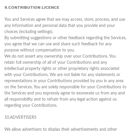
9.CONTRIBUTION LICENCE
You and Services agree that we may access, store, process, and use
any information and personal data that you provide and your
choices (including settings).
By submitting suggestions or other feedback regarding the Services,
you agree that we can use and share such feedback for any
purpose without compensation to you.
We do not assert any ownership over your Contributions. You
retain full ownership of all of your Contributions and any
intellectual property rights or other proprietary rights associated
with your Contributions. We are not liable for any statements or
representations in your Contributions provided by you in any area
on the Services. You are solely responsible for your Contributions to
the Services and you expressly agree to exonerate us from any and
all responsibility and to refrain from any legal action against us
regarding your Contributions.
10.ADVERTISERS
We allow advertisers to display their advertisements and other