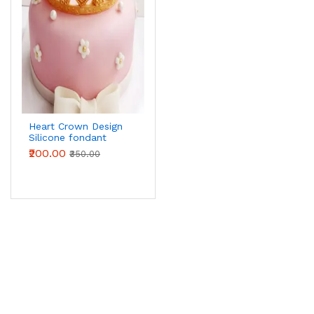
Heart Crown Design
Silicone fondant
Mould
₹200.00
₹350.00