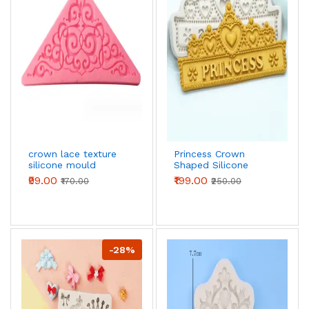
crown lace texture
Princess Crown
silicone mould
Shaped Silicone
Mould Fondant
₹99.00
₹199.00
₹170.00
₹250.00
Sugar Craft
Chocolate Moulds
-28%