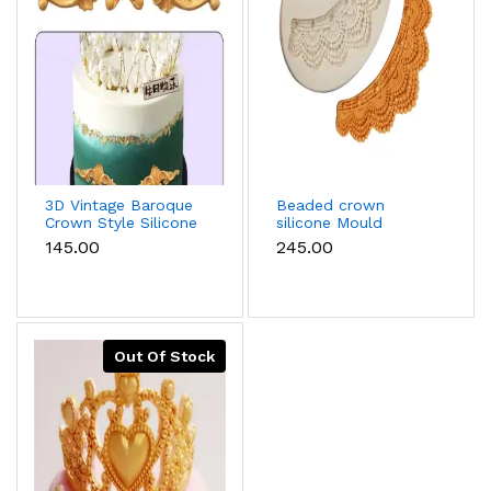
3D Vintage Baroque
Beaded crown
Crown Style Silicone
silicone Mould
Mould For Cake
₹145.00
₹245.00
Border
Decoration,Diy
Jewelry And Crafts
Making
Out Of Stock