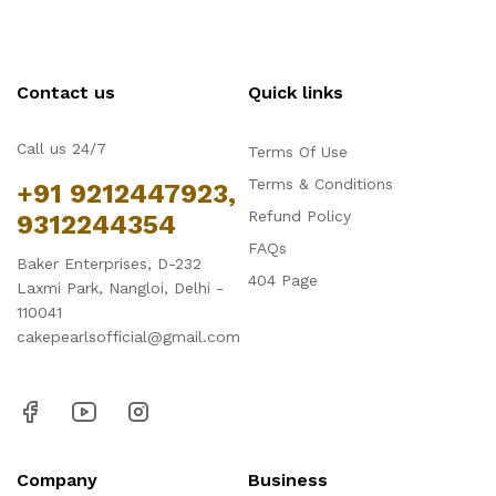
Contact us
Quick links
Call us 24/7
Terms Of Use
Terms & Conditions
+91 9212447923,
Refund Policy
9312244354
FAQs
Baker Enterprises, D-232
404 Page
Laxmi Park, Nangloi, Delhi -
110041
cakepearlsofficial@gmail.com
Company
Business