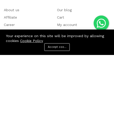
About us
Our blog
Affiliate
Cart
Career
My account
Contact us
Shop
Your experience on this site will be improved by allowing
cookies
Cookie Policy
Accept cookies
Menu
Categories
Search
Cart
Fondant Moulds:
Bow Mould
Tools Molds
Borders Molds
Jewellery & Gems
Baby Showers & Button
Under the Sea Molds
Animals & Teddy
Easters
Music Moulds
Premium Snowflake Molds for Cake Decoration
Christmas
Chocolate Moulds:
Silicone Chocolate Molds