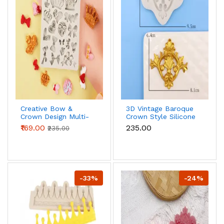
Creative Bow &
3D Vintage Baroque
Crown Design Multi-
Crown Style Silicone
purpose Silicone
Mould For Cake
₹169.00
₹235.00
₹235.00
Mould
Border
Decoration,Diy
Jewelry And Crafts
Making style 2
-33%
-24%