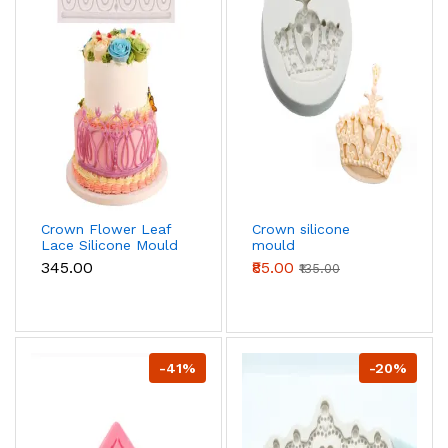
Crown Flower Leaf
Crown silicone
Lace Silicone Mould
mould
₹345.00
₹85.00
₹135.00
-41%
-20%