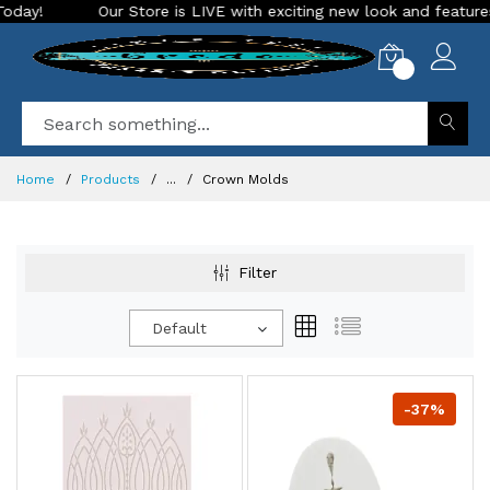
Our Store is LIVE with exciting new look and features. Place you
0
Home
Products
...
Crown Molds
Filter
Default
-37%