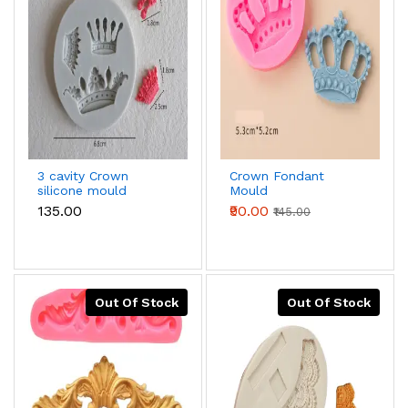
3 cavity Crown
Crown Fondant
silicone mould
Mould
₹135.00
₹90.00
₹145.00
Out Of Stock
Out Of Stock