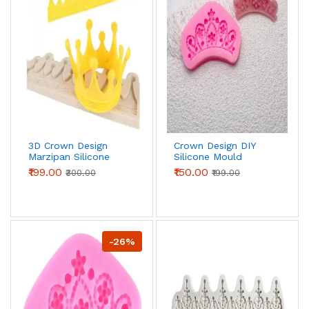
3D Crown Design
Crown Design DIY
Marzipan Silicone
Silicone Mould
Mould
₹199.00
₹150.00
₹300.00
₹199.00
-26%