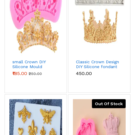
small Crown DIY
Classic Crown Design
Silicone Mould
DIY Silicone fondant
Mould
₹185.00
₹450.00
₹250.00
Out Of Stock