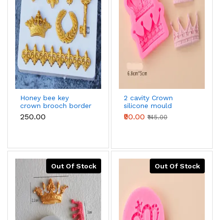
Honey bee key
2 cavity Crown
crown brooch border
silicone mould
lace silicone Mould
₹250.00
₹90.00
₹145.00
Out Of Stock
Out Of Stock