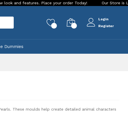
ce your order Today!
Our Store is LIVE with exciting new lo
Login
rch
0
0
Register
ke Dummies
earls. These moulds help create detailed animal characters