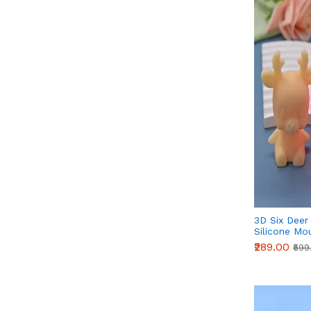
3D Six Deer
Silicone Mo
Fondant, Ch
₹289.00
₹599
Crafts