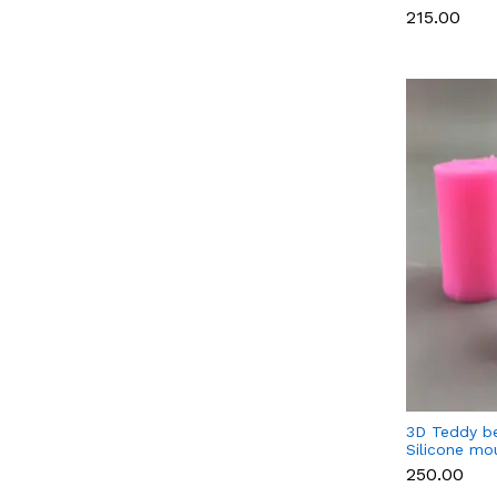
Candle & S
₹215.00
3D Teddy b
Silicone mo
(Small)
₹250.00