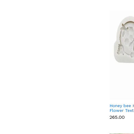
Honey bee 
Flower Textu
mould Style
₹265.00