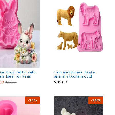
one Mold Rabbit with
Lion and lioness Jungle
rs Ideal for Resin
animal silicone mould
er
.00
₹235.00
₹499.00
-20%
-34%