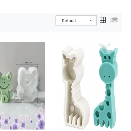
Default