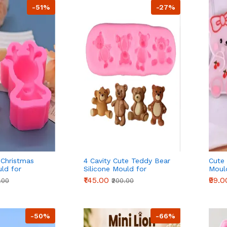
-51%
-27%
 Christmas
4 Cavity Cute Teddy Bear
Cute 
uld for
Silicone Mould for
Moul
ocolate & DIY
Fondant Chocolate & DIY
Choco
₹145.00
₹99.0
.00
₹200.00
Crafts
-50%
-66%