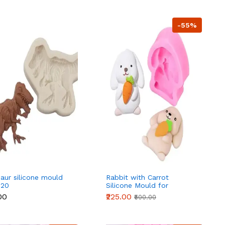
-55%
aur silicone mould
Rabbit with Carrot
 20
Silicone Mould for
Fondant, Chocolate & DIY
00
₹225.00
₹500.00
Crafts