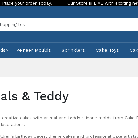
Our Store is LIVE with exciting new look and features. Pla
Sea
lds
Veineer Moulds
Sprinklers
Cake Toys
Ca
als & Teddy
 creative cakes with animal and teddy silicone molds from Cake P
decorations.
ildren's birthday cakes, theme cakes and professional cake artists.