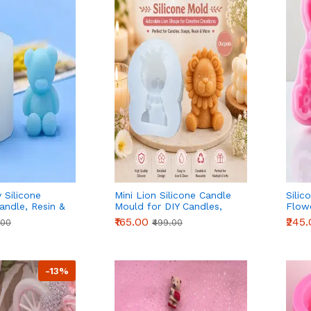
 Silicone
Mini Lion Silicone Candle
Silic
andle, Resin &
Mould for DIY Candles,
Flowe
tion
Resin & Cake Decoration
Plast
₹165.00
₹245
.00
₹499.00
-13%