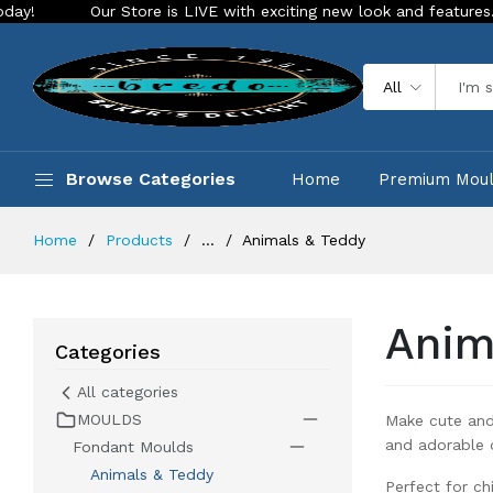
LIVE with exciting new look and features. Place your order Today!
All
Browse Categories
Home
Premium Mou
Home
Products
...
Animals & Teddy
Anim
Categories
All categories
MOULDS
Make cute and
and adorable 
Fondant Moulds
Animals & Teddy
Perfect for ch