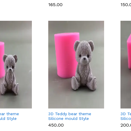
oap Making
Candle & Soap Making
Choc
₹165.00
₹150.
Cand
ear theme
3D Teddy bear theme
3D T
uld Style
Silicone mould Style
Silic
5(large)
(smal
₹450.00
₹200