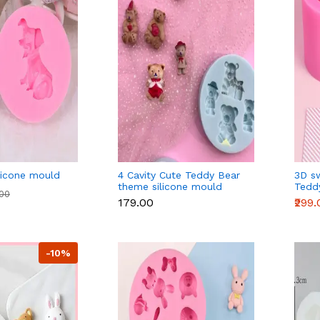
licone mould
4 Cavity Cute Teddy Bear
3D s
theme silicone mould
Tedd
.00
silic
₹179.00
₹299
-10%