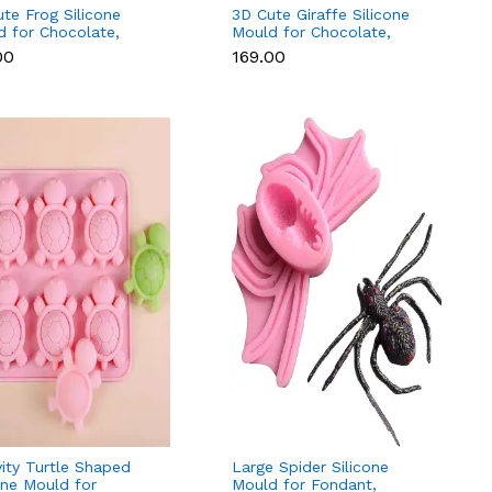
te Frog Silicone
3D Cute Giraffe Silicone
d for Chocolate,
Mould for Chocolate,
e, Soap & Resin
Candle, Soap & Resin
00
₹169.00
ity Turtle Shaped
Large Spider Silicone
one Mould for
Mould for Fondant,