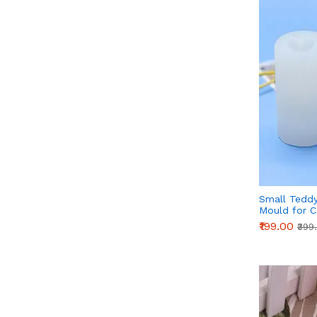
Small Teddy
Mould for C
Cake Decora
₹199.00
₹399