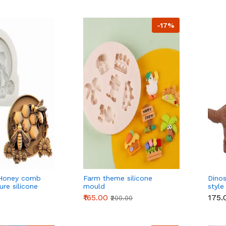
-17%
Honey comb
Farm theme silicone
Dinos
re silicone
mould
style
 4
₹165.00
₹175.
₹200.00