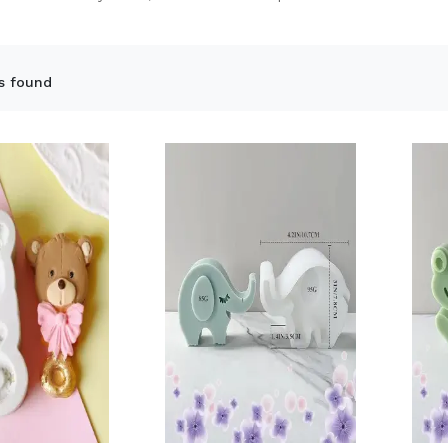
s found