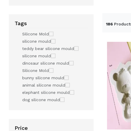
Tags
186
Product
Silicone Mold
silicone mould
teddy bear silicone mould
silicone mould
dinosaur silicone mould
Silicone Mold
bunny silicone mould
animal silicone mould
elephant silicone mould
dog silicone mould
Price