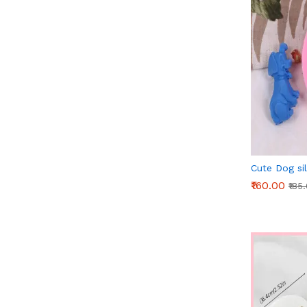
Cute Dog si
₹160.00
₹185