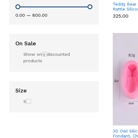
Teddy Bear
Rattle Silic
Baby Showe
₹0.00
—
₹800.00
₹325.00
Chocolate
On Sale
Show only discounted
products
Size
S
3D Owl Sili
Fondant, Ch