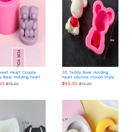
weet Heart Couple
3D Teddy Bear Holding
y Bear Holding heart
heart silicone mould Style
one mould
2
.00
₹245.00
₹375.00
₹375.00