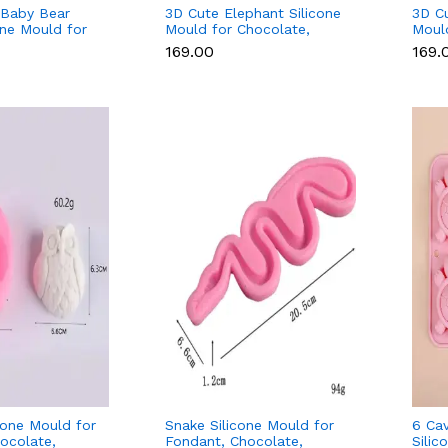
 Baby Bear
3D Cute Elephant Silicone
3D Cu
one Mould for
Mould for Chocolate,
Moul
r Fondant &
Candle, Soap & Resin
Candl
₹169.00
₹169.
cone Mould for
Snake Silicone Mould for
6 Cav
ocolate,
Fondant, Chocolate,
Silic