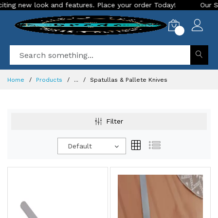
g new look and features. Place your order Today!
Our Store 
0
Home
Products
...
Spatullas & Pallete Knives
Filter
Default