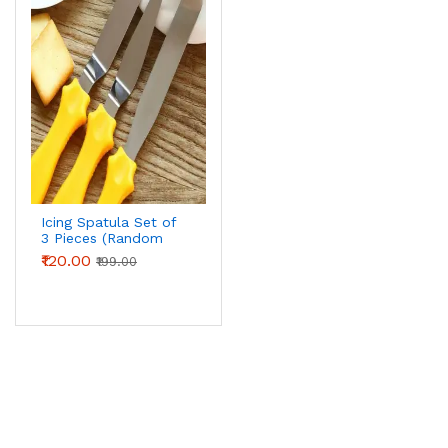
Icing Spatula Set of
3 Pieces (Random
Colour)
₹120.00
₹199.00