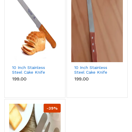
10 Inch Stainless
10 Inch Stainless
Steel Cake Knife
Steel Cake Knife
Bread Knife with
Bread Knife
₹199.00
₹199.00
teeth
-39%