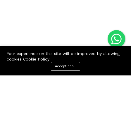
Your experience on this site will be improved by allowing
cookies
Cookie Policy
Accept cookies
Menu
Categories
Search
Cart
Contact us
Quick links
Call us 24/7
Terms Of Use
Terms & Conditions
+91 9212447923,
Refund Policy
9312244354
FAQs