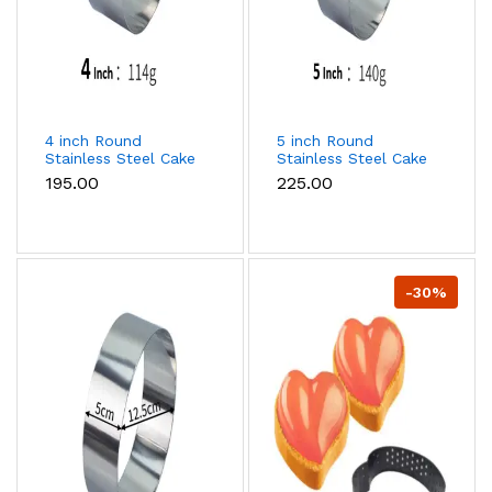
4 inch Round
5 inch Round
Stainless Steel Cake
Stainless Steel Cake
Ring
Ring
₹195.00
₹225.00
-30%