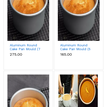
Aluminum Round
Aluminum Round
Cake Pan Mould (7
Cake Pan Mould (5
inch)
inch)
₹275.00
₹165.00