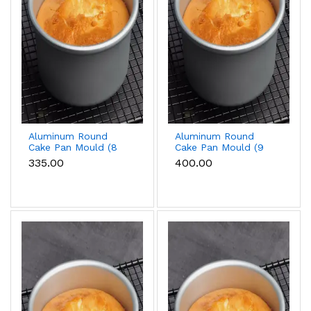
Aluminum Round
Aluminum Round
Cake Pan Mould (8
Cake Pan Mould (9
inch)
inch)
₹335.00
₹400.00