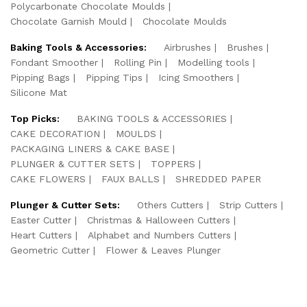
Polycarbonate Chocolate Moulds
Chocolate Garnish Mould
Chocolate Moulds
Baking Tools & Accessories:
Airbrushes
Brushes
Fondant Smoother
Rolling Pin
Modelling tools
Pipping Bags
Pipping Tips
Icing Smoothers
Silicone Mat
Top Picks:
BAKING TOOLS & ACCESSORIES
CAKE DECORATION
MOULDS
PACKAGING LINERS & CAKE BASE
PLUNGER & CUTTER SETS
TOPPERS
CAKE FLOWERS
FAUX BALLS
SHREDDED PAPER
Plunger & Cutter Sets:
Others Cutters
Strip Cutters
Easter Cutter
Christmas & Halloween Cutters
Heart Cutters
Alphabet and Numbers Cutters
Geometric Cutter
Flower & Leaves Plunger