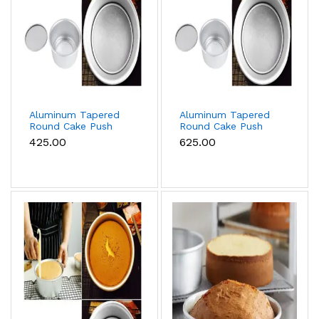
Aluminum Tapered
Aluminum Tapered
Round Cake Push
Round Cake Push
Pan Removable
Pan Removable
₹425.00
₹625.00
Bottom Cake Mould
Bottom Cake Mould
(9 inch)
(11 inch)