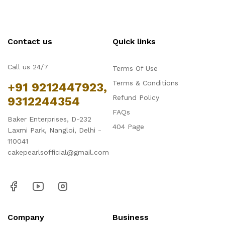
Contact us
Quick links
Call us 24/7
Terms Of Use
Terms & Conditions
+91 9212447923,
Refund Policy
9312244354
FAQs
Baker Enterprises, D-232
404 Page
Laxmi Park, Nangloi, Delhi -
110041
cakepearlsofficial@gmail.com
Company
Business