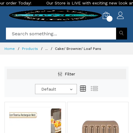
Our Store is LIVE with exciting new look and features. Place your
0
Home
Products
...
Cake/ Brownie/ Loaf Pans
Filter
Default