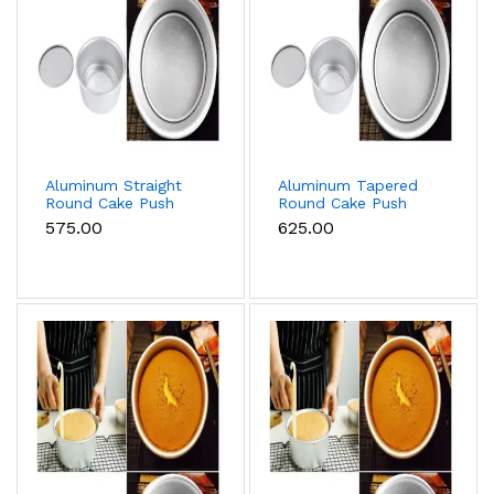
Aluminum Straight
Aluminum Tapered
Round Cake Push
Round Cake Push
Pan Removable
Pan Removable
₹575.00
₹625.00
Bottom Cake Mould
Bottom Cake Mould
(12 inch)
(14 inch)