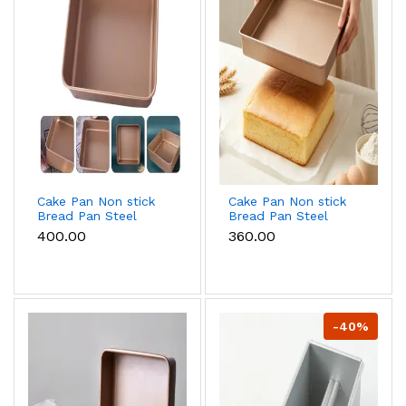
Cake Pan Non stick
Cake Pan Non stick
Bread Pan Steel
Bread Pan Steel
Bread Toast Mold
Bread Toast Mold
₹400.00
₹360.00
Bread Baking Tools
Bread Baking Tools
Bakeware for
Bakeware for
Brownies Cakes
Brownies Cakes
Bread ( 9 inch)
Bread ( 8 inch)
-40%