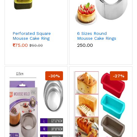
Perforated Square
6 Sizes Round
Mousse Cake Ring
Mousse Cake Rings
Non Stick Ring
₹175.00
₹250.00
₹250.00
-30%
-27%