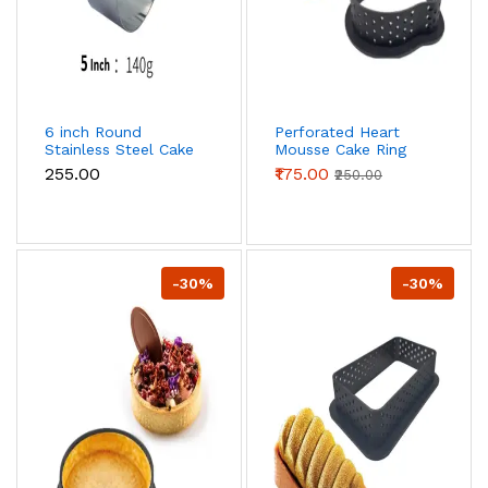
6 inch Round
Perforated Heart
Stainless Steel Cake
Mousse Cake Ring
Ring
Non Stick Ring
₹255.00
₹175.00
₹250.00
-30%
-30%