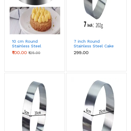
10 cm Round
7 inch Round
Stainless Steel
Stainless Steel Cake
Multipurpose Cake
Ring
₹100.00
₹299.00
₹125.00
Ring