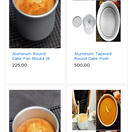
Aluminum Round
Aluminum Tapered
Cake Pan Mould (6
Round Cake Push
inch)
Pan Removable
₹225.00
₹500.00
Bottom Cake Mould
(10 inch)