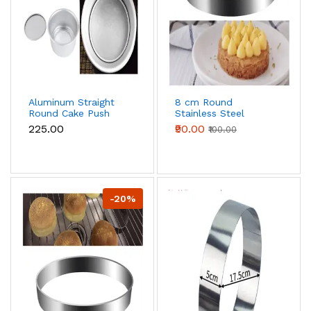
Aluminum Straight
8 cm Round
Round Cake Push
Stainless Steel
Pan Removable
Multipurpose Cake
₹225.00
₹90.00
₹100.00
Bottom Cake Mould
Ring
(6 inch)
-20%