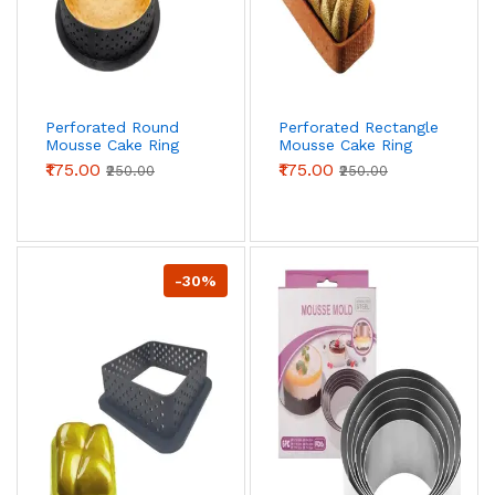
Perforated Round
Perforated Rectangle
Mousse Cake Ring
Mousse Cake Ring
Non Stick Ring
Non Stick Ring
₹175.00
₹175.00
₹250.00
₹250.00
-30%