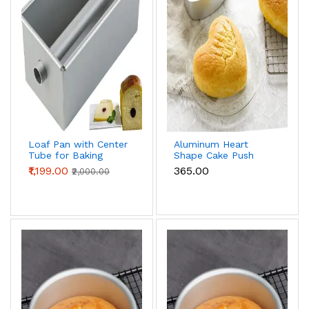
Loaf Pan with Center
Aluminum Heart
Tube for Baking
Shape Cake Push
Bread & Cake | Non-
Pan Removable
₹1,199.00
₹365.00
₹2,000.00
Stick Bread Loaf Pan
Bottom Cake Mould
for Homemade
(8 inch)
Sandwich &
Sourdough