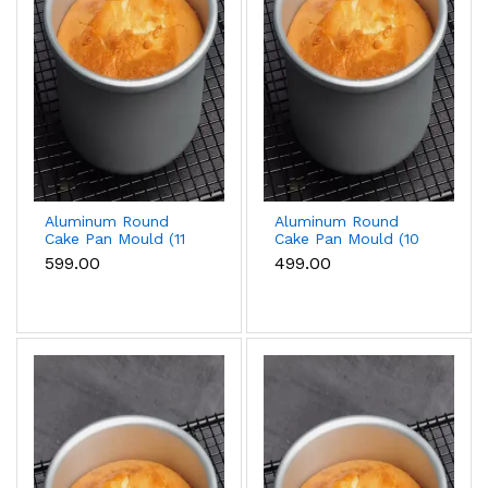
Aluminum Round
Aluminum Round
Cake Pan Mould (11
Cake Pan Mould (10
inch)
inch)
₹599.00
₹499.00