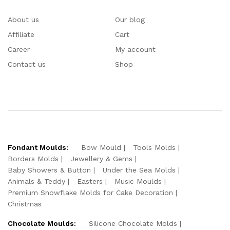
About us
Our blog
Affiliate
Cart
Career
My account
Contact us
Shop
Fondant Moulds:
Bow Mould
Tools Molds
Borders Molds
Jewellery & Gems
Baby Showers & Button
Under the Sea Molds
Animals & Teddy
Easters
Music Moulds
Premium Snowflake Molds for Cake Decoration
Christmas
Chocolate Moulds:
Silicone Chocolate Molds