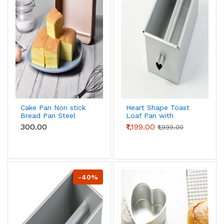
Cake Pan Non stick
Heart Shape Toast
Bread Pan Steel
Loaf Pan with
Bread Toast Mold
Hollow Tube |
₹300.00
₹1,199.00
₹1,999.00
Bread Baking Tools
Aluminum Alloy
Bakeware for
Bread & Cake Baking
Brownies Cakes
Pan (250g Dough)
Bread ( inch)
-40%