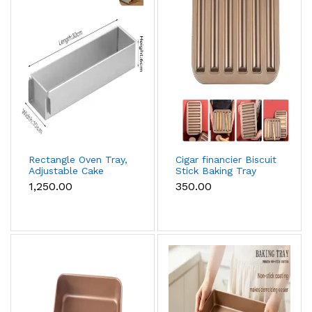
Rectangle Oven Tray,
Cigar financier Biscuit
Adjustable Cake
Stick Baking Tray
Mould Non-Stick
Carbon Steel
₹1,250.00
₹350.00
Tiramisu Baking Pan
Breadstick Biscotti
with Removable Side
Ladyfinger Small
Part, Aluminum
Muffin Cupcake Tin
Baking Trays for
Tray
Cake, Mousse, Bread
and Tiramisu