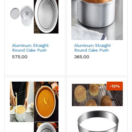
Aluminum Straight
Aluminum Straight
Round Cake Push
Round Cake Push
Pan Removable
Pan Removable
₹575.00
₹365.00
Bottom Cake Mould
Bottom Cake Mould
(10 inch)
(8 inch)
-10%