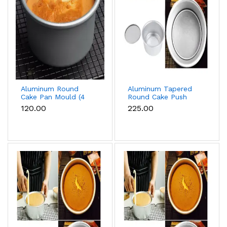
Aluminum Round
Aluminum Tapered
Cake Pan Mould (4
Round Cake Push
inch)
Pan Removable
₹120.00
₹225.00
Bottom Cake Mould
(6 inch)