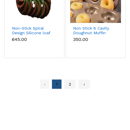
Non-Stick Spiral
Non Stick 6 Cavity
Design Silicone loaf
Doughnut Muffin
Pan
Tray Style 2
₹645.00
₹350.00
‹
1
2
›