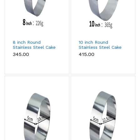
8 inch Round
10 inch Round
Stainless Steel Cake
Stainless Steel Cake
Ring
Ring
₹345.00
₹415.00