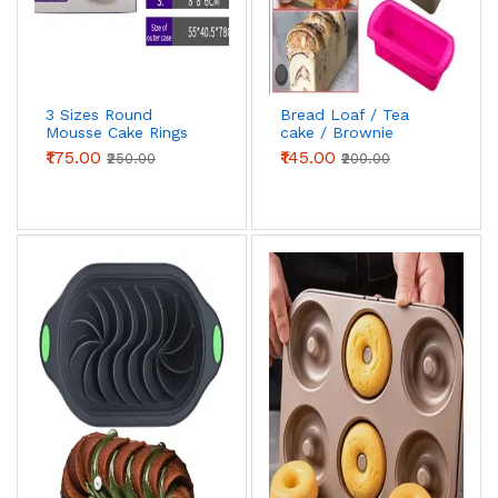
3 Sizes Round
Bread Loaf / Tea
Mousse Cake Rings
cake / Brownie
Silicone Mould
₹175.00
₹145.00
₹250.00
₹200.00