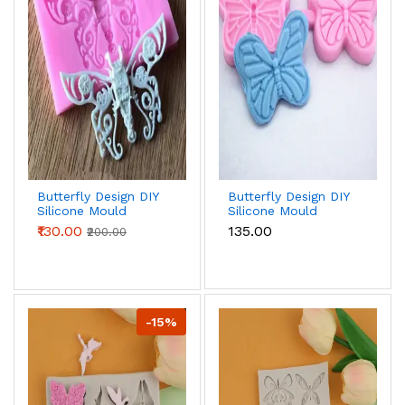
Butterfly Design DIY
Butterfly Design DIY
Silicone Mould
Silicone Mould
₹130.00
₹135.00
₹200.00
-15%