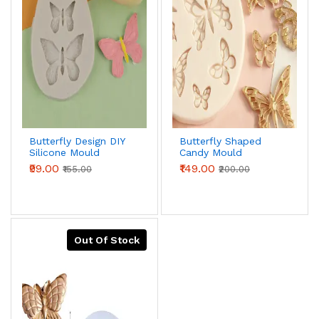
Butterfly Design DIY
Butterfly Shaped
Silicone Mould
Candy Mould
₹99.00
₹149.00
₹155.00
₹200.00
Out Of Stock