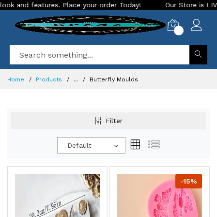
d features. Place your order Today!
Our Store is LIVE with 
0
Home
Products
...
Butterfly Moulds
Filter
Default
-15%