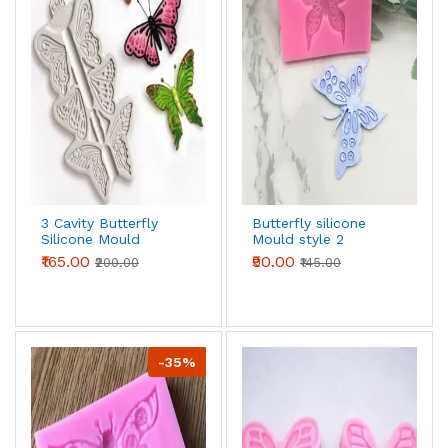
3 Cavity Butterfly
Butterfly silicone
Silicone Mould
Mould style 2
₹165.00
₹90.00
₹200.00
₹145.00
-35%