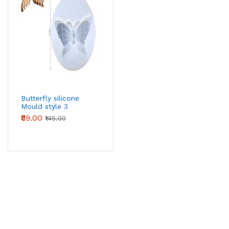
Butterfly silicone
Mould style 3
₹89.00
₹145.00