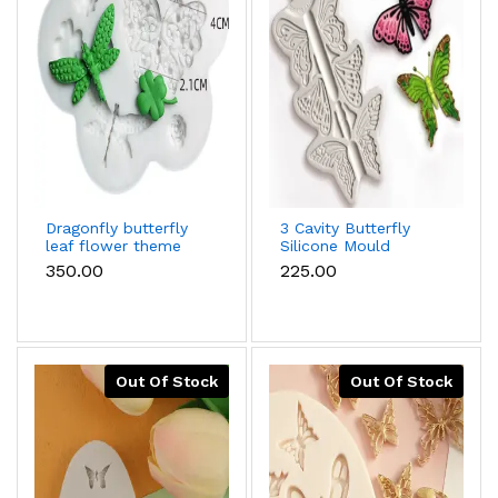
Dragonfly butterfly
3 Cavity Butterfly
leaf flower theme
Silicone Mould
silicone mould
₹350.00
₹225.00
Out Of Stock
Out Of Stock