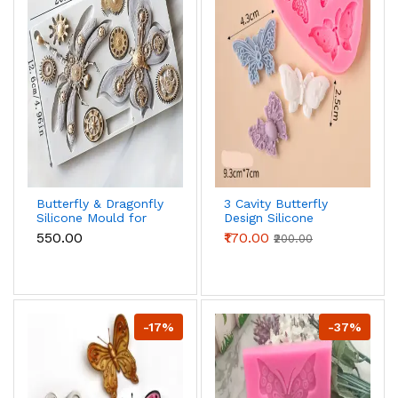
Butterfly & Dragonfly
3 Cavity Butterfly
Silicone Mould for
Design Silicone
Fondant, Chocolate
Mould
₹550.00
₹170.00
₹200.00
& Crafts
-17%
-37%