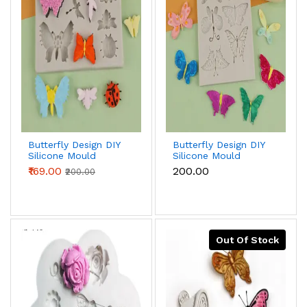
Butterfly Design DIY
Butterfly Design DIY
Silicone Mould
Silicone Mould
₹169.00
₹200.00
₹200.00
Out Of Stock