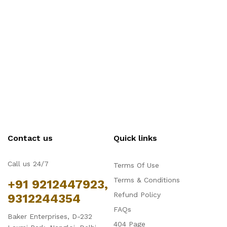
Contact us
Quick links
Call us 24/7
Terms Of Use
Terms & Conditions
+91 9212447923,
Refund Policy
9312244354
FAQs
Baker Enterprises, D-232
404 Page