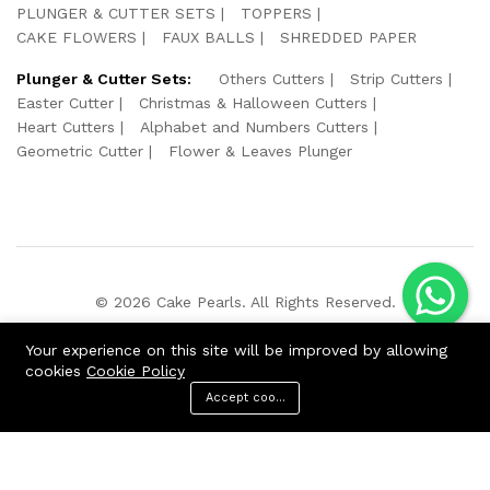
PLUNGER & CUTTER SETS
TOPPERS
CAKE FLOWERS
FAUX BALLS
SHREDDED PAPER
Plunger & Cutter Sets:
Others Cutters
Strip Cutters
Easter Cutter
Christmas & Halloween Cutters
Heart Cutters
Alphabet and Numbers Cutters
Geometric Cutter
Flower & Leaves Plunger
© 2026 Cake Pearls. All Rights Reserved.
We Using Safe Payment For:
Your experience on this site will be improved by allowing
cookies
Cookie Policy
Accept cookies
Menu
Categories
Search
Cart