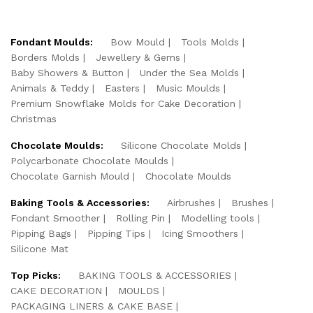
Fondant Moulds:
Bow Mould
Tools Molds
Borders Molds
Jewellery & Gems
Baby Showers & Button
Under the Sea Molds
Animals & Teddy
Easters
Music Moulds
Premium Snowflake Molds for Cake Decoration
Christmas
Chocolate Moulds:
Silicone Chocolate Molds
Polycarbonate Chocolate Moulds
Chocolate Garnish Mould
Chocolate Moulds
Baking Tools & Accessories:
Airbrushes
Brushes
Fondant Smoother
Rolling Pin
Modelling tools
Pipping Bags
Pipping Tips
Icing Smoothers
Silicone Mat
Top Picks:
BAKING TOOLS & ACCESSORIES
CAKE DECORATION
MOULDS
PACKAGING LINERS & CAKE BASE