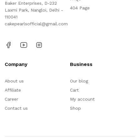
Baker Enterprises, D-232
404 Page
Laxmi Park, Nangloi, Delhi -
110041
cakepearlsofficial@gmail.com
Company
Business
About us
Our blog
Affiliate
Cart
Career
My account
Contact us
Shop