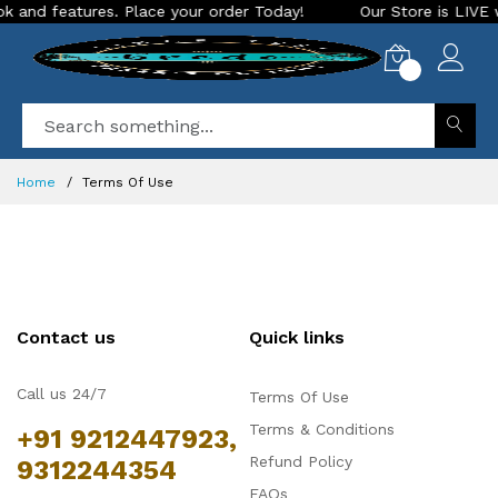
 and features. Place your order Today!
Our Store is LIVE wi
0
Home
Terms Of Use
Contact us
Quick links
Call us 24/7
Terms Of Use
Terms & Conditions
+91 9212447923,
Refund Policy
9312244354
FAQs