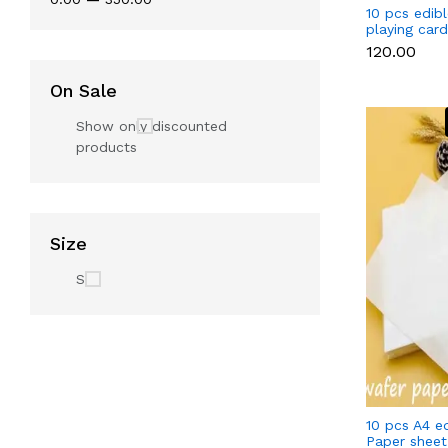
10 pcs edib
playing car
set
₹120.00
On Sale
Show only discounted
products
Size
S
10 pcs A4 e
Paper sheet