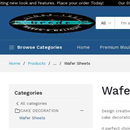
k and features. Place your order Today!
Our Store is LIVE w
All
Browse Categories
Home
Premium Mou
Home
Products
...
Wafer Sheets
Wafe
Categories
All categories
CAKE DECORATION
Design creativ
cake decorati
Wafer Sheets
A perfect choi