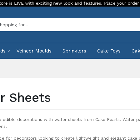
ith exciting new look and features. Place your order Today!
Sea
lds
Veineer Moulds
Sprinklers
Cake Toys
Ca
r Sheets
e edible decorations with wafer sheets from Cake Pearls. Wafer pa
ons.
ce for decorators looking to create lightweight and elegant cake 