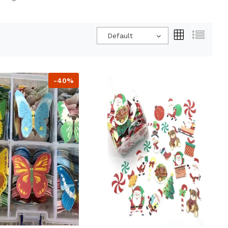
Default
-40%