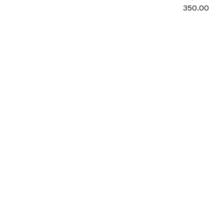
multipurpos
₹350.00