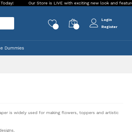
Our Store is LIVE with exciting new look and features. Place you
Login
rch
0
0
Register
ke Dummies
per is widely used for making flowers, toppers and artistic
designs.