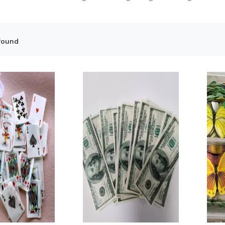
found