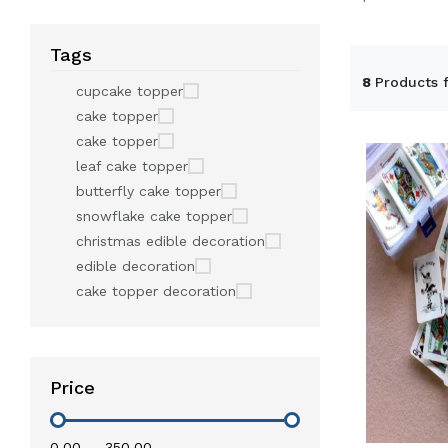
Tags
8
Products 
cupcake topper
cake topper
cake topper
leaf cake topper
butterfly cake topper
snowflake cake topper
christmas edible decoration
edible decoration
cake topper decoration
Price
₹0.00
—
₹350.00