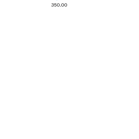
e use
multipurpose use
₹350.00