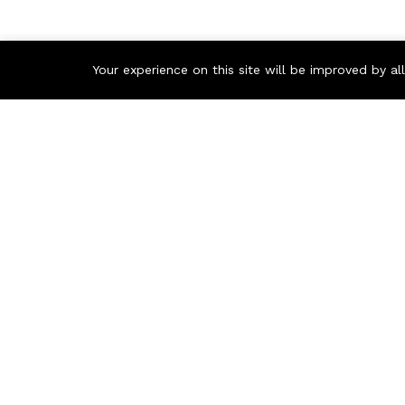
Your experience on this site will be improved by a