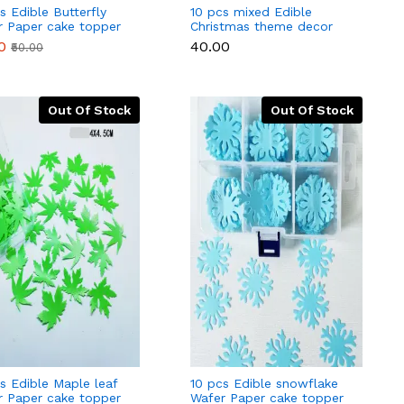
s Edible Butterfly
10 pcs mixed Edible
r Paper cake topper
Christmas theme decor
d Pcs)
for cake and cupcakes
0
₹40.00
₹50.00
Out Of Stock
Out Of Stock
s Edible Maple leaf
10 pcs Edible snowflake
r Paper cake topper
Wafer Paper cake topper