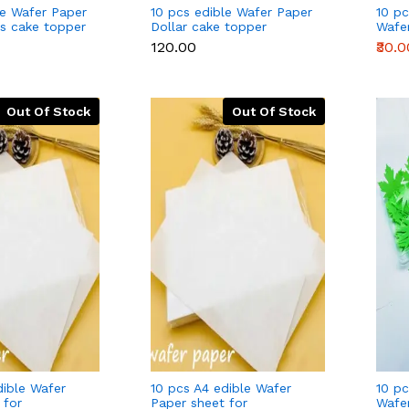
le Wafer Paper
10 pcs edible Wafer Paper
10 pc
ds cake topper
Dollar cake topper
Wafe
(mixe
₹120.00
₹30.0
Out Of Stock
Out Of Stock
dible Wafer
10 pcs A4 edible Wafer
10 pc
 for
Paper sheet for
Wafe