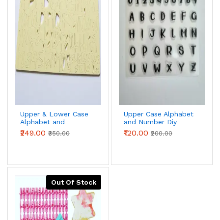
Upper & Lower Case
Upper Case Alphabet
Alphabet and
and Number Diy
Number Acrylic Diy
Stamp Embossed
₹249.00
₹120.00
₹350.00
₹200.00
Stamp Embossed
Fondant Cake
Fondant Cake
Decorating
Decorating
Out Of Stock