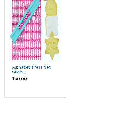
Alphabet Press Set
Style 2
₹150.00