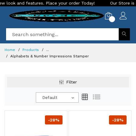
 and features. Place your order Today!
Our Store is LIVE wi
0
Home
Products
...
Alphabets & Number Impressions Stamper
Filter
Default
-28%
-28%