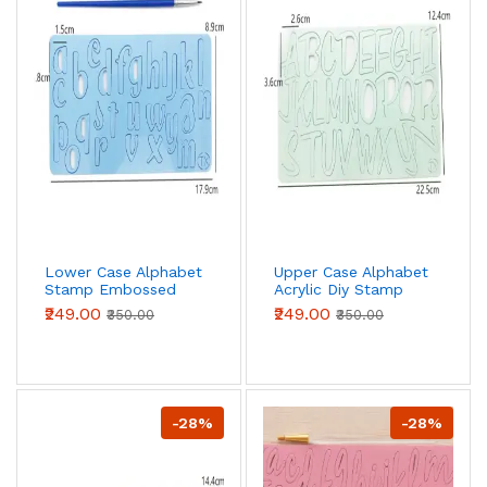
Lower Case Alphabet
Upper Case Alphabet
Stamp Embossed
Acrylic Diy Stamp
Fondant Cake
Embossed Fondant
₹249.00
₹249.00
₹350.00
₹350.00
Decorating
Cake Decorating
-28%
-28%