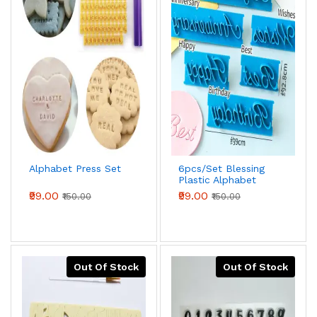
Alphabet Press Set
6pcs/Set Blessing
Plastic Alphabet
Letters Stamp
₹99.00
₹99.00
₹150.00
₹150.00
Out Of Stock
Out Of Stock