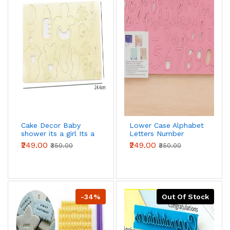
Cake Decor Baby
Lower Case Alphabet
shower its a girl Its a
Letters Number
Boy Acrylic DIY
Numeral Cake Stamp
₹249.00
₹249.00
₹350.00
₹350.00
Stamp Embossed
Embosser Stencil
Fondant Cake
Decorating
-34%
Out Of Stock