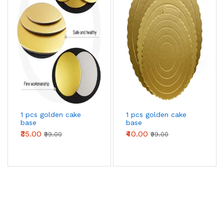
1 pcs golden cake
1 pcs golden cake
base
base
₹35.00
₹40.00
₹99.00
₹99.00