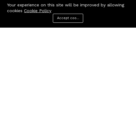
Your experience on this site will be improved by allowing
cookies
Cookie Policy
Accept cookies
Menu
Categories
Search
Cart
Contact us
Quick links
Call us 24/7
Terms Of Use
Terms & Conditions
+91 9212447923,
Refund Policy
9312244354
FAQs
Baker Enterprises, D-232
404 Page
Laxmi Park, Nangloi, Delhi -
110041
cakepearlsofficial@gmail.com