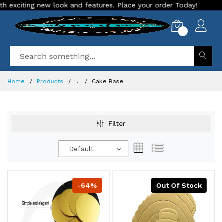
citing new look and features. Place your order Today!
Our S
0
Home
Products
...
Cake Base
Filter
Default
-64%
Out Of Stock