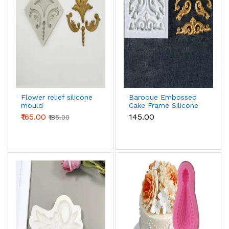
Flower relief silicone
Baroque Embossed
mould
Cake Frame Silicone
mould
₹165.00
₹145.00
₹185.00