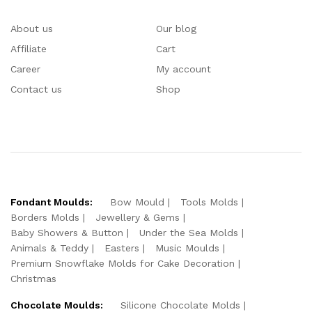
About us
Our blog
Affiliate
Cart
Career
My account
Contact us
Shop
Fondant Moulds:
Bow Mould
Tools Molds
Borders Molds
Jewellery & Gems
Baby Showers & Button
Under the Sea Molds
Animals & Teddy
Easters
Music Moulds
Premium Snowflake Molds for Cake Decoration
Christmas
Chocolate Moulds:
Silicone Chocolate Molds