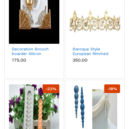
Decoration Brooch
Baroque Style
boarder Silicon
European Rimmed
Mould
boarder Silicone
₹175.00
₹350.00
mould
-22%
-18%