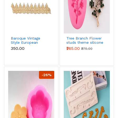
Baroque Vintage
Tree Branch Flower
Style European
studs theme silicone
boarder Silicone
Mould
₹350.00
₹265.00
₹375.00
mould
-26%