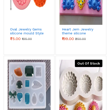
Oval Jewelry Gems
Heart Jem Jewelry
silicone mould Style
theme silicone
3
mould
₹75.00
₹199.00
₹135.00
₹250.00
Out Of Stock