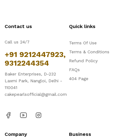
Contact us
Quick links
Call us 24/7
Terms Of Use
Terms & Conditions
+91 9212447923,
Refund Policy
9312244354
FAQs
Baker Enterprises, D-232
404 Page
Laxmi Park, Nangloi, Delhi -
110041
cakepearlsofficial@gmail.com
Company
Business