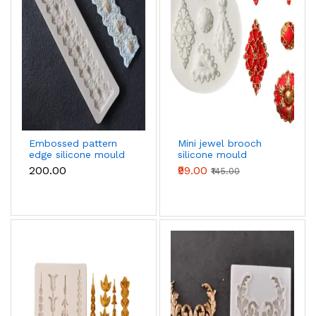
Embossed pattern
Mini jewel brooch
edge silicone mould
silicone mould
₹200.00
₹99.00
₹145.00