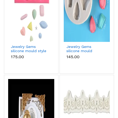
Jewelry Gems
Jewelry Gems
silicone mould style
silicone mould
2
₹175.00
₹145.00