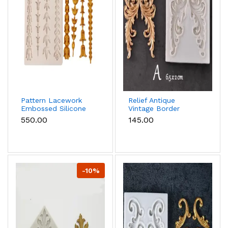
Pattern Lacework
Relief Antique
Embossed Silicone
Vintage Border
mould
Scrolls Art Nouvo
₹550.00
₹145.00
Floral European
silicone mould
-10%