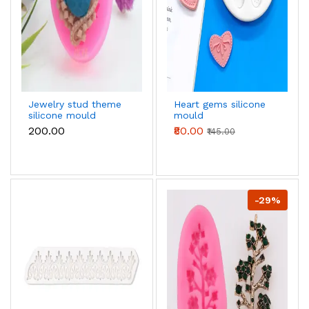
Jewelry stud theme
Heart gems silicone
silicone mould
mould
₹200.00
₹80.00
₹145.00
-29%