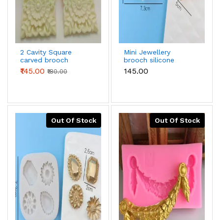
2 Cavity Square
Mini Jewellery
carved brooch
brooch silicone
silicone mould
mould
₹145.00
₹145.00
₹180.00
Out Of Stock
Out Of Stock