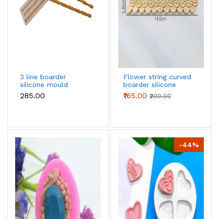
3 line boarder
Flower string curved
silicone mould
boarder silicone
mould
₹285.00
₹165.00
₹200.00
-44%