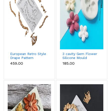
European Retro Style
3 cavity Gem Flower
Drape Pattern
Silicone Mould
Silicone mould
₹459.00
₹185.00