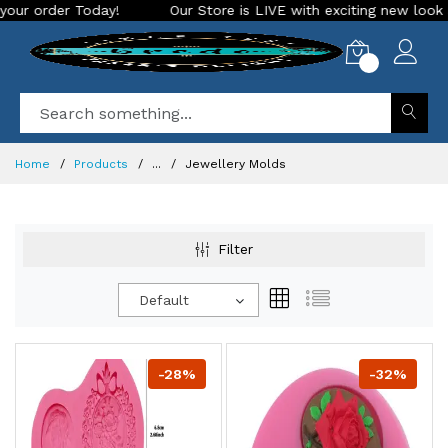
Our Store is LIVE with exciting new look and features. Place yo
0
Home
Products
...
Jewellery Molds
Filter
Default
-28%
-32%