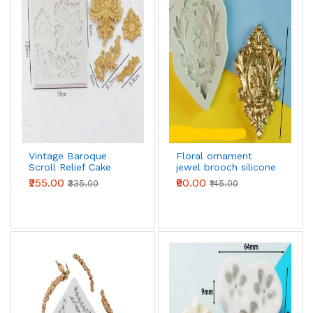
Vintage Baroque
Floral ornament
Scroll Relief Cake
jewel brooch silicone
Boarder Silicone
mould
₹255.00
₹90.00
₹335.00
₹145.00
Fondant mould