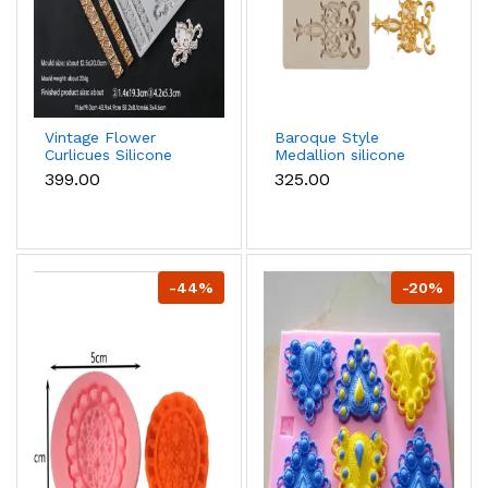
Vintage Flower
Baroque Style
Curlicues Silicone
Medallion silicone
mould
Mould
₹399.00
₹325.00
-44%
-20%