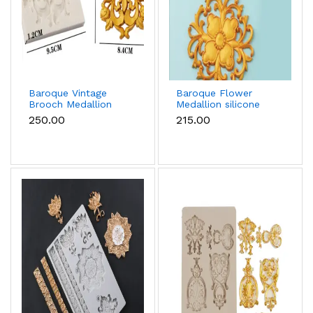
Baroque Vintage
Baroque Flower
Brooch Medallion
Medallion silicone
silicone Mould
Mould
₹250.00
₹215.00