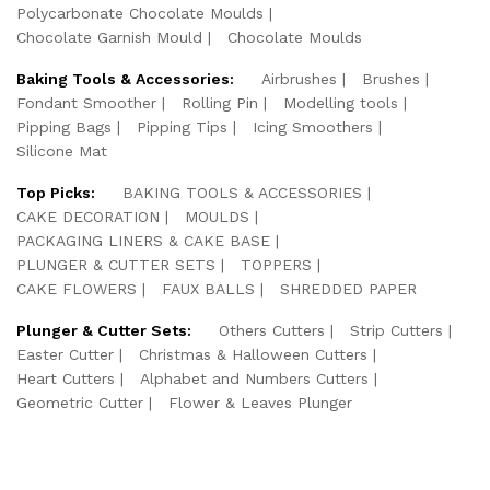
Polycarbonate Chocolate Moulds
Chocolate Garnish Mould
Chocolate Moulds
Baking Tools & Accessories:
Airbrushes
Brushes
Fondant Smoother
Rolling Pin
Modelling tools
Pipping Bags
Pipping Tips
Icing Smoothers
Silicone Mat
Top Picks:
BAKING TOOLS & ACCESSORIES
CAKE DECORATION
MOULDS
PACKAGING LINERS & CAKE BASE
PLUNGER & CUTTER SETS
TOPPERS
CAKE FLOWERS
FAUX BALLS
SHREDDED PAPER
Plunger & Cutter Sets:
Others Cutters
Strip Cutters
Easter Cutter
Christmas & Halloween Cutters
Heart Cutters
Alphabet and Numbers Cutters
Geometric Cutter
Flower & Leaves Plunger