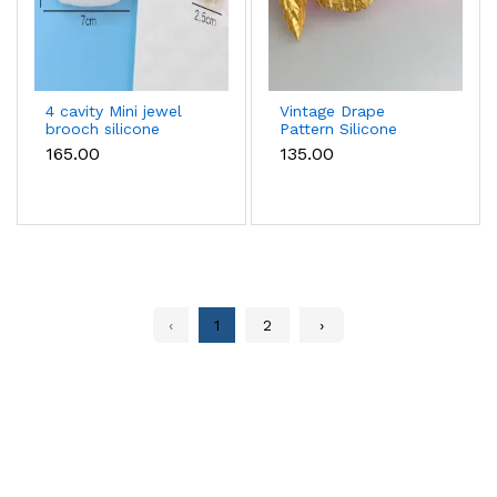
4 cavity Mini jewel
Vintage Drape
brooch silicone
Pattern Silicone
mould
mould
₹165.00
₹135.00
‹
1
2
›