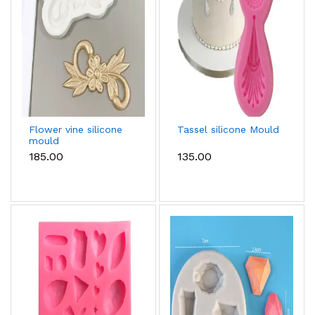
Flower vine silicone
Tassel silicone Mould
mould
₹185.00
₹135.00