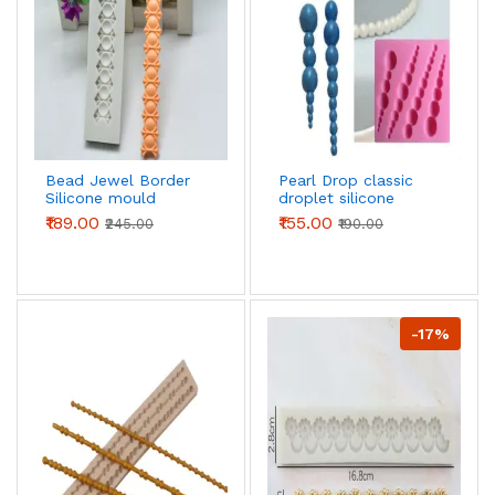
Bead Jewel Border
Pearl Drop classic
Silicone mould
droplet silicone
mould
₹189.00
₹155.00
₹245.00
₹190.00
-17%