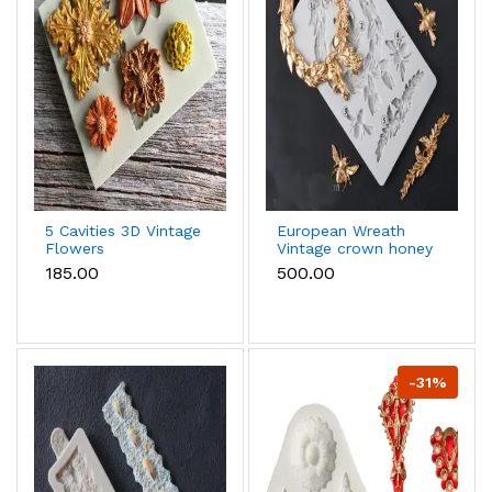
5 Cavities 3D Vintage
European Wreath
Flowers
Vintage crown honey
Dahlia,Blossom Daisy
bee frame Silicone
₹185.00
₹500.00
Shape silicone mould
mould
-31%