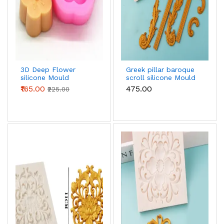
3D Deep Flower
Greek pillar baroque
silicone Mould
scroll silicone Mould
₹165.00
₹475.00
₹225.00