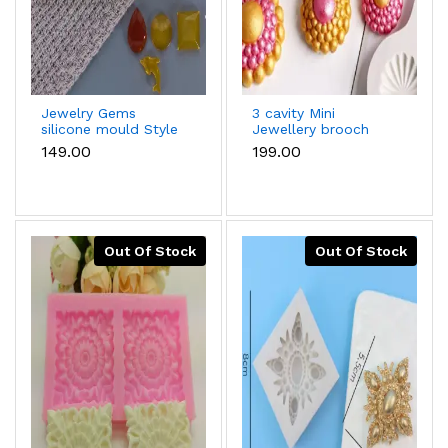
Jewelry Gems
3 cavity Mini
silicone mould Style
Jewellery brooch
2
silicone mould
₹149.00
₹199.00
Out Of Stock
Out Of Stock