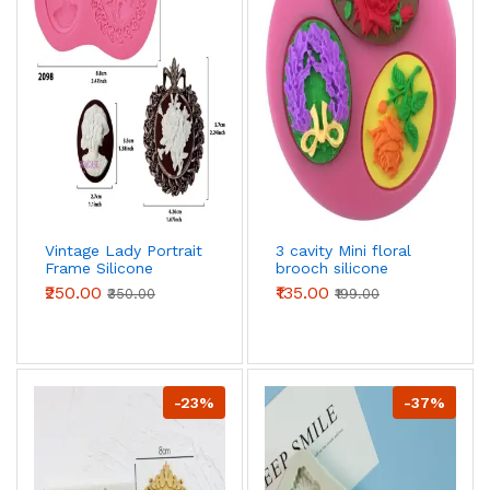
Vintage Lady Portrait
3 cavity Mini floral
Frame Silicone
brooch silicone
Mould for Fondant,
mould
₹250.00
₹135.00
₹350.00
₹199.00
Chocolate & Cake
Decoration
-23%
-37%