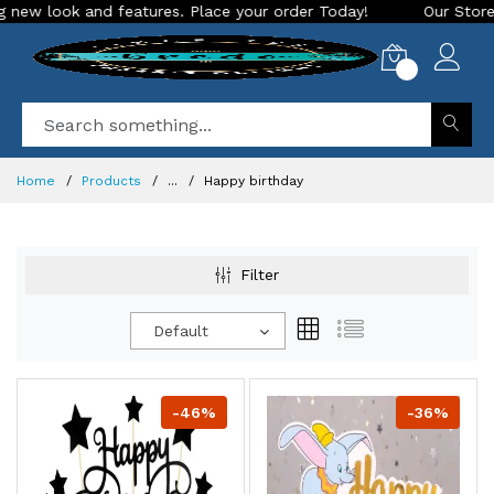
ew look and features. Place your order Today!
Our Store is 
0
Home
Products
...
Happy birthday
Filter
Default
-46%
-36%