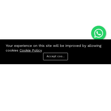
Your experience on this site will be improved by allowing
cookies
Cookie Policy
Accept cookies
Menu
Categories
Search
Cart
Contact us
Quick links
Call us 24/7
Terms Of Use
Terms & Conditions
+91 9212447923,
Refund Policy
9312244354
FAQs