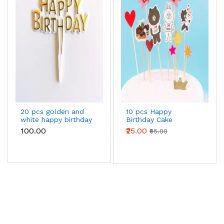
20 pcs golden and
10 pcs Happy
white happy birthday
Birthday Cake
cake topper
Topper set
₹100.00
₹25.00
₹65.00