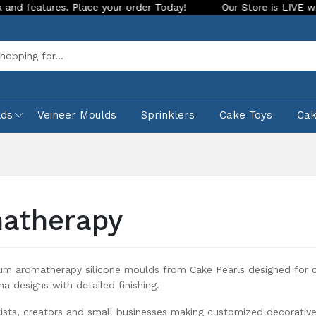
ace your order Today!
Our Store is LIVE with exciting new l
Sea
lds
Veineer Moulds
Sprinklers
Cake Toys
Ca
atherapy
um aromatherapy silicone moulds from Cake Pearls designed for 
ma designs with detailed finishing.
tists, creators and small businesses making customized decorativ