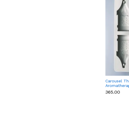
Carousel T
Aromatherap
Fragrance W
₹365.00
Silicone Mo