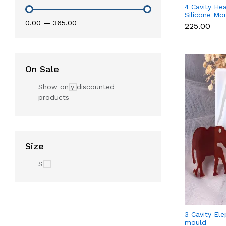
4 Cavity He
Silicone Mo
₹0.00
—
₹365.00
for Fondant
₹225.00
Candle & S
On Sale
Show only discounted
products
Size
S
3 Cavity Ele
mould