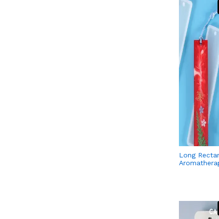
Long Recta
Aromatherap
Tablets Sil