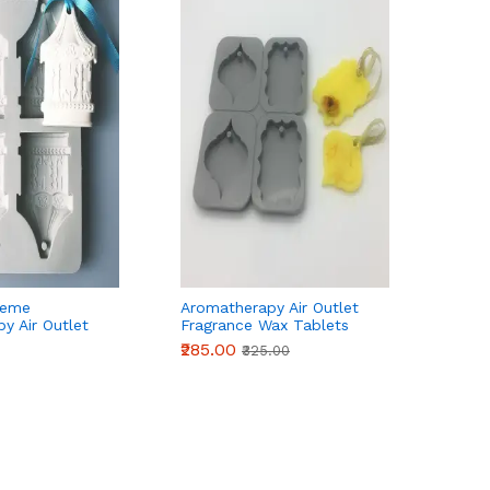
heme
Aromatherapy Air Outlet
y Air Outlet
Fragrance Wax Tablets
ax Tablets
Silicone Mould Style 1
₹285.00
₹325.00
uld