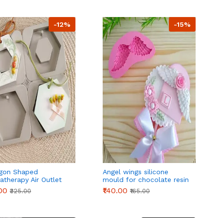
-12%
-15%
gon Shaped
Angel wings silicone
therapy Air Outlet
mould for chocolate resin
rance Wax Tablets
fondant candle etc style 2
.00
₹140.00
₹325.00
₹165.00
one Mould