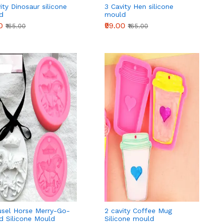
ity Dinosaur silicone
3 Cavity Hen silicone
d
mould
0
₹99.00
₹165.00
₹165.00
usel Horse Merry-Go-
2 cavity Coffee Mug
d Silicone Mould
Silicone mould