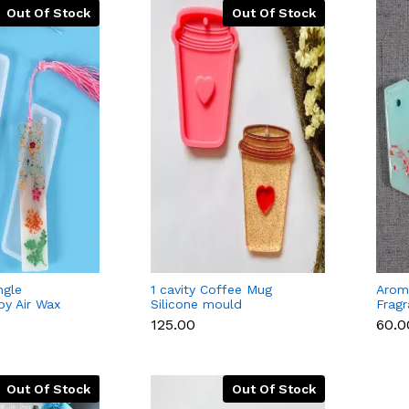
Out Of Stock
Out Of Stock
ngle
1 cavity Coffee Mug
Aroma
y Air Wax
Silicone mould
Frag
icone Mould
Silic
₹125.00
₹60.0
Out Of Stock
Out Of Stock