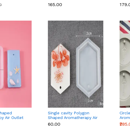
₹165.00
₹179.
00
Shaped
Single cavity Polygon
Circl
y Air Outlet
Shaped Aromatherapy Air
Aroma
ax Tablets
Outlet Fragrance Wax
Frag
₹60.00
₹285
uld
Tablets Silicone Mould
Silic