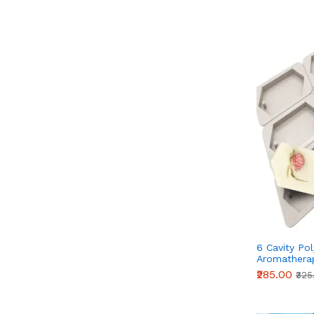
6 Cavity Po
Aromatherap
Fragrance W
₹285.00
₹325
Silicone Mo