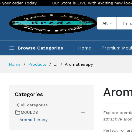
!
Our Store is LIVE with exciting new look and features. Pl
All
Browse Categories
Home
Premium Mou
Home
Products
...
Aromatherapy
Arom
Categories
All categories
MOULDS
Explore premi
attractive aro
Aromatherapy
Perfect for ar