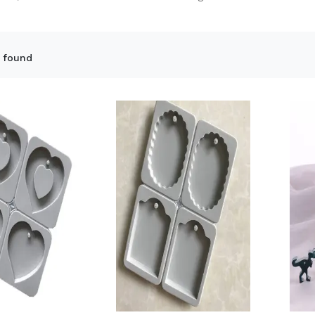
 found