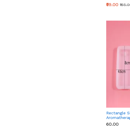
₹99.00
₹165.
Rectangle 
Aromatherap
Fragrance W
₹60.00
Silicone Mo