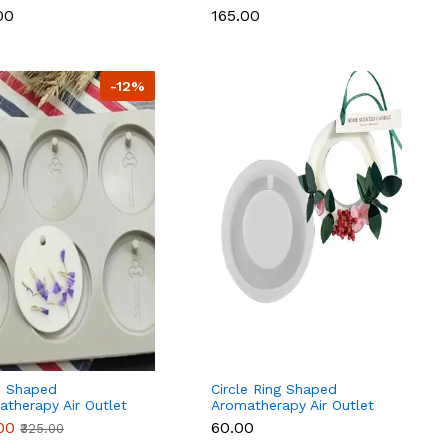
00
₹165.00
-12%
e Shaped
Circle Ring Shaped
therapy Air Outlet
Aromatherapy Air Outlet
rance Wax Tablets
Fragrance Wax Tablets
.00
₹60.00
₹325.00
one Mould
Silicone Mould