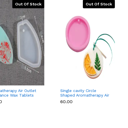
Out Of Stock
Out Of Stock
therapy Air Outlet
Single cavity Circle
rance Wax Tablets
Shaped Aromatherapy Air
one Mould Style 2
Outlet Fragrance Wax
0
₹60.00
Tablets Silicone Mould