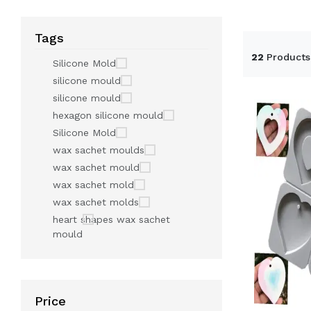
Tags
22
Products
Silicone Mold
silicone mould
silicone mould
hexagon silicone mould
Silicone Mold
wax sachet moulds
wax sachet mould
wax sachet mold
wax sachet molds
heart shapes wax sachet
mould
Price