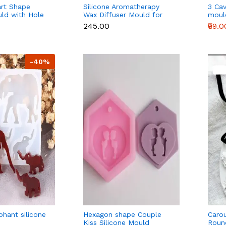
art Shape
Silicone Aromatherapy
3 Cav
uld with Hole
Wax Diffuser Mould for
moul
, Chocolate,
Wax Sachets & Home
₹245.00
₹99.0
oap
Fragrance
-40%
phant silicone
Hexagon shape Couple
Caro
Kiss Silicone Mould
Roun