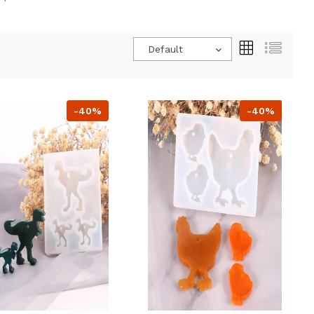
Default
-40%
-40%