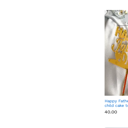
Happy Fathe
child cake 
₹40.00