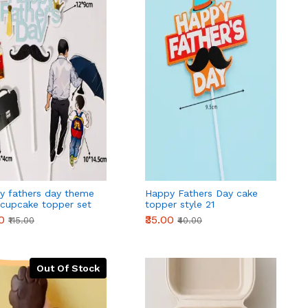
y fathers day theme
Happy Fathers Day cake
 cupcake topper set
topper style 21
0
₹35.00
₹115.00
₹40.00
Out Of Stock