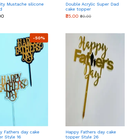
ity Mustache silicone
Double Acrylic Super Dad
d
cake topper
00
₹35.00
₹80.00
-50%
y Fathers day cake
Happy Fathers day cake
r Style 16
topper Style 26