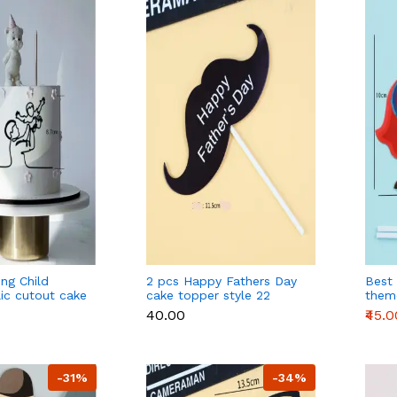
ing Child
2 pcs Happy Fathers Day
Best
lic cutout cake
cake topper style 22
them
e 3
toppe
₹40.00
₹45.0
-31%
-34%