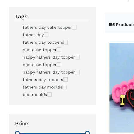
Tags
155
Product
fathers day cake topper
father day
fathers day toppers
dad cake topper
happy fathers day topper
dad cake topper
happy fathers day topper
fathers day toppers
fathers day moulds
dad moulds
Price