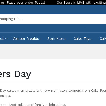
oday!
Our Store is LIVE with exciting new look and features
Sea
lds
Veineer Moulds
Sprinklers
Cake Toys
Ca
ers Day
 Day cakes memorable with premium cake toppers from Cake Pearls
esigns.
rsonalized cakes and family celebrations.