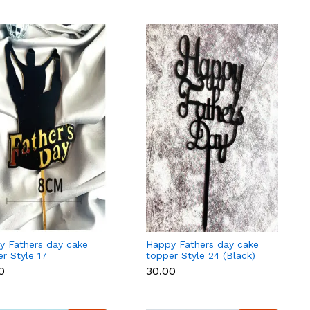
y Fathers day cake
Happy Fathers day cake
r Style 17
topper Style 24 (Black)
0
₹30.00