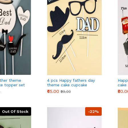
ther theme
4 pcs Happy fathers day
Happ
e topper set
theme cake cupcake
cake
topper set style 2
₹65.00
₹80.0
0
₹99.00
Out Of Stock
-22%