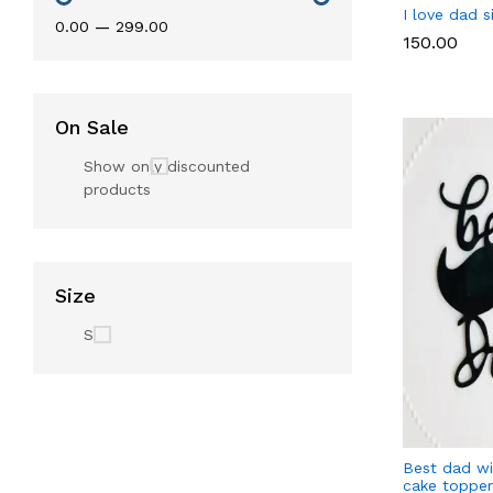
I love dad 
₹0.00
—
₹299.00
₹150.00
On Sale
Show only discounted
products
Size
S
Best dad w
cake topper