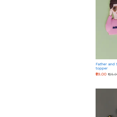
Father and 
topper
₹99.00
₹125.