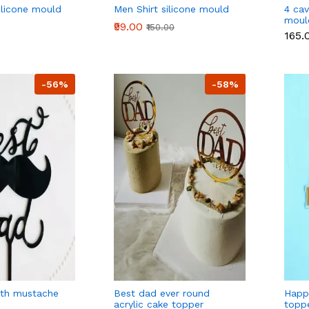
silicone mould
Men Shirt silicone mould
4 cav
moul
₹99.00
₹150.00
₹165.
-56%
-58%
ith mustache
Best dad ever round
Happ
acrylic cake topper
toppe