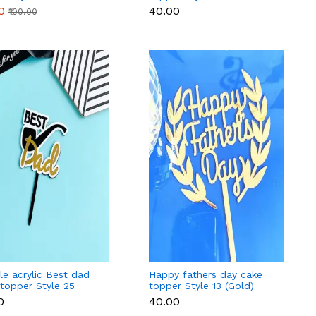
0
₹40.00
₹100.00
e acrylic Best dad
Happy fathers day cake
topper Style 25
topper Style 13 (Gold)
0
₹40.00