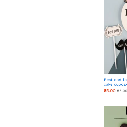
Best dad fa
cake cupcak
₹65.00
₹95.0