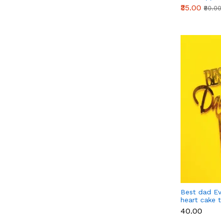
₹35.00
₹80.0
Best dad Ev
heart cake 
₹40.00