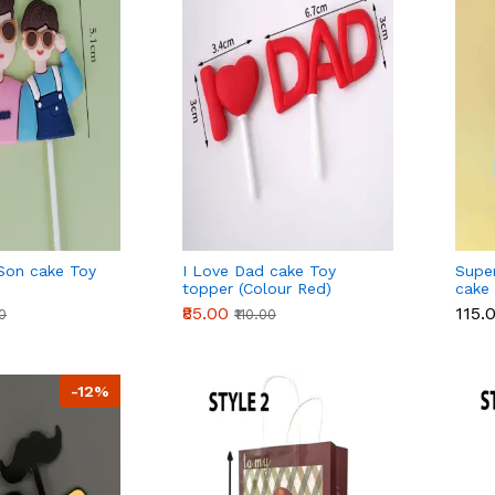
Son cake Toy
I Love Dad cake Toy
Supe
topper (Colour Red)
cake
₹85.00
₹115.
00
₹110.00
-12%