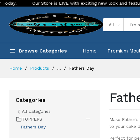
re is LIVE with exciting new look and features. Place your order T
All
Browse Categories
Home
Premium Mou
Home
Products
...
Fathers Day
Fath
Categories
All categories
TOPPERS
Make Father's
to your cake d
Fathers Day
Perfect for pe