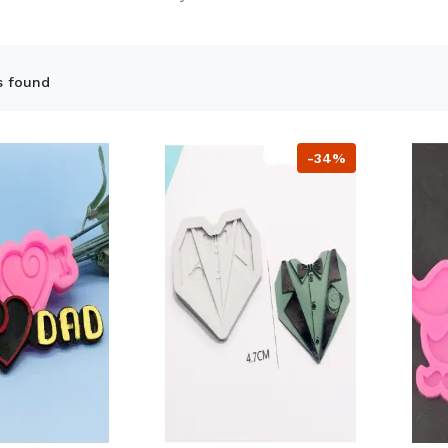
s found
-34%