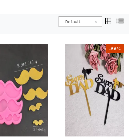
Default
-56%