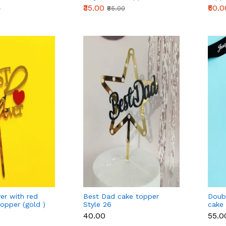
₹35.00
₹50.0
0
₹85.00
er with red
Best Dad cake topper
Doubl
topper (gold )
Style 26
cake 
₹40.00
₹55.0