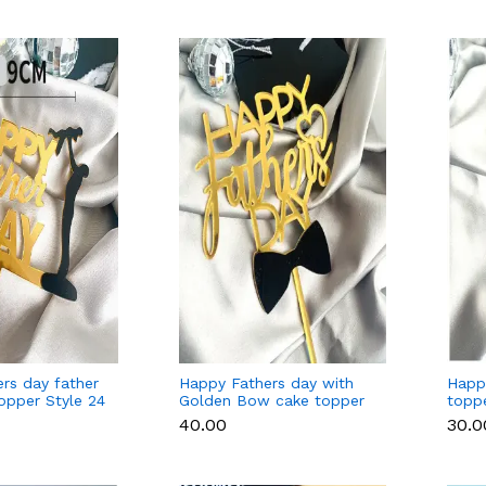
rs day father
Happy Fathers day with
Happ
topper Style 24
Golden Bow cake topper
toppe
Style 9 (Gold )
₹40.00
₹30.0