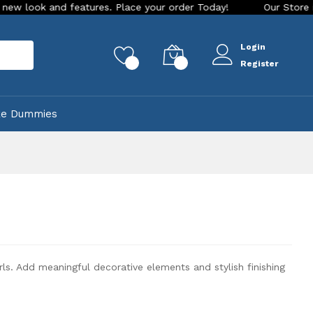
. Place your order Today!
Our Store is LIVE with exciting n
Login
rch
0
0
Register
ke Dummies
. Add meaningful decorative elements and stylish finishing