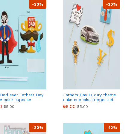
-30%
-30%
 Dad ever Fathers Day
Fathers Day Luxury theme
e cake cupcake
cake cupcake topper set
r set style 2
0
₹59.00
₹65.00
₹85.00
-30%
-12%