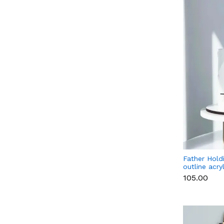
Father Hold
outline acry
topper Styl
₹105.00