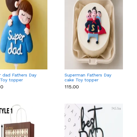
r dad Fathers Day
Superman Fathers Day
 Toy topper
cake Toy topper
00
₹115.00