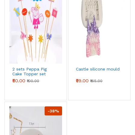
2 sets Peppa Pig
Castle silicone mould
Cake Topper set
₹50.00
₹99.00
₹100.00
₹165.00
-38%