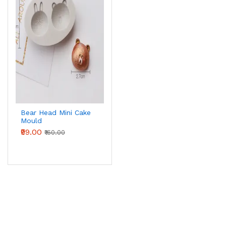
Bear Head Mini Cake
Mould
₹99.00
₹160.00