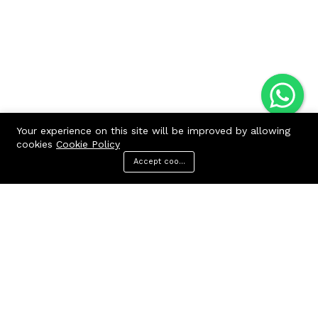
Your experience on this site will be improved by allowing
cookies
Cookie Policy
Accept cookies
Menu
Categories
Search
Cart
Contact us
Quick links
Call us 24/7
Terms Of Use
Terms & Conditions
+91 9212447923,
Refund Policy
9312244354
FAQs