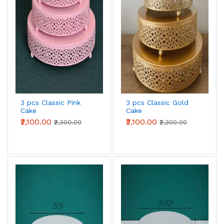
3 pcs Classic Pink
3 pcs Classic Gold
Cake
Cake
Stand,7.8''/9.8''/11.8''
Stand,7.8''/9.8''/11.8''
₹2,100.00
₹2,100.00
₹2,300.00
₹2,300.00
Cake Stands for
Cake Stands for
Dessert Table set
Dessert Table set