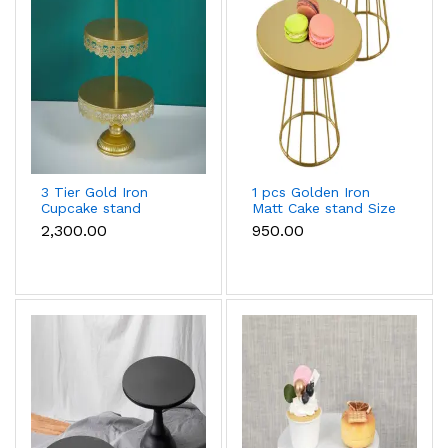
3 Tier Gold Iron
1 pcs Golden Iron
Cupcake stand
Matt Cake stand Size
large
₹2,300.00
₹950.00