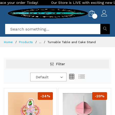
ay!
Our Store is LIVE with exciting new look and features. 
0
Home
Products
...
Turnable Table and Cake Stand
Filter
Default
-24%
-20%