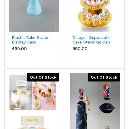
Plastic Cake Stand
5 Layer Disposable
Display Rack
Cake Stand Golden
Wedding Decoration
Cardboard Dessert
₹499.00
₹550.00
Birthday Cake stand
Mini Cake Stand
Tower Cupcake
Stand Baby Shower
Birthday Party
Supplies cup cake
stand
Out Of Stock
Out Of Stock