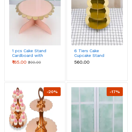
1 pcs Cake Stand
6 Tiers Cake
Cardboard with
Cupcake Stand
Golden Boarder cake
Cardboard stand
₹165.00
₹560.00
₹200.00
stand (Pink)
(Gold )
-20%
-17%