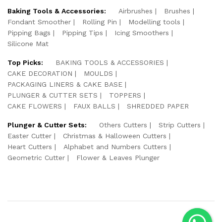
Baking Tools & Accessories:
Airbrushes
Brushes
Fondant Smoother
Rolling Pin
Modelling tools
Pipping Bags
Pipping Tips
Icing Smoothers
Silicone Mat
Top Picks:
BAKING TOOLS & ACCESSORIES
CAKE DECORATION
MOULDS
PACKAGING LINERS & CAKE BASE
PLUNGER & CUTTER SETS
TOPPERS
CAKE FLOWERS
FAUX BALLS
SHREDDED PAPER
Plunger & Cutter Sets:
Others Cutters
Strip Cutters
Easter Cutter
Christmas & Halloween Cutters
Heart Cutters
Alphabet and Numbers Cutters
Geometric Cutter
Flower & Leaves Plunger