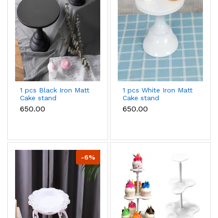
1 pcs Black Iron Matt
1 pcs White Iron Matt
Cake stand
Cake stand
₹650.00
₹650.00
-6%