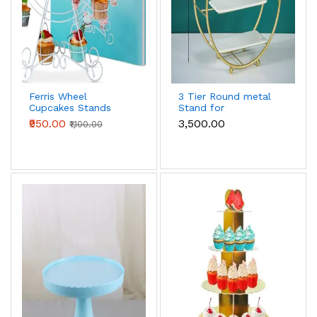
Ferris Wheel
3 Tier Round metal
Cupcakes Stands
Stand for
Cupcake Holders
cupcake,snacks,desserts
₹950.00
₹3,500.00
₹1,100.00
Cupcake Display
Stand