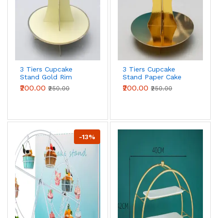
3 Tiers Cupcake
3 Tiers Cupcake
Stand Gold Rim
Stand Paper Cake
Paper Cake Holder
Holder Cupcake
₹200.00
₹200.00
₹250.00
₹250.00
Cupcake stand (
stand ( Gold )
yellow)
-13%