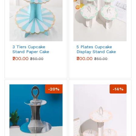
3 Tiers Cupcake
5 Plates Cupcake
Stand Paper Cake
Display Stand Cake
Holder Cupcake
Holder Cupcake
₹200.00
₹300.00
₹250.00
₹350.00
stand ( White & Blue
stand ( Green )
)
-20%
-14%