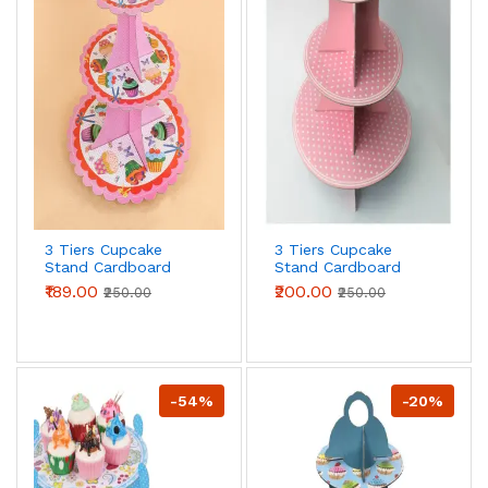
3 Tiers Cupcake
3 Tiers Cupcake
Stand Cardboard
Stand Cardboard
Cake Holder Cupcake
Cake Holder Cupcake
₹189.00
₹200.00
₹250.00
₹250.00
stand ( Pink Cupcake
stand (Pink Polka
printed theme)
Dot theme)
-54%
-20%