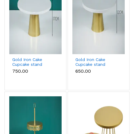
Gold Iron Cake
Gold Iron Cake
Cupcake stand
Cupcake stand
(Large size)
(Small size)
₹750.00
₹650.00