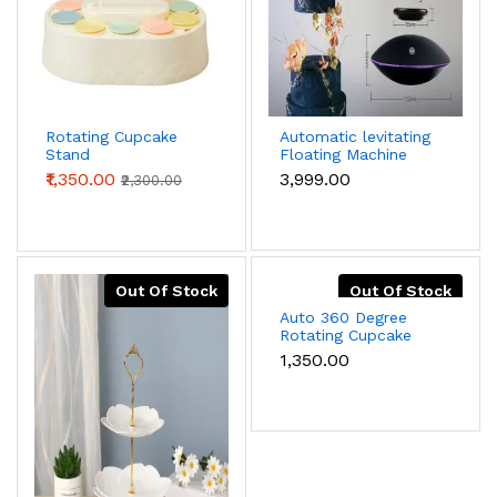
Rotating Cupcake
Automatic levitating
Stand
Floating Machine
Cake Stands
₹1,350.00
₹3,999.00
₹2,300.00
Out Of Stock
Out Of Stock
Auto 360 Degree
Rotating Cupcake
Stand 6PC plus cake
₹1,350.00
stand on top stand