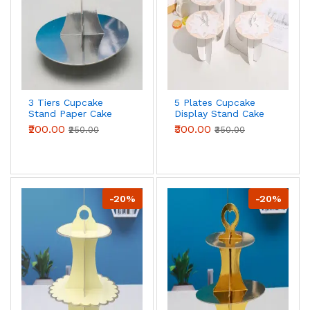
3 Tiers Cupcake
5 Plates Cupcake
Stand Paper Cake
Display Stand Cake
Holder Cupcake
Holder Cupcake
₹200.00
₹300.00
₹250.00
₹350.00
stand ( Silver )
stand ( Peach )
-20%
-20%