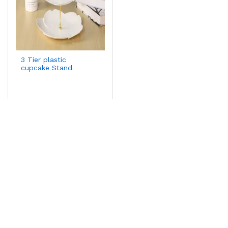
3 Tier plastic
cupcake Stand
Display