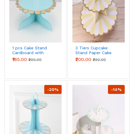
1 pcs Cake Stand
3 Tiers Cupcake
Cardboard with
Stand Paper Cake
Golden Boarder cake
Holder Cupcake
₹165.00
₹200.00
₹200.00
₹250.00
stand (Blue)
stand ( White &
yellow )
-20%
-14%