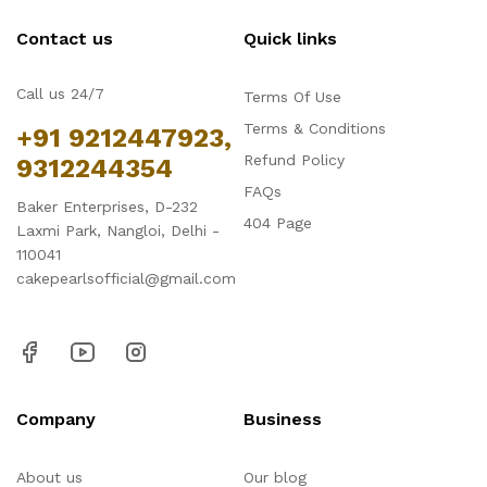
Contact us
Quick links
Call us 24/7
Terms Of Use
Terms & Conditions
+91 9212447923,
Refund Policy
9312244354
FAQs
Baker Enterprises, D-232
404 Page
Laxmi Park, Nangloi, Delhi -
110041
cakepearlsofficial@gmail.com
Company
Business
About us
Our blog