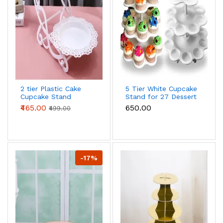
2 tier Plastic Cake
5 Tier White Cupcake
Cupcake Stand
Stand for 27 Dessert
Display Rack
Cake Display
₹465.00
₹650.00
₹499.00
Wedding Decoration
Birthday Cake stand
-17%