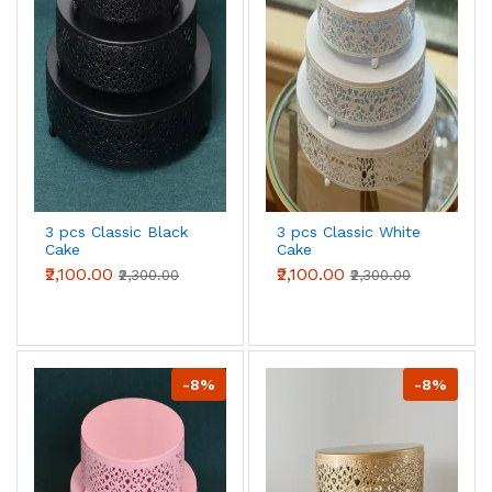
3 pcs Classic Black
3 pcs Classic White
Cake
Cake
Stand,7.8''/9.8''/11.8''
Stand,7.8''/9.8''/11.8''
₹2,100.00
₹2,100.00
₹2,300.00
₹2,300.00
Cake Stands for
Cake Stands for
Dessert Table set
Dessert Table set
-8%
-8%