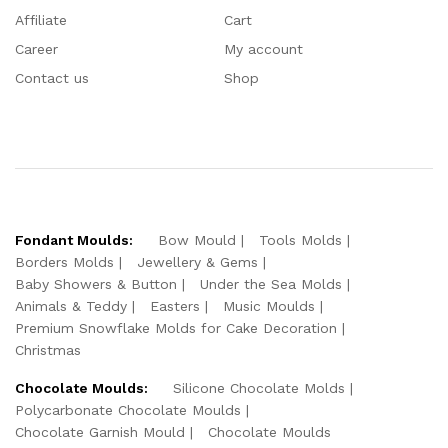
Affiliate
Cart
Career
My account
Contact us
Shop
Fondant Moulds:
Bow Mould
Tools Molds
Borders Molds
Jewellery & Gems
Baby Showers & Button
Under the Sea Molds
Animals & Teddy
Easters
Music Moulds
Premium Snowflake Molds for Cake Decoration
Christmas
Chocolate Moulds:
Silicone Chocolate Molds
Polycarbonate Chocolate Moulds
Chocolate Garnish Mould
Chocolate Moulds