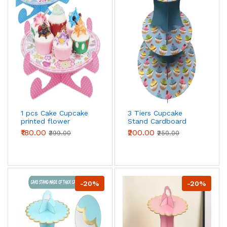
1 pcs Cake Cupcake
3 Tiers Cupcake
printed flower
Stand Cardboard
Cardboard Stand
Cake Holder Cupcake
₹180.00
₹200.00
₹399.00
₹250.00
stand ( Blue Cupcake
printed theme)
-20%
-20%