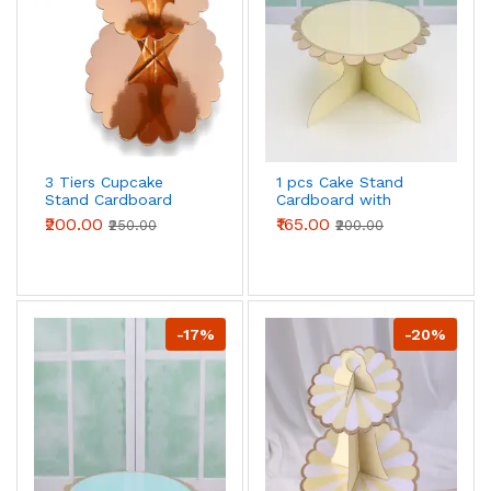
3 Tiers Cupcake
1 pcs Cake Stand
Stand Cardboard
Cardboard with
Cake Holder Cupcake
Golden Boarder cake
₹200.00
₹165.00
₹250.00
₹200.00
stand ( Rose gold )
stand (Yellow)
-17%
-20%