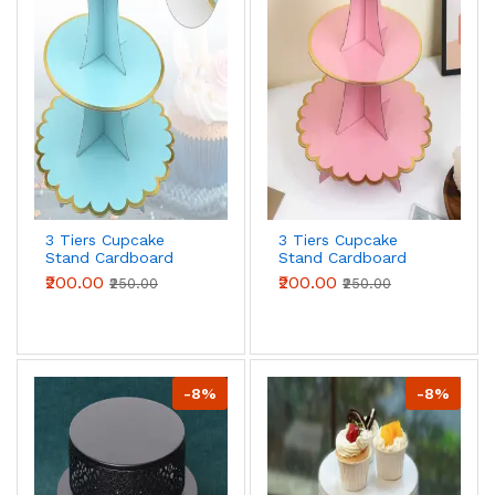
3 Tiers Cupcake
3 Tiers Cupcake
Stand Cardboard
Stand Cardboard
Cake Holder Cupcake
Cake Holder Cupcake
₹200.00
₹200.00
₹250.00
₹250.00
stand ( Blue)
stand ( Pink)
-8%
-8%