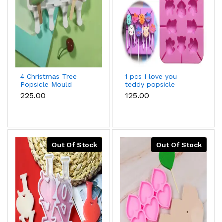
4 Christmas Tree
1 pcs I love you
Popsicle Mould
teddy popsicle
silicone mould
₹225.00
₹125.00
Out Of Stock
Out Of Stock