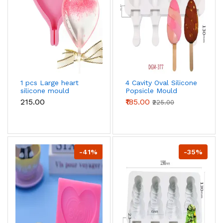
1 pcs Large heart
4 Cavity Oval Silicone
silicone mould
Popsicle Mould
₹215.00
₹185.00
₹225.00
-41%
-35%