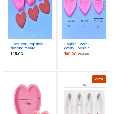
I love you Popsicle
Double Heart 3
silicone mould
cavity Popsicle
silicone mould
₹145.00
₹199.00
₹250.00
-17%