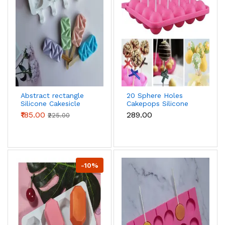
Abstract rectangle
20 Sphere Holes
Silicone Cakesicle
Cakepops Silicone
Mould
Mould
₹185.00
₹289.00
₹225.00
-10%