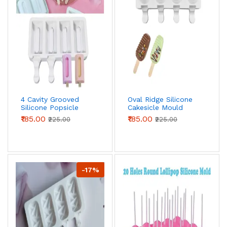
4 Cavity Grooved
Oval Ridge Silicone
Silicone Popsicle
Cakesicle Mould
Mould
₹185.00
₹185.00
₹225.00
₹225.00
-17%