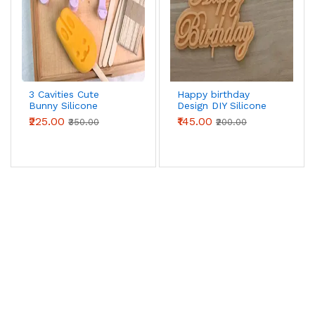
3 Cavities Cute
Happy birthday
Bunny Silicone
Design DIY Silicone
Popsicle Mould
Mould Style 3
₹225.00
₹145.00
₹350.00
₹200.00