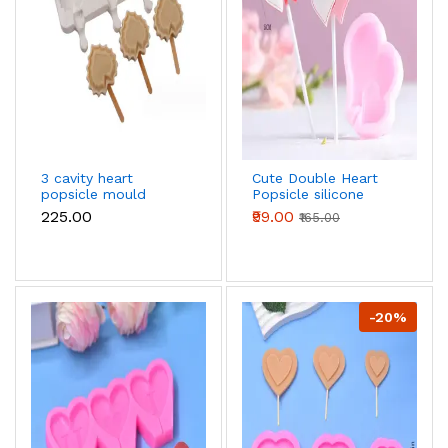
3 cavity heart
Cute Double Heart
popsicle mould
Popsicle silicone
mould
₹225.00
₹99.00
₹165.00
-20%