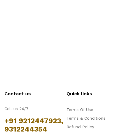
Contact us
Quick links
Call us 24/7
Terms Of Use
Terms & Conditions
+91 9212447923,
Refund Policy
9312244354