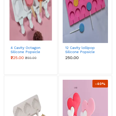
4 Cavity Octagon
12 Cavity lollipop
Silicone Popsicle
Silicone Popsicle
Mould
Mould
₹225.00
₹250.00
₹250.00
-40%