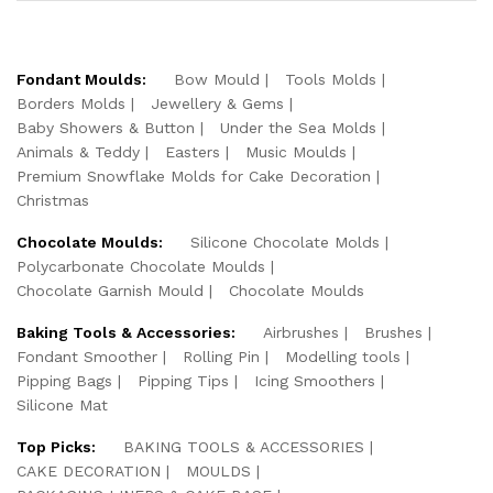
Fondant Moulds:
Bow Mould
Tools Molds
Borders Molds
Jewellery & Gems
Baby Showers & Button
Under the Sea Molds
Animals & Teddy
Easters
Music Moulds
Premium Snowflake Molds for Cake Decoration
Christmas
Chocolate Moulds:
Silicone Chocolate Molds
Polycarbonate Chocolate Moulds
Chocolate Garnish Mould
Chocolate Moulds
Baking Tools & Accessories:
Airbrushes
Brushes
Fondant Smoother
Rolling Pin
Modelling tools
Pipping Bags
Pipping Tips
Icing Smoothers
Silicone Mat
Top Picks:
BAKING TOOLS & ACCESSORIES
CAKE DECORATION
MOULDS