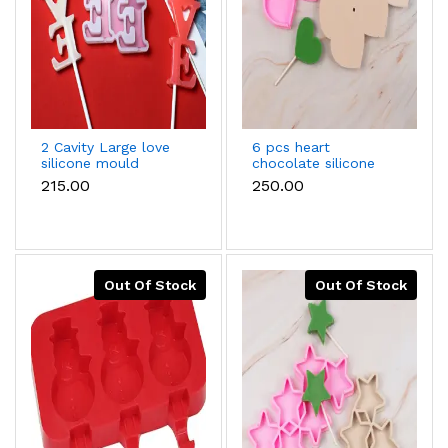
2 Cavity Large love
6 pcs heart
silicone mould
chocolate silicone
mould
₹215.00
₹250.00
Out Of Stock
Out Of Stock