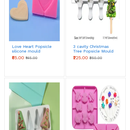
Love Heart Popsicle
3 cavity Christmas
silicone mould
Tree Popsicle Mould
Ice Pop Mould
₹85.00
₹225.00
₹145.00
₹350.00