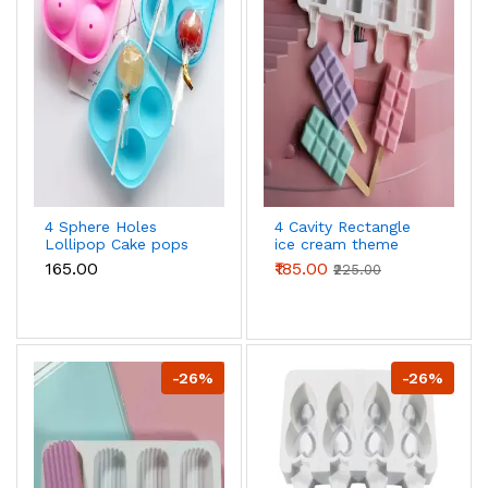
4 Sphere Holes
4 Cavity Rectangle
Lollipop Cake pops
ice cream theme
Silicone Mould
Silicone Popsicle
₹165.00
₹185.00
₹225.00
Cakesicle Mould
-26%
-26%