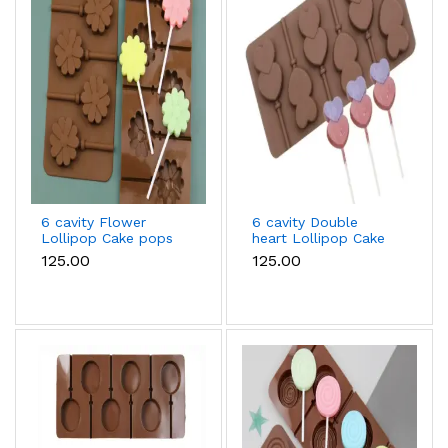
6 cavity Flower
6 cavity Double
Lollipop Cake pops
heart Lollipop Cake
Silicone Mould
pops Silicone Mould
₹125.00
₹125.00