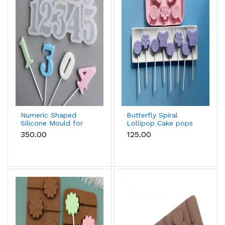
Numeric Shaped
Butterfly Spiral
Silicone Mould for
Lollipop Cake pops
Fondant, Popsicle,
Silicone Mould
₹350.00
₹125.00
Chocolate, Soap &
Candle