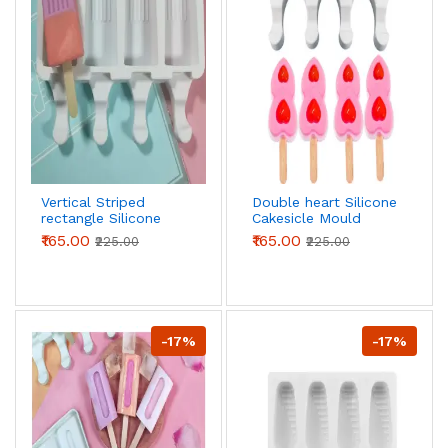
Vertical Striped
Double heart Silicone
rectangle Silicone
Cakesicle Mould
Cakesicle Mould
₹165.00
₹165.00
₹225.00
₹225.00
-17%
-17%