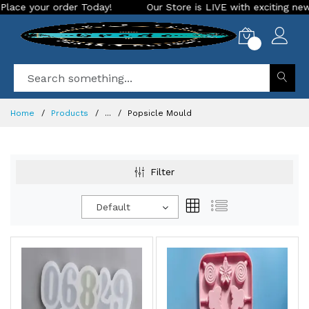
day!
Our Store is LIVE with exciting new look and features.
0
Home
Products
...
Popsicle Mould
Filter
Default