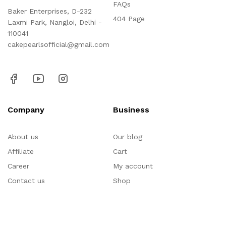
FAQs
Baker Enterprises, D-232
404 Page
Laxmi Park, Nangloi, Delhi -
110041
cakepearlsofficial@gmail.com
Company
Business
About us
Our blog
Affiliate
Cart
Career
My account
Contact us
Shop