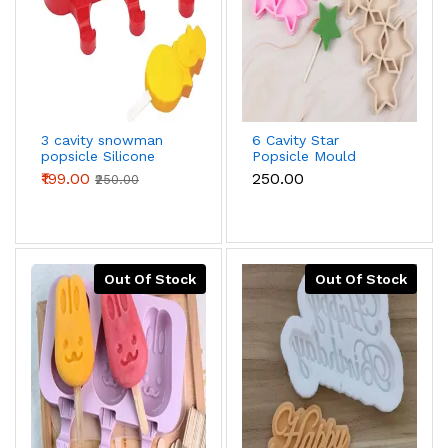
3 cavity snowman
6 Cavity Star
popsicle Silicone
Popsicle Mould
Mould with wooden
₹199.00
₹250.00
₹250.00
sticks
Out Of Stock
Out Of Stock