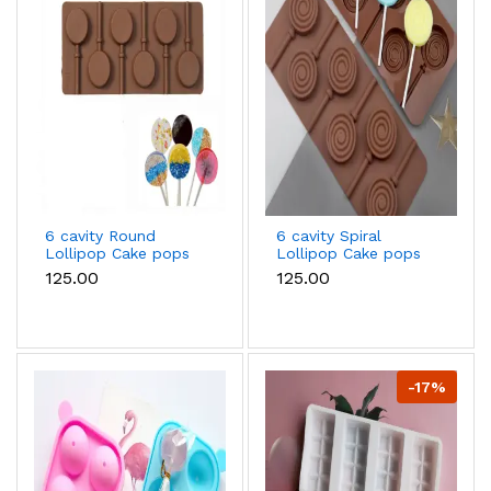
6 cavity Round
6 cavity Spiral
Lollipop Cake pops
Lollipop Cake pops
Silicone Mould
Silicone Mould
₹125.00
₹125.00
-17%