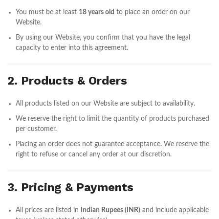
You must be at least
18 years old
to place an order on our
Website.
By using our Website, you confirm that you have the legal
capacity to enter into this agreement.
2. Products & Orders
All products listed on our Website are subject to availability.
We reserve the right to limit the quantity of products purchased
per customer.
Placing an order does not guarantee acceptance. We reserve the
right to refuse or cancel any order at our discretion.
3. Pricing & Payments
All prices are listed in
Indian Rupees (INR)
and include applicable