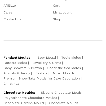
Affiliate
Cart
Career
My account
Contact us
Shop
Fondant Moulds:
Bow Mould
Tools Molds
Borders Molds
Jewellery & Gems
Baby Showers & Button
Under the Sea Molds
Animals & Teddy
Easters
Music Moulds
Premium Snowflake Molds for Cake Decoration
Christmas
Chocolate Moulds:
Silicone Chocolate Molds
Polycarbonate Chocolate Moulds
Chocolate Garnish Mould
Chocolate Moulds