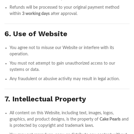
Refunds will be processed to your original payment method
within
3 working days
after approval.
6. Use of Website
You agree not to misuse our Website or interfere with its
operation.
You must not attempt to gain unauthorized access to our
systems or data.
Any fraudulent or abusive activity may result in legal action.
7. Intellectual Property
All content on this Website, including text, images, logos,
graphics, and product designs, is the property of
Cake Pearls
and
is protected by copyright and trademark laws.