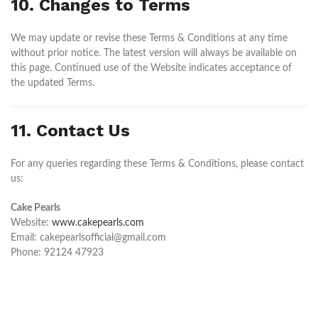
10. Changes to Terms
We may update or revise these Terms & Conditions at any time
without prior notice. The latest version will always be available on
this page. Continued use of the Website indicates acceptance of
the updated Terms.
11. Contact Us
For any queries regarding these Terms & Conditions, please contact
us:
Cake Pearls
Website:
www.cakepearls.com
Email: cakepearlsofficial@gmail.com
Phone: 92124 47923