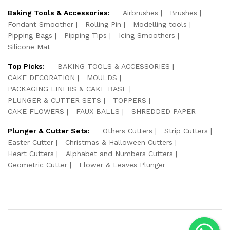
Baking Tools & Accessories:
Airbrushes
Brushes
Fondant Smoother
Rolling Pin
Modelling tools
Pipping Bags
Pipping Tips
Icing Smoothers
Silicone Mat
Top Picks:
BAKING TOOLS & ACCESSORIES
CAKE DECORATION
MOULDS
PACKAGING LINERS & CAKE BASE
PLUNGER & CUTTER SETS
TOPPERS
CAKE FLOWERS
FAUX BALLS
SHREDDED PAPER
Plunger & Cutter Sets:
Others Cutters
Strip Cutters
Easter Cutter
Christmas & Halloween Cutters
Heart Cutters
Alphabet and Numbers Cutters
Geometric Cutter
Flower & Leaves Plunger