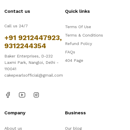
Contact us
Quick links
Call us 24/7
Terms Of Use
Terms & Conditions
+91 9212447923,
Refund Policy
9312244354
FAQs
Baker Enterprises, D-232
404 Page
Laxmi Park, Nangloi, Delhi -
110041
cakepearlsofficial@gmail.com
Company
Business
About us
Our blog