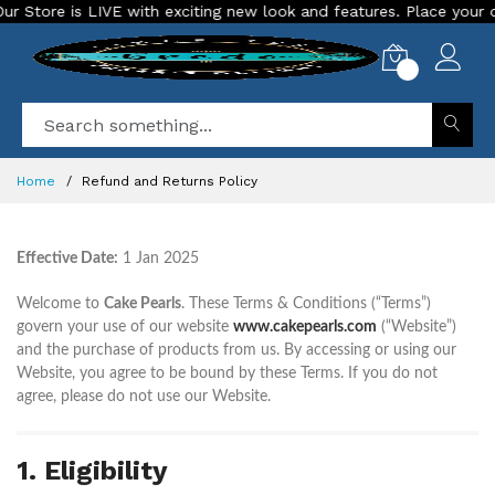
tore is LIVE with exciting new look and features. Place your orde
0
Home
Refund and Returns Policy
Effective Date:
1 Jan 2025
Welcome to
Cake Pearls
. These Terms & Conditions (“Terms”)
govern your use of our website
www.cakepearls.com
(“Website”)
and the purchase of products from us. By accessing or using our
Website, you agree to be bound by these Terms. If you do not
agree, please do not use our Website.
1. Eligibility