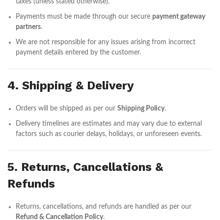
taxes (unless stated otherwise).
Payments must be made through our secure
payment gateway
partners
.
We are not responsible for any issues arising from incorrect
payment details entered by the customer.
4. Shipping & Delivery
Orders will be shipped as per our
Shipping Policy
.
Delivery timelines are estimates and may vary due to external
factors such as courier delays, holidays, or unforeseen events.
5. Returns, Cancellations &
Refunds
Returns, cancellations, and refunds are handled as per our
Refund & Cancellation Policy
.