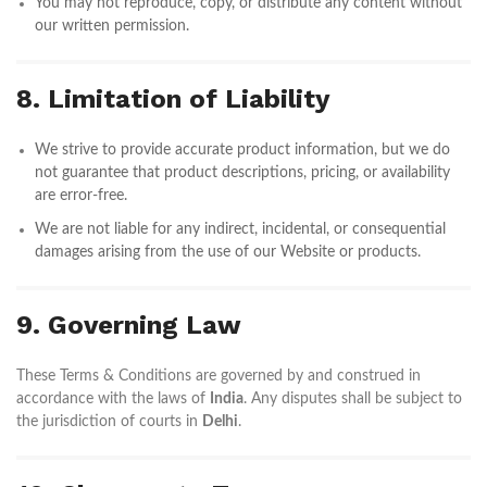
You may not reproduce, copy, or distribute any content without
our written permission.
8. Limitation of Liability
We strive to provide accurate product information, but we do
not guarantee that product descriptions, pricing, or availability
are error-free.
We are not liable for any indirect, incidental, or consequential
damages arising from the use of our Website or products.
9. Governing Law
These Terms & Conditions are governed by and construed in
accordance with the laws of
India
. Any disputes shall be subject to
the jurisdiction of courts in
Delhi
.