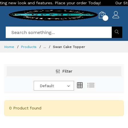
ng new look and features. Place your order Today!
Our Store
0
Home
Products
...
Swan Cake Topper
Filter
Default
0 Product found