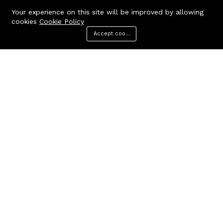
Your experience on this site will be improved by allowing
cookies
Cookie Policy
Accept cookies
Menu
Categories
Search
Cart
Contact us
Quick links
Call us 24/7
Terms Of Use
Terms & Conditions
+91 9212447923,
Refund Policy
9312244354
FAQs
Baker Enterprises, D-232
404 Page
Laxmi Park, Nangloi, Delhi -
110041
cakepearlsofficial@gmail.com