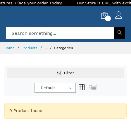
es. Place your order Today!
Our Store is LIVE with exciting
0
Home
Products
...
Categories
Filter
Default
0 Product found