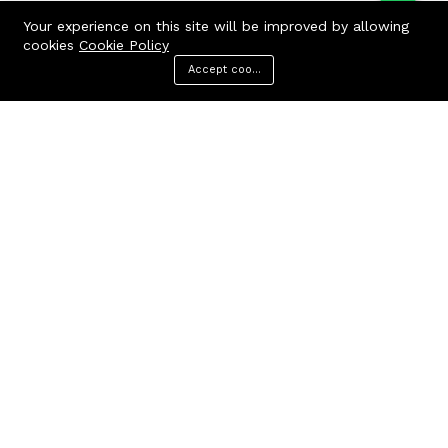
Your experience on this site will be improved by allowing
cookies
Cookie Policy
Accept cookies
Menu
Categories
Search
Cart
Contact us
Quick links
Call us 24/7
Terms Of Use
Terms & Conditions
+91 9212447923,
Refund Policy
9312244354
FAQs
Baker Enterprises, D-232
404 Page
Laxmi Park, Nangloi, Delhi -
110041
cakepearlsofficial@gmail.com