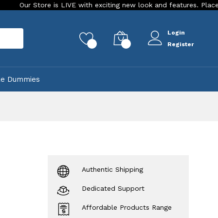
ore is LIVE with exciting new look and features. Place your order
Login
rch
0
0
Register
ke Dummies
Authentic Shipping
Dedicated Support
Affordable Products Range