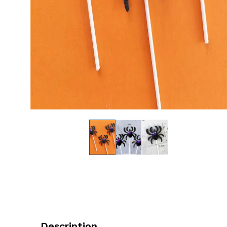
Description