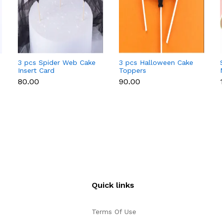
3 pcs Spider Web Cake
3 pcs Halloween Cake
Insert Card
Toppers
Decoration,with
₹80.00
₹90.00
Bamboo Stick,for
Halloween Cake
Decoration,Black,164mm
Quick links
Terms Of Use