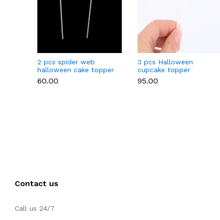
2 pcs spider web
3 pcs Halloween
halloween cake topper
cupcake topper
₹60.00
₹95.00
Contact us
Call us 24/7