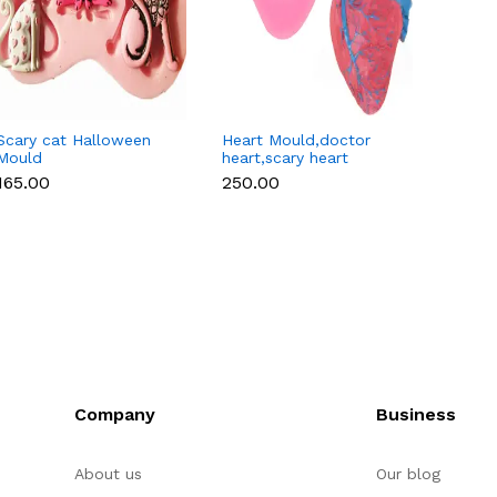
Scary cat Halloween
Heart Mould,doctor
Scary 
Mould
heart,scary heart
Silico
halloween
Cavity
₹165.00
₹250.00
₹250.
fondant,chocolate
mould
Company
Business
About us
Our blog