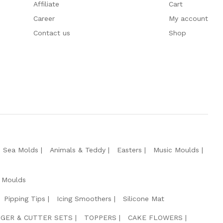
Affiliate
Cart
Career
My account
Contact us
Shop
e Sea Molds
Animals & Teddy
Easters
Music Moulds
 Moulds
Pipping Tips
Icing Smoothers
Silicone Mat
GER & CUTTER SETS
TOPPERS
CAKE FLOWERS