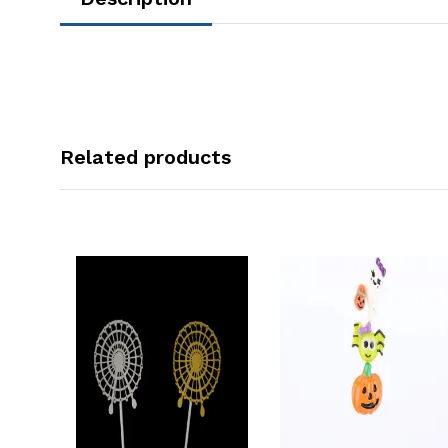
Related products