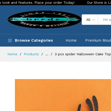
eatures. Place your order Today!
Our Store is LIVE with exc
All
Browse Categories
Home
Premium Mou
Home
Products
...
3 pcs spider Halloween Cake To