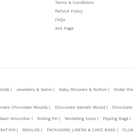
Terms & Conditions
Refund Policy
FAQs
404 Page
Molds
Jewellery & Gems
Baby Showers & Button
Under th
onate Chocolate Moulds
Chocolate Garnish Mould
Chocolate
dant Smoother
Rolling Pin
Modelling tools
Pipping Bags
RATION
MOULDS
PACKAGING LINERS & CAKE BASE
PLUN