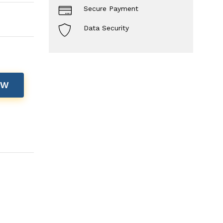
Secure Payment
Data Security
OW