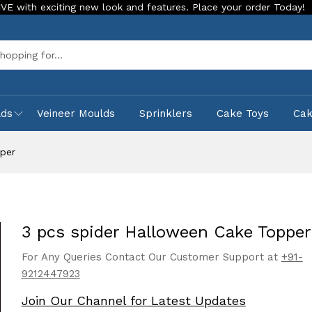
iting new look and features. Place your order Today!
Our St
Sea
lds
Veineer Moulds
Sprinklers
Cake Toys
Ca
pper
3 pcs spider Halloween Cake Topper
For Any Queries Contact Our Customer Support at
+91-
9212447923
Join Our Channel for Latest Updates