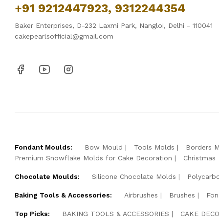
+91 9212447923, 9312244354
Baker Enterprises, D-232 Laxmi Park, Nangloi, Delhi - 110041
cakepearlsofficial@gmail.com
Fondant Moulds:
Bow Mould
Tools Molds
Borders 
Premium Snowflake Molds for Cake Decoration
Christmas
Chocolate Moulds:
Silicone Chocolate Molds
Polycarb
Baking Tools & Accessories:
Airbrushes
Brushes
Fon
Top Picks:
BAKING TOOLS & ACCESSORIES
CAKE DECO