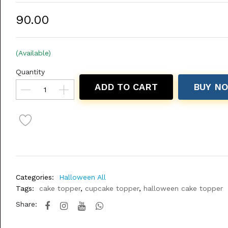
₹90.00
(Available)
Quantity
ADD TO CART
BUY N
Categories:
Halloween All
Tags:
cake topper
,
cupcake topper
,
halloween cake topper
Share: