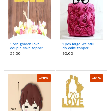
1 pcs golden love
1 pcs large We still
couple cake topper
do cake topper
₹25.00
₹90.00
-20%
-16%