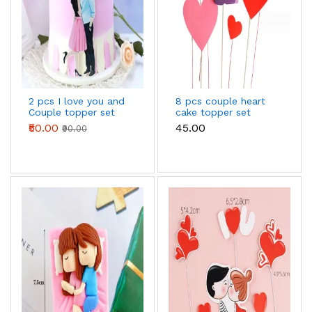
2 pcs I love you and
8 pcs couple heart
Couple topper set
cake topper set
₹50.00
₹45.00
₹90.00