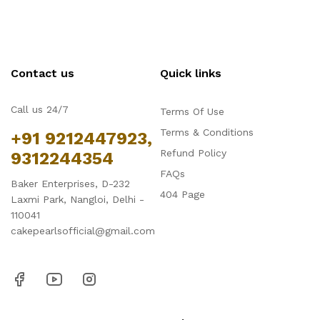
Contact us
Quick links
Call us 24/7
Terms Of Use
Terms & Conditions
+91 9212447923,
Refund Policy
9312244354
FAQs
Baker Enterprises, D-232
404 Page
Laxmi Park, Nangloi, Delhi -
110041
cakepearlsofficial@gmail.com