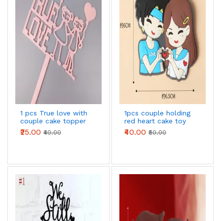
1 pcs True love with
1pcs couple holding
couple cake topper
red heart cake toy
topper
₹25.00
₹40.00
₹40.00
₹50.00