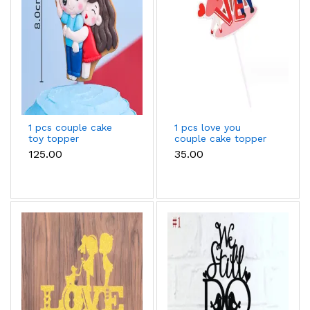
1 pcs couple cake
1 pcs love you
toy topper
couple cake topper
₹125.00
₹35.00