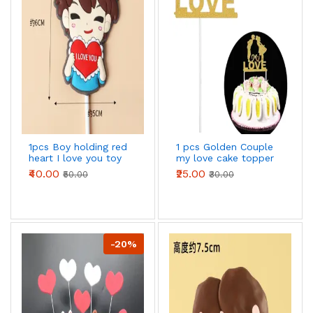
1pcs Boy holding red
1 pcs Golden Couple
heart I love you toy
my love cake topper
topper
₹40.00
₹25.00
₹50.00
₹30.00
-20%