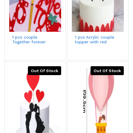
1 pcs couple
1 pcs Acrylic couple
Together forever
topper with red
acrylic cake topper
heart
Out Of Stock
Out Of Stock