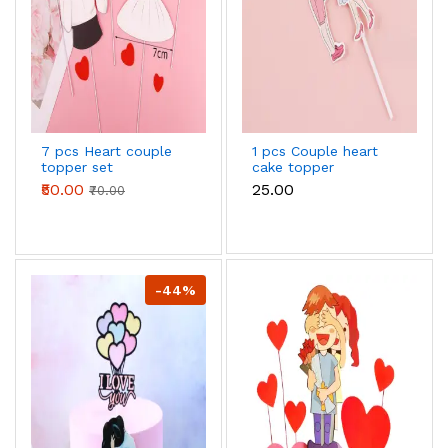
7 pcs Heart couple
1 pcs Couple heart
topper set
cake topper
₹50.00
₹25.00
₹70.00
-44%