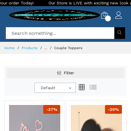
Our Store is LIVE with exciting new look and features. Place 
0
Home
Products
...
Couple Toppers
Filter
Default
-37%
-20%