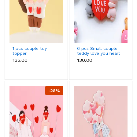
1 pcs couple toy
6 pcs Small couple
topper
teddy love you heart
cake topper set
₹135.00
₹130.00
-28%