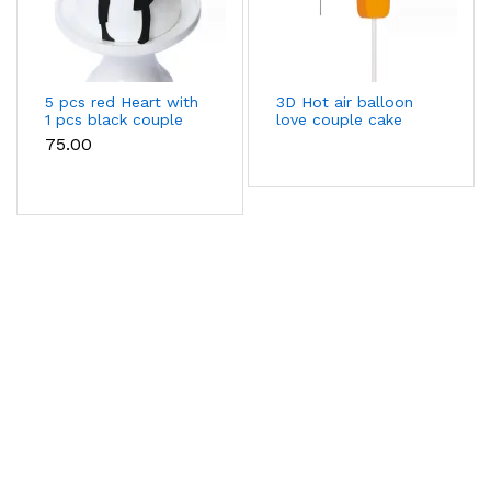
5 pcs red Heart with
3D Hot air balloon
1 pcs black couple
love couple cake
topper set
topper
₹75.00