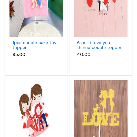
1pcs couple cake toy
6 pcs i love you
topper
theme couple topper
set
₹95.00
₹40.00