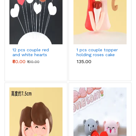
12 pcs couple red
1 pcs couple topper
and white hearts
holding roses cake
with floral wire cake
toy
₹80.00
₹135.00
₹100.00
topper set