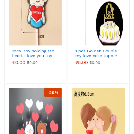
1pcs Boy holding red
1 pcs Golden Couple
heart I love you toy
my love cake topper
topper
₹40.00
₹25.00
₹50.00
₹30.00
-20%