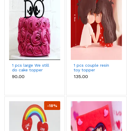
1 pcs large We still
1 pcs couple resin
do cake topper
toy topper
₹90.00
₹135.00
-18%