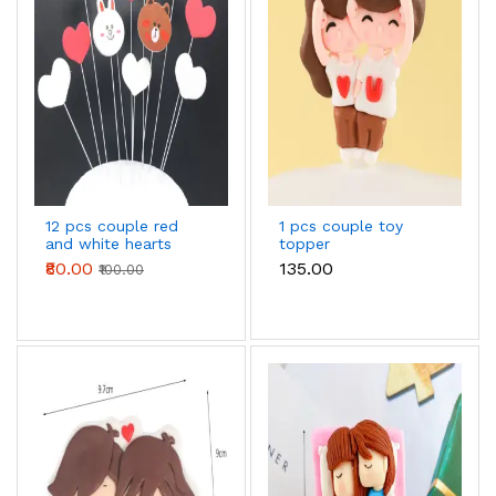
12 pcs couple red
1 pcs couple toy
and white hearts
topper
with floral wire cake
₹80.00
₹135.00
₹100.00
topper set