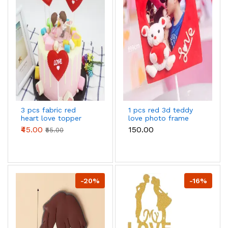
3 pcs fabric red
1 pcs red 3d teddy
heart love topper
love photo frame
cake topper
₹45.00
₹150.00
₹55.00
-20%
-16%