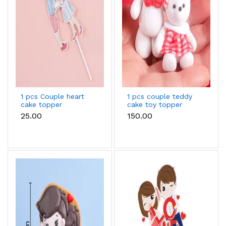
1 pcs Couple heart
1 pcs couple teddy
cake topper
cake toy topper
₹25.00
₹150.00