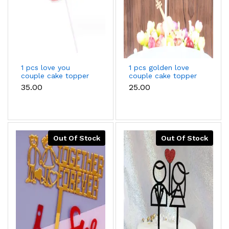
1 pcs love you
1 pcs golden love
couple cake topper
couple cake topper
₹35.00
₹25.00
Out Of Stock
Out Of Stock