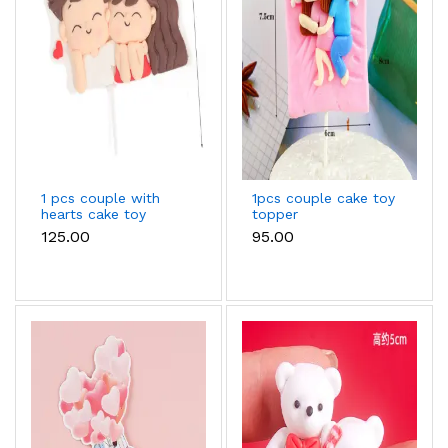
1 pcs couple with
1pcs couple cake toy
hearts cake toy
topper
topper
₹125.00
₹95.00