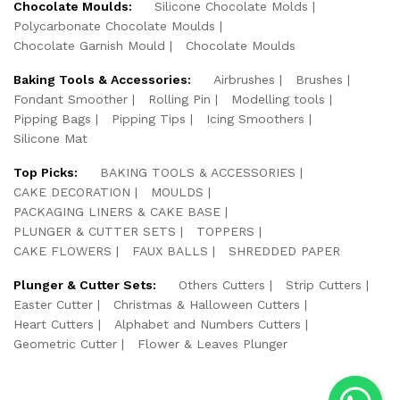
Chocolate Moulds:
Silicone Chocolate Molds
Polycarbonate Chocolate Moulds
Chocolate Garnish Mould
Chocolate Moulds
Baking Tools & Accessories:
Airbrushes
Brushes
Fondant Smoother
Rolling Pin
Modelling tools
Pipping Bags
Pipping Tips
Icing Smoothers
Silicone Mat
Top Picks:
BAKING TOOLS & ACCESSORIES
CAKE DECORATION
MOULDS
PACKAGING LINERS & CAKE BASE
PLUNGER & CUTTER SETS
TOPPERS
CAKE FLOWERS
FAUX BALLS
SHREDDED PAPER
Plunger & Cutter Sets:
Others Cutters
Strip Cutters
Easter Cutter
Christmas & Halloween Cutters
Heart Cutters
Alphabet and Numbers Cutters
Geometric Cutter
Flower & Leaves Plunger