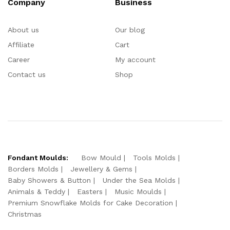
Company
Business
About us
Our blog
Affiliate
Cart
Career
My account
Contact us
Shop
Fondant Moulds:
Bow Mould
Tools Molds
Borders Molds
Jewellery & Gems
Baby Showers & Button
Under the Sea Molds
Animals & Teddy
Easters
Music Moulds
Premium Snowflake Molds for Cake Decoration
Christmas