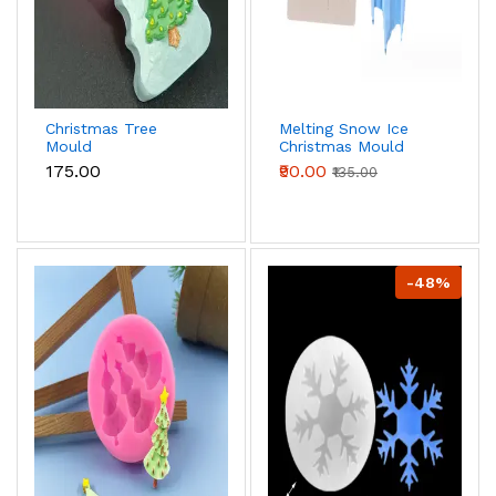
Christmas Tree
Melting Snow Ice
Mould
Christmas Mould
₹175.00
₹90.00
₹135.00
-48%