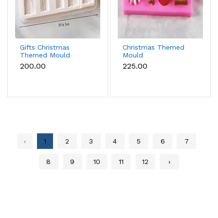
Gifts Christmas
Christmas Themed
Themed Mould
Mould
₹200.00
₹225.00
‹
1
2
3
4
5
6
7
8
9
10
11
12
›