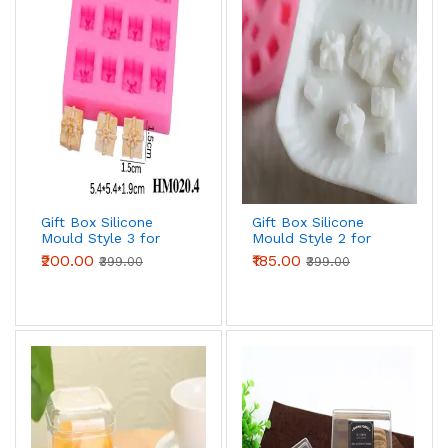
Gift Box Silicone
Gift Box Silicone
Mould Style 3 for
Mould Style 2 for
Fondant, Chocolate
Fondant, Chocolate
₹200.00
₹185.00
₹399.00
₹399.00
& Cake Decoration
& Cake Decoration