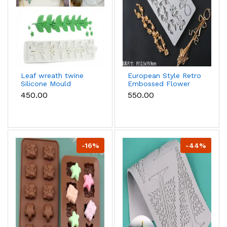
Leaf wreath twine
European Style Retro
Silicone Mould
Embossed Flower
Pattern chain
₹450.00
₹550.00
boarder Lace
Silicone Mould
-16%
-44%