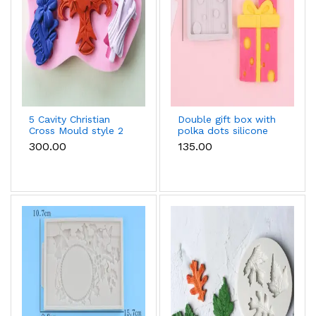
5 Cavity Christian
Double gift box with
Cross Mould style 2
polka dots silicone
fondant mould style
₹300.00
₹135.00
2