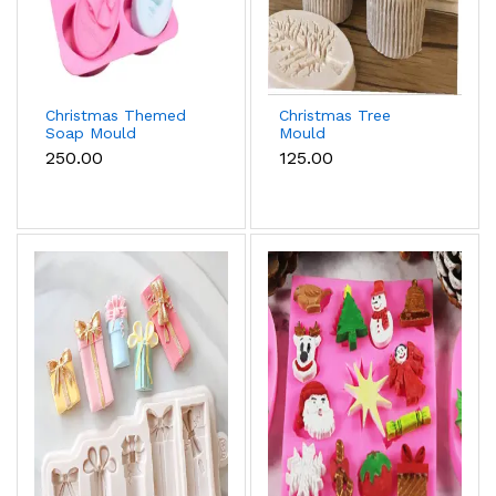
Christmas Themed
Christmas Tree
Soap Mould
Mould
₹250.00
₹125.00