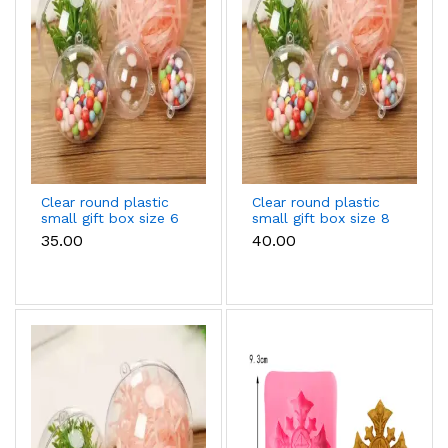
Clear round plastic
Clear round plastic
small gift box size 6
small gift box size 8
cm
cm
₹35.00
₹40.00