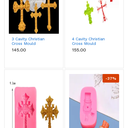
3 Cavity Christian
4 Cavity Christian
Cross Mould
Cross Mould
₹145.00
₹155.00
-37%