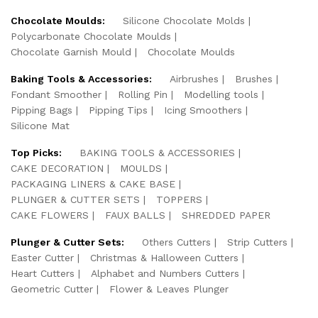
Chocolate Moulds:
Silicone Chocolate Molds
Polycarbonate Chocolate Moulds
Chocolate Garnish Mould
Chocolate Moulds
Baking Tools & Accessories:
Airbrushes
Brushes
Fondant Smoother
Rolling Pin
Modelling tools
Pipping Bags
Pipping Tips
Icing Smoothers
Silicone Mat
Top Picks:
BAKING TOOLS & ACCESSORIES
CAKE DECORATION
MOULDS
PACKAGING LINERS & CAKE BASE
PLUNGER & CUTTER SETS
TOPPERS
CAKE FLOWERS
FAUX BALLS
SHREDDED PAPER
Plunger & Cutter Sets:
Others Cutters
Strip Cutters
Easter Cutter
Christmas & Halloween Cutters
Heart Cutters
Alphabet and Numbers Cutters
Geometric Cutter
Flower & Leaves Plunger