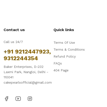
Contact us
Quick links
Call us 24/7
Terms Of Use
Terms & Conditions
+91 9212447923,
Refund Policy
9312244354
FAQs
Baker Enterprises, D-232
404 Page
Laxmi Park, Nangloi, Delhi -
110041
cakepearlsofficial@gmail.com