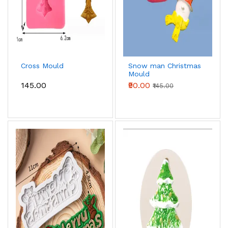
Cross Mould
Snow man Christmas
Mould
₹145.00
₹90.00
₹145.00