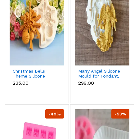
Christmas Bells
Marry Angel Silicone
Theme Silicone
Mould for Fondant,
Mould for Fondant,
Chocolate, Candle &
₹235.00
₹299.00
Chocolate & Cake
Soap Making
Decoration
-49%
-53%