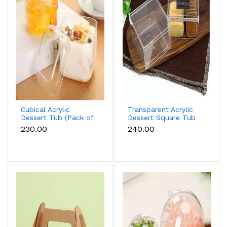
Cubical Acrylic
Transparent Acrylic
Dessert Tub (Pack of
Dessert Square Tub
5)
With Lid (Pack of 5) |
₹230.00
₹240.00
Clear Tiramisu Cups
for Layered
Desserts, Mousse &
Cake Packaging Cake
Decor (small)