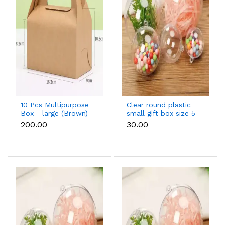
10 Pcs Multipurpose
Clear round plastic
Box - large (Brown)
small gift box size 5
cm
₹200.00
₹30.00