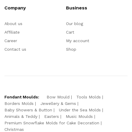
Company
Business
About us
Our blog
Affiliate
Cart
Career
My account
Contact us
Shop
Fondant Moulds:
Bow Mould
Tools Molds
Borders Molds
Jewellery & Gems
Baby Showers & Button
Under the Sea Molds
Animals & Teddy
Easters
Music Moulds
Premium Snowflake Molds for Cake Decoration
Christmas