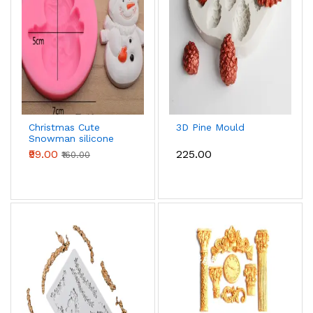
Christmas Cute
3D Pine Mould
Snowman silicone
mould - Small
₹99.00
₹225.00
₹160.00