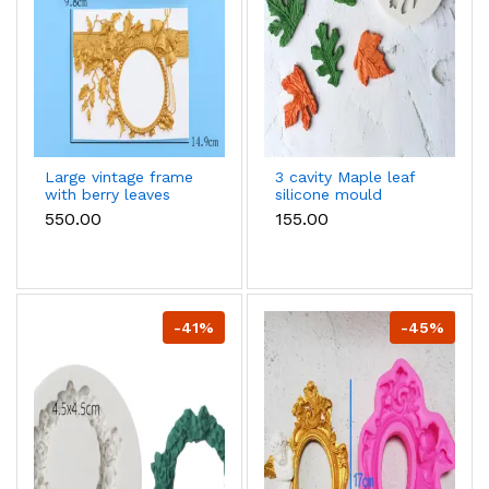
Large vintage frame
3 cavity Maple leaf
with berry leaves
silicone mould
silicone mould style 1
₹550.00
₹155.00
-41%
-45%