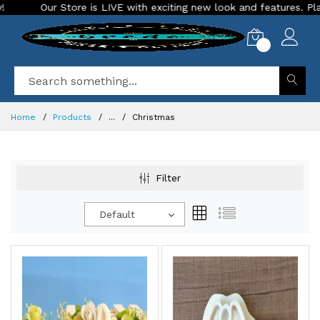
VE with exciting new look and features. Place your order Today!
0
Home
Products
...
Christmas
Filter
Default