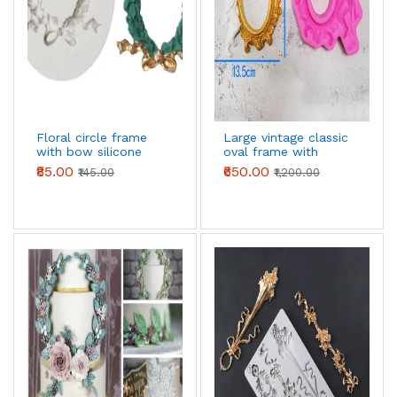
Floral circle frame
Large vintage classic
with bow silicone
oval frame with
mould
angel silicone mould
₹85.00
₹650.00
₹145.00
₹1,200.00