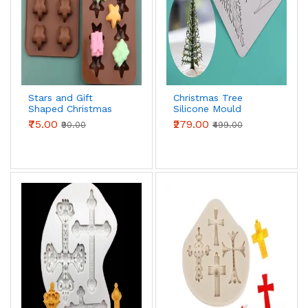
Stars and Gift
Christmas Tree
Shaped Christmas
Silicone Mould
Chocolate Mould
₹75.00
₹279.00
₹90.00
₹499.00