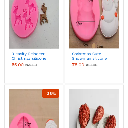
3 cavity Reindeer
Christmas Cute
Christmas silicone
Snowman silicone
mould
mould style 2
₹85.00
₹75.00
₹145.00
₹160.00
-38%