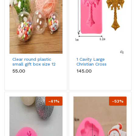
Clear round plastic
1 Cavity Large
small gift box size 12
Christian Cross
cm
Mould
₹55.00
₹145.00
-41%
-53%