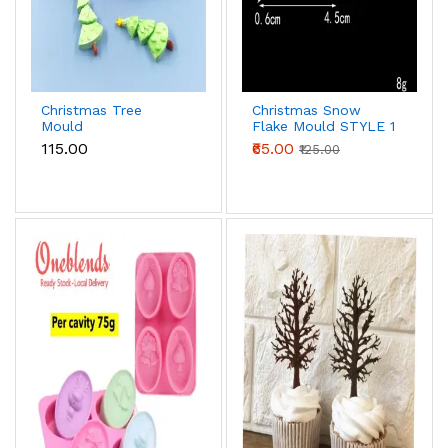
Christmas Tree
Christmas Snow
Mould
Flake Mould STYLE 1
₹115.00
₹65.00
₹125.00