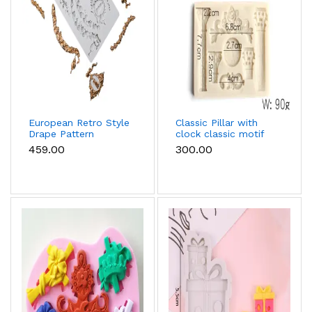
European Retro Style
Classic Pillar with
Drape Pattern
clock classic motif
Silicone mould
silicone mould
₹459.00
₹300.00