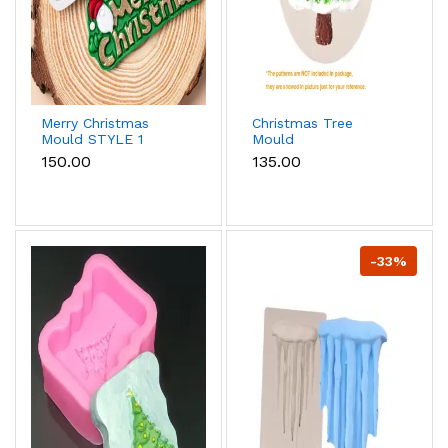
Merry Christmas
Christmas Tree
Mould STYLE 1
Mould
₹150.00
₹135.00
-33%