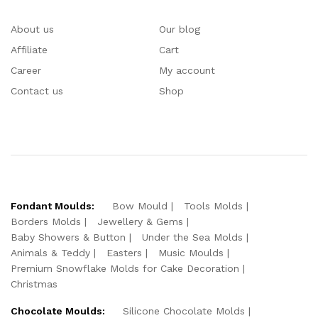
About us
Our blog
Affiliate
Cart
Career
My account
Contact us
Shop
Fondant Moulds:
Bow Mould
Tools Molds
Borders Molds
Jewellery & Gems
Baby Showers & Button
Under the Sea Molds
Animals & Teddy
Easters
Music Moulds
Premium Snowflake Molds for Cake Decoration
Christmas
Chocolate Moulds:
Silicone Chocolate Molds