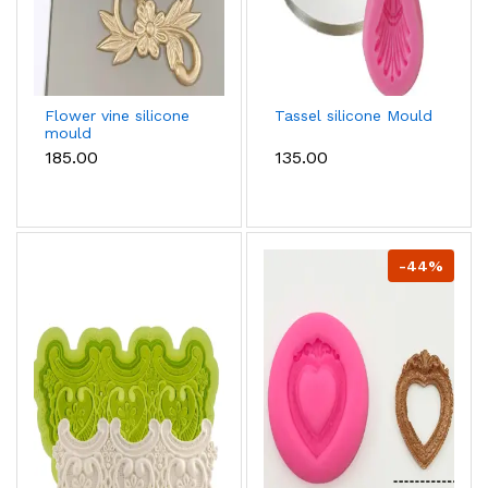
Flower vine silicone
Tassel silicone Mould
mould
₹185.00
₹135.00
-44%