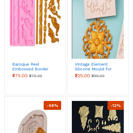
Baroque Reel
Vintage Element
Embossed Border
Silicone Mould for
Silicone Mould for
Fondant, Chocolate
₹475.00
₹225.00
₹675.00
₹399.00
Fondant, Chocolate
& DIY Crafts
& DIY Crafts
-58%
-12%