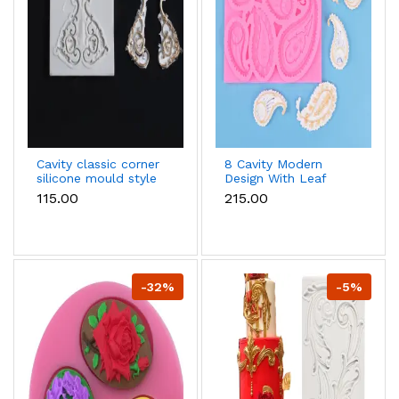
Cavity classic corner
8 Cavity Modern
silicone mould style
Design With Leaf
3
Fondant Marzipan
₹115.00
₹215.00
Mould
-32%
-5%