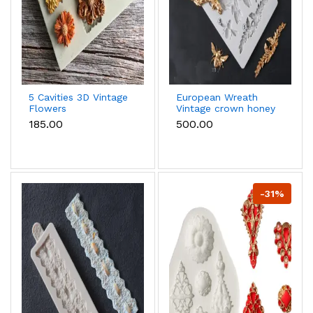
5 Cavities 3D Vintage
European Wreath
Flowers
Vintage crown honey
Dahlia,Blossom Daisy
bee frame Silicone
₹185.00
₹500.00
Shape silicone mould
mould
-31%