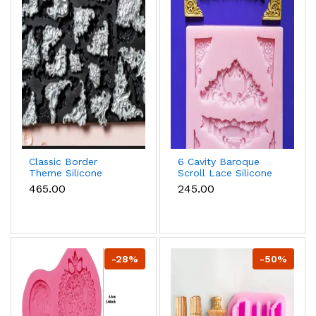
Classic Border
6 Cavity Baroque
Theme Silicone
Scroll Lace Silicone
Mould for Fondant &
Mould for Fondant &
₹465.00
₹245.00
Cake Decoration
Chocolate
-28%
-50%