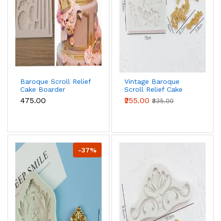
Baroque Scroll Relief
Vintage Baroque
Cake Boarder
Scroll Relief Cake
Silicone Fondant
Boarder Silicone
₹475.00
₹255.00
₹335.00
mould
Fondant mould
-37%