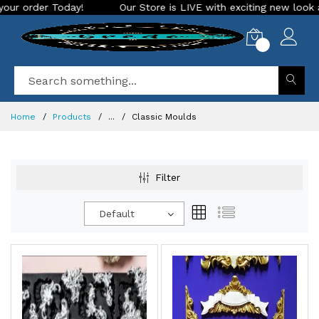
Our Store is LIVE with exciting new look and features. Place
0
Home
Products
...
Classic Moulds
Filter
Default