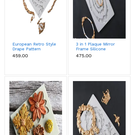
European Retro Style
3 in 1 Plaque Mirror
Drape Pattern
Frame Silicone
Silicone mould
Mould
₹459.00
₹475.00