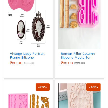
Vintage Lady Portrait
Roman Pillar Column
Frame Silicone
Silicone Mould for
Mould for Fondant,
Fondant, Chocolate
₹250.00
₹299.00
₹350.00
₹599.00
Chocolate & Cake
& DIY Crafts
Decoration
-29%
-43%