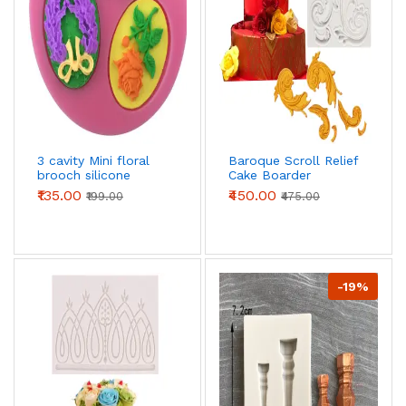
3 cavity Mini floral
Baroque Scroll Relief
brooch silicone
Cake Boarder
mould
Silicone Fondant
₹135.00
₹450.00
₹199.00
₹475.00
mould
-19%