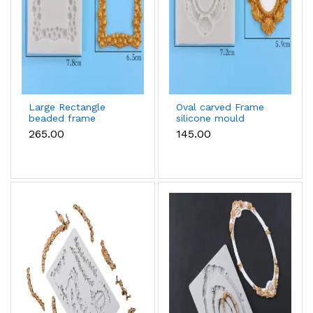
Large Rectangle
Oval carved Frame
beaded frame
silicone mould
silicone mould
₹265.00
₹145.00