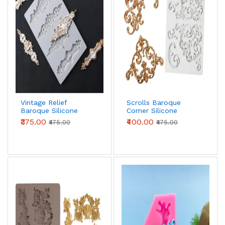
Vintage Relief
Scrolls Baroque
Baroque Silicone
Corner Silicone
Fondant mould
Fondant mould
₹375.00
₹400.00
₹475.00
₹475.00