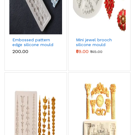
Embossed pattern
Mini jewel brooch
edge silicone mould
silicone mould
₹200.00
₹99.00
₹145.00