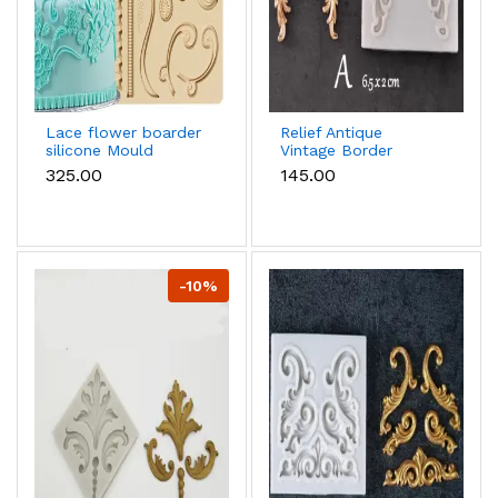
Lace flower boarder
Relief Antique
silicone Mould
Vintage Border
Scrolls Art Nouvo
₹325.00
₹145.00
Floral European
silicone mould
-10%