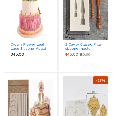
Crown Flower Leaf
2 Cavity Classic Pillar
Lace Silicone Mould
silicone mould
₹345.00
₹145.00
₹180.00
-23%