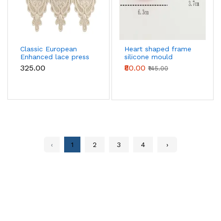
Classic European
Heart shaped frame
Enhanced lace press
silicone mould
boarder silicone
₹325.00
₹80.00
₹145.00
Mould
‹
1
2
3
4
›