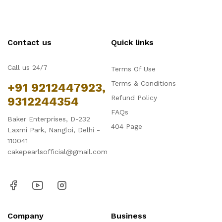
Contact us
Quick links
Call us 24/7
Terms Of Use
Terms & Conditions
+91 9212447923,
Refund Policy
9312244354
FAQs
Baker Enterprises, D-232
404 Page
Laxmi Park, Nangloi, Delhi -
110041
cakepearlsofficial@gmail.com
Company
Business