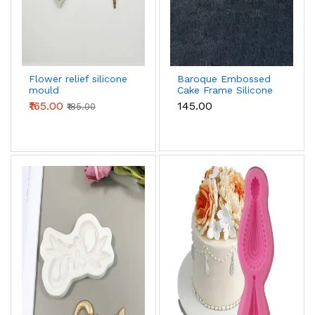
Flower relief silicone
Baroque Embossed
mould
Cake Frame Silicone
mould
₹165.00
₹145.00
₹185.00