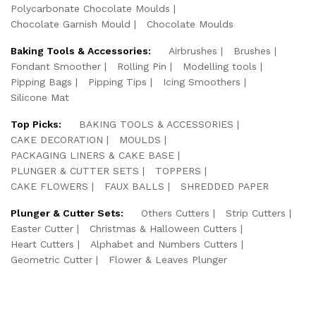
Polycarbonate Chocolate Moulds
Chocolate Garnish Mould
Chocolate Moulds
Baking Tools & Accessories:
Airbrushes
Brushes
Fondant Smoother
Rolling Pin
Modelling tools
Pipping Bags
Pipping Tips
Icing Smoothers
Silicone Mat
Top Picks:
BAKING TOOLS & ACCESSORIES
CAKE DECORATION
MOULDS
PACKAGING LINERS & CAKE BASE
PLUNGER & CUTTER SETS
TOPPERS
CAKE FLOWERS
FAUX BALLS
SHREDDED PAPER
Plunger & Cutter Sets:
Others Cutters
Strip Cutters
Easter Cutter
Christmas & Halloween Cutters
Heart Cutters
Alphabet and Numbers Cutters
Geometric Cutter
Flower & Leaves Plunger