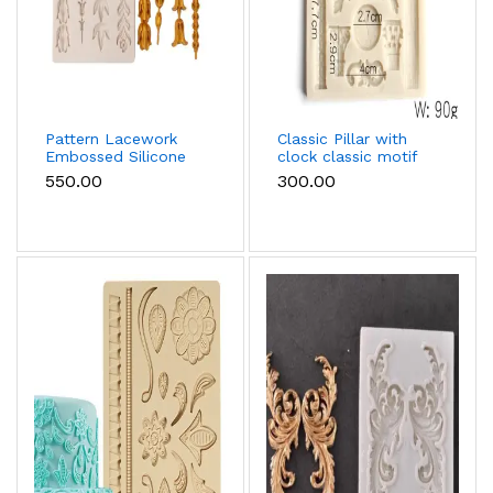
Pattern Lacework
Classic Pillar with
Embossed Silicone
clock classic motif
mould
silicone mould
₹550.00
₹300.00