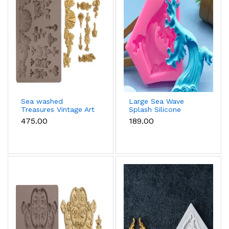
Sea washed
Large Sea Wave
Treasures Vintage Art
Splash Silicone
Decor Silicone Mould
Mould
₹475.00
₹189.00