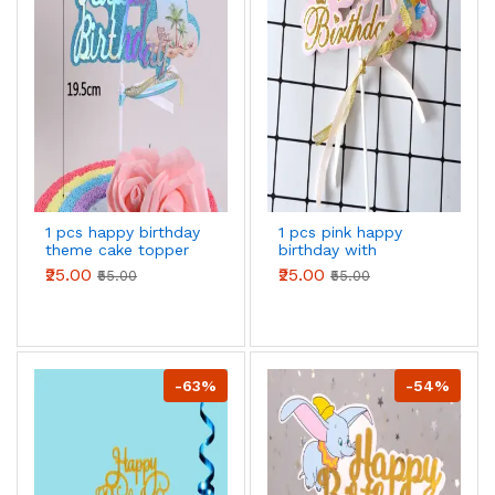
1 pcs happy birthday
1 pcs pink happy
theme cake topper
birthday with
rainbow theme cake
₹25.00
₹25.00
₹55.00
₹55.00
topper
-63%
-54%