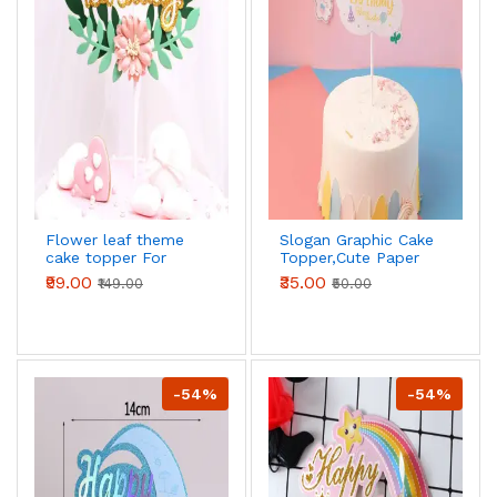
Flower leaf theme
Slogan Graphic Cake
cake topper For
Topper,Cute Paper
Birthday Party
Cake Top
₹99.00
₹35.00
₹149.00
₹50.00
Decoration,For
Birthday Party
-54%
-54%