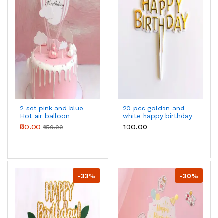
2 set pink and blue
20 pcs golden and
Hot air balloon
white happy birthday
Happy Birthday Cake
cake topper
₹80.00
₹100.00
₹150.00
Toppers set
-33%
-30%