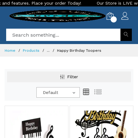
res. Place your order Today!
Our Store is LIVE with excitin
0
Home
Products
...
Happy Birthday Toopers
Filter
Default