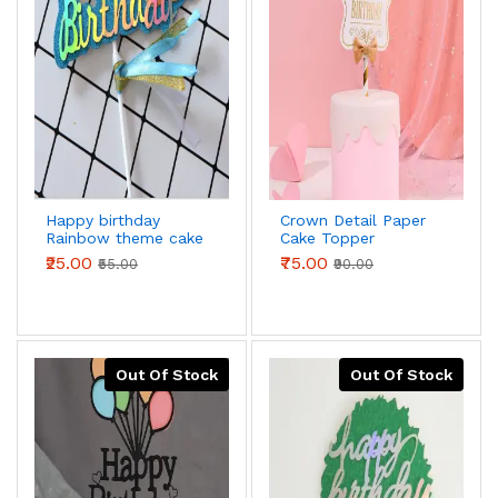
Happy birthday
Crown Detail Paper
Rainbow theme cake
Cake Topper
topper
₹25.00
₹75.00
₹55.00
₹90.00
Out Of Stock
Out Of Stock