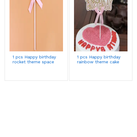
1 pcs Happy birthday
1 pcs Happy birthday
rocket theme space
rainbow theme cake
cake topper
topper