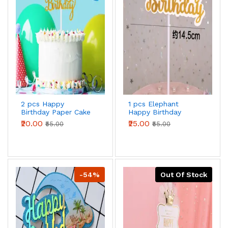
2 pcs Happy
1 pcs Elephant
Birthday Paper Cake
Happy Birthday
topper
Topper
₹20.00
₹25.00
₹55.00
₹55.00
-54%
Out Of Stock