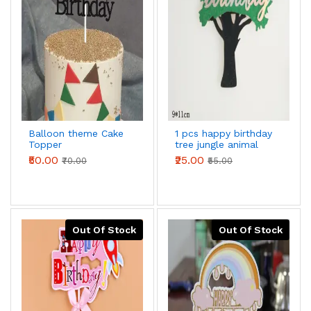
Balloon theme Cake
1 pcs happy birthday
Topper
tree jungle animal
theme cake topper
₹50.00
₹25.00
₹70.00
₹55.00
Out Of Stock
Out Of Stock