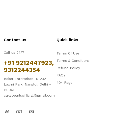
Contact us
Quick links
Call us 24/7
Terms Of Use
Terms & Conditions
+91 9212447923,
Refund Policy
9312244354
FAQs
Baker Enterprises, D-232
404 Page
Laxmi Park, Nangloi, Delhi -
110041
cakepearlsofficial@gmail.com