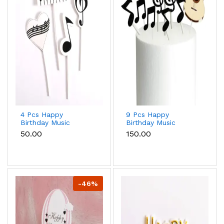
4 Pcs Happy
9 Pcs Happy
Birthday Music
Birthday Music
theme Cake Toppers
theme Cake Toppers
₹50.00
₹150.00
set
set
-46%