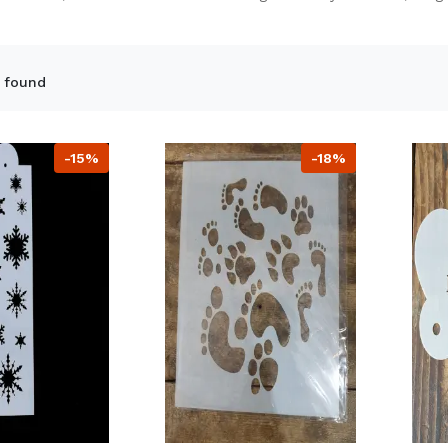
 found
-15%
-18%