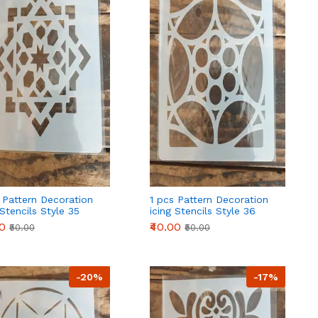
 Pattern Decoration
1 pcs Pattern Decoration
 Stencils Style 35
icing Stencils Style 36
00
₹40.00
₹50.00
₹50.00
-20%
-17%