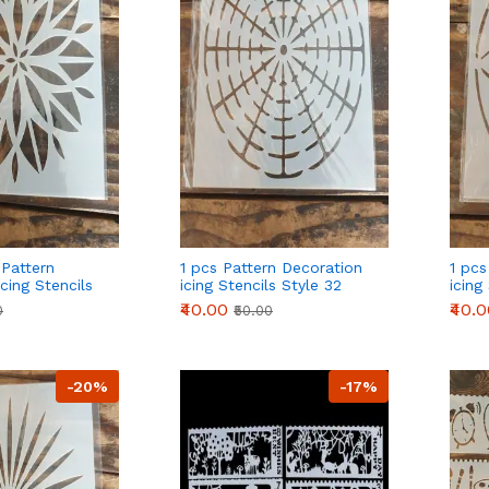
 Pattern
1 pcs Pattern Decoration
1 pcs
cing Stencils
icing Stencils Style 32
icing
₹40.00
₹40.
0
₹50.00
-20%
-17%