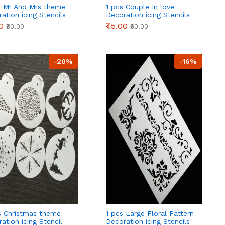
s Mr And Mrs theme
1 pcs Couple In love
ation icing Stencils
Decoration icing Stencils
Style 50
0
₹45.00
₹80.00
₹60.00
-20%
-16%
s Christmas theme
1 pcs Large Floral Pattern
ation icing Stencil
Decoration icing Stencils