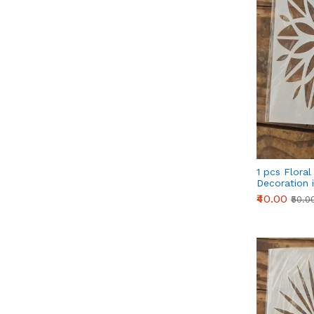
1 pcs Floral
Decoration i
Style 34
₹40.00
₹50.0