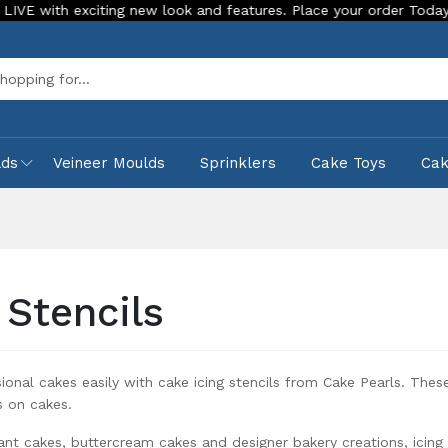
and features. Place your order Today!
Our Store is LIVE wit
Sea
lds
Veineer Moulds
Sprinklers
Cake Toys
Ca
 Stencils
ional cakes easily with cake icing stencils from Cake Pearls. Thes
ns on cakes.
ant cakes, buttercream cakes and designer bakery creations, icing s