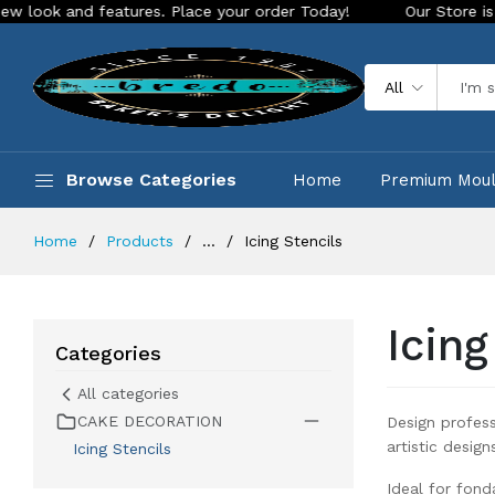
your order Today!
Our Store is LIVE with exciting new look 
All
Browse Categories
Home
Premium Mou
Home
Products
...
Icing Stencils
Icing
Categories
All categories
CAKE DECORATION
Design profess
artistic desig
Icing Stencils
Ideal for fond