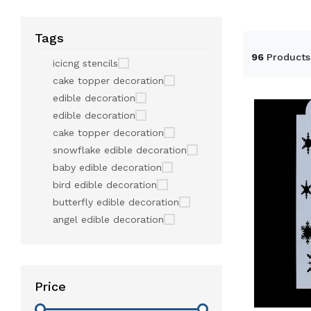
Tags
96
Products
icicng stencils
cake topper decoration
edible decoration
edible decoration
cake topper decoration
snowflake edible decoration
baby edible decoration
bird edible decoration
butterfly edible decoration
angel edible decoration
Price