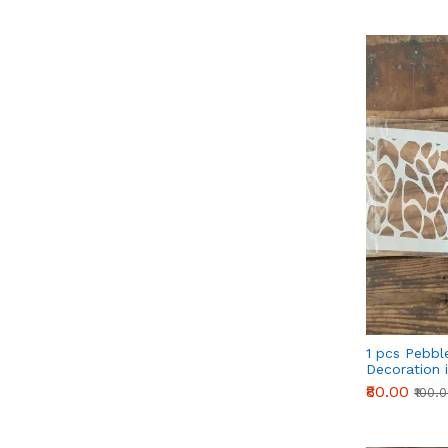
1 pcs Pebbl
Decoration i
₹80.00
₹100.