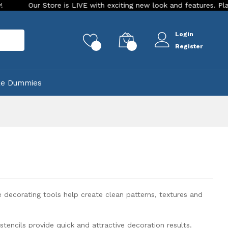
h exciting new look and features. Place your order Today!
O
Login
rch
0
0
Register
ke Dummies
e decorating tools help create clean patterns, textures and
tencils provide quick and attractive decoration results.