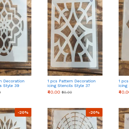
rn Decoration
1 pcs Pattern Decoration
1 pcs
ls Style 39
icing Stencils Style 37
icing
₹40.00
₹40.
0
₹50.00
-20%
-20%