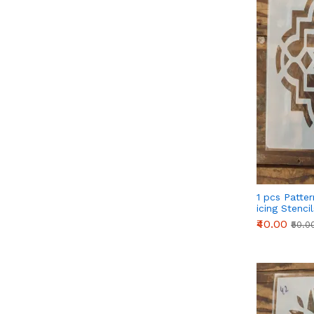
1 pcs Patte
icing Stenci
₹40.00
₹50.0