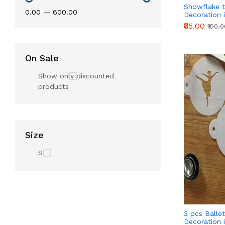
Snowflake 
₹0.00
—
₹600.00
Decoration i
₹85.00
₹100.
On Sale
Show only discounted
products
Size
S
3 pcs Ballet
Decoration i