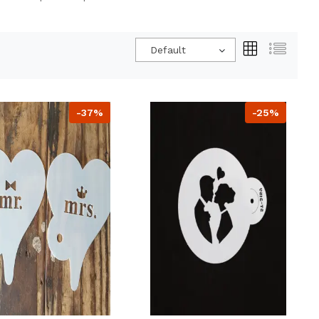
Default
-37%
-25%