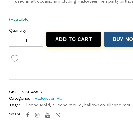
used in all occasions including Halloween,hen party,birthd
(Available)
Quantity
ADD TO CART
BUY N
SKU:
S.M-455,./;'
Categories:
Halloween All
Tags:
Silicone Mold
,
silicone mould
,
halloween silicone mou
Share: