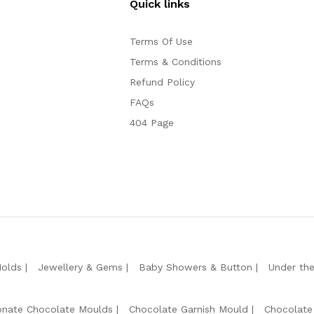
Quick links
Terms Of Use
Terms & Conditions
Refund Policy
FAQs
404 Page
Molds
Jewellery & Gems
Baby Showers & Button
Under th
onate Chocolate Moulds
Chocolate Garnish Mould
Chocolate