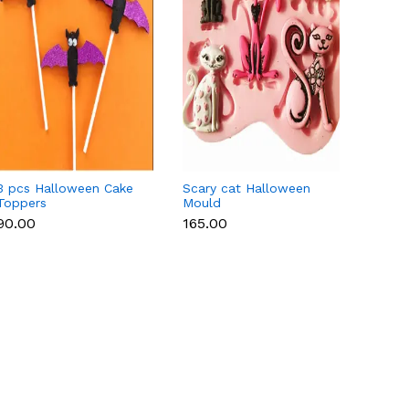
3 pcs Halloween Cake
Scary cat Halloween
Heart
Toppers
Mould
heart,
hallo
₹90.00
₹165.00
₹250.
fonda
mould