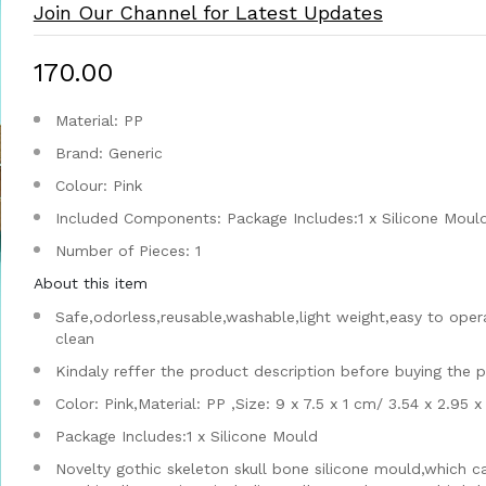
Join Our Channel for Latest Updates
₹170.00
Material: PP
Brand: Generic
Colour: Pink
Included Components: Package Includes:1 x Silicone Moul
Number of Pieces: 1
About this item
Safe,odorless,reusable,washable,light weight,easy to oper
clean
Kindaly reffer the product description before buying the 
Color: Pink,Material: PP ,Size: 9 x 7.5 x 1 cm/ 3.54 x 2.95 x
Package Includes:1 x Silicone Mould
Novelty gothic skeleton skull bone silicone mould,which c