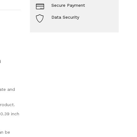
Secure Payment
Data Security
d
ate and
product.
 0.39 inch
an be