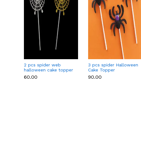
2 pcs spider web
3 pcs spider Halloween
halloween cake topper
Cake Topper
₹60.00
₹90.00