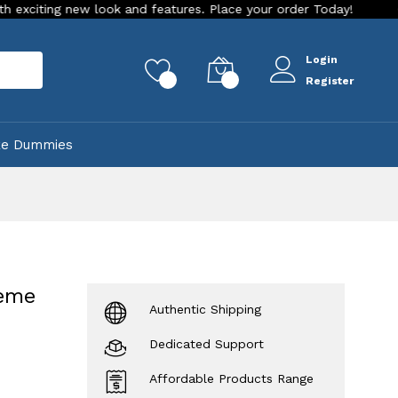
new look and features. Place your order Today!
Our Store is
Login
rch
0
0
Register
ke Dummies
heme
Authentic Shipping
Dedicated Support
Affordable Products Range