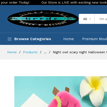
Today!
Our Store is LIVE with exciting new look and feature
All
Browse Categories
Home
Premium Mou
Home
Products
...
Night owl scary night Halloween