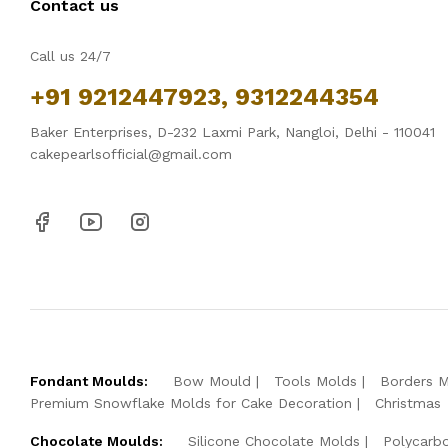
Contact us
Call us 24/7
+91 9212447923, 9312244354
Baker Enterprises, D-232 Laxmi Park, Nangloi, Delhi - 110041
cakepearlsofficial@gmail.com
Fondant Moulds:
Bow Mould
Tools Molds
Borders 
Premium Snowflake Molds for Cake Decoration
Christmas
Chocolate Moulds:
Silicone Chocolate Molds
Polycarb