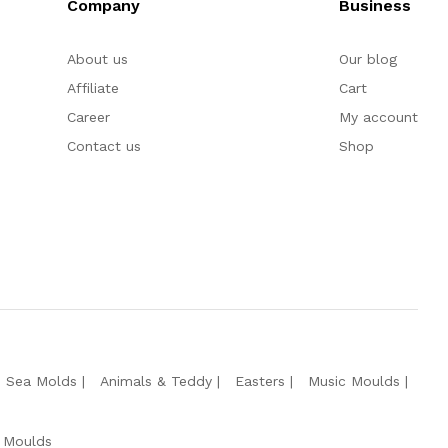
Company
Business
About us
Our blog
Affiliate
Cart
Career
My account
Contact us
Shop
e Sea Molds
Animals & Teddy
Easters
Music Moulds
 Moulds