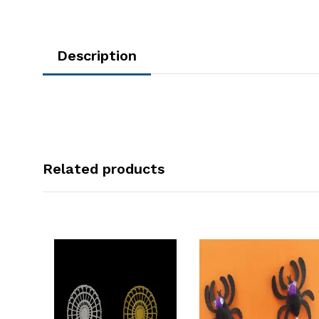
Description
Related products