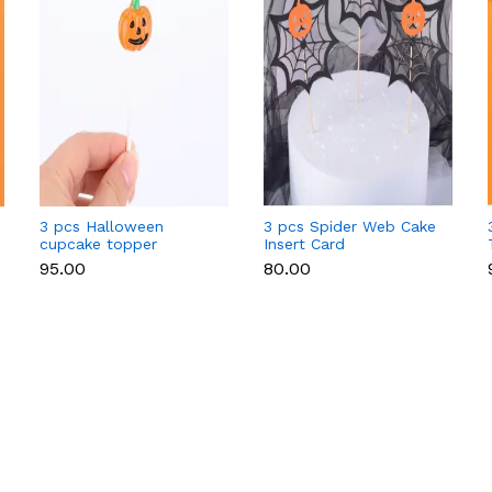
3 pcs Halloween
3 pcs Spider Web Cake
cupcake topper
Insert Card
Decoration,with
₹95.00
₹80.00
Bamboo Stick,for
Halloween Cake
Decoration,Black,164mm