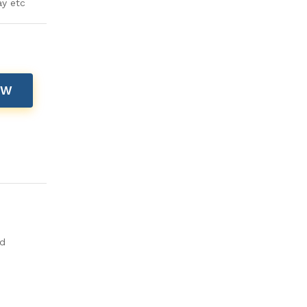
ay etc
OW
ld