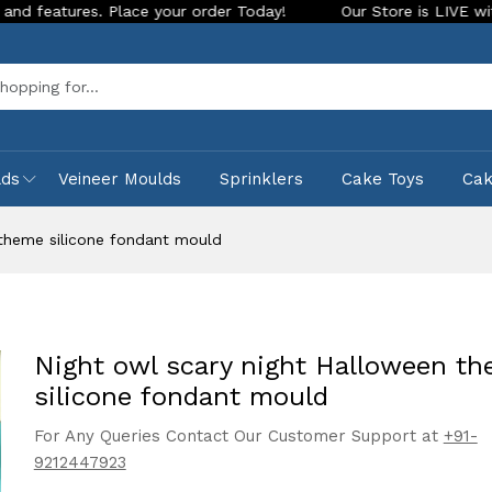
s. Place your order Today!
Our Store is LIVE with exciting 
Sea
lds
Veineer Moulds
Sprinklers
Cake Toys
Ca
 theme silicone fondant mould
Night owl scary night Halloween t
silicone fondant mould
For Any Queries Contact Our Customer Support at
+91-
9212447923