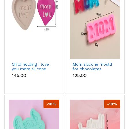
Child holding I love
Mom silicone mould
you mom silicone
for chocolates
mould
fondant resins etc
₹145.00
₹125.00
-10%
-10%