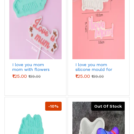
I love you mom
I love you mom
mom with flowers
silicone mould for
silicone mould for
chocolates fondant
₹125.00
₹125.00
₹139.00
₹139.00
chocolates fondant
resins etc
resins etc
-10%
Out Of Stock