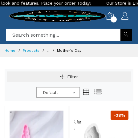
d features. Place your order Today!
Our Store is LIVE with 
0
Home
Products
...
Mother's Day
Filter
Default
-38%