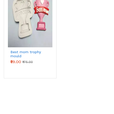
Best mom trophy
mould
₹99.00
₹175.00