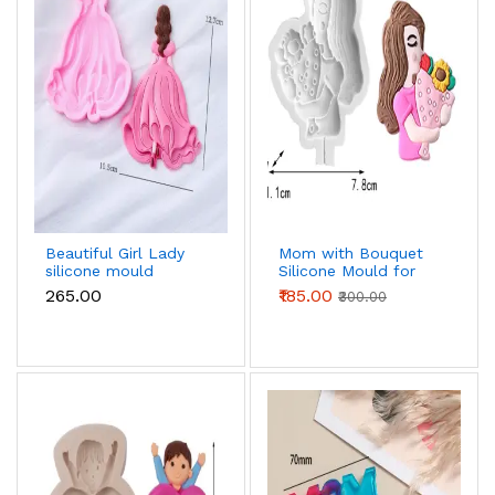
Beautiful Girl Lady
Mom with Bouquet
silicone mould
Silicone Mould for
Candle, Resin & Cake
₹265.00
₹185.00
₹300.00
Decoration