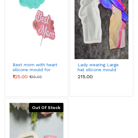
Best mom with heart
Lady wearing Large
silicone mould for
hat silicone mould
chocolates fondant
₹125.00
₹215.00
₹139.00
resins etc
Out Of Stock