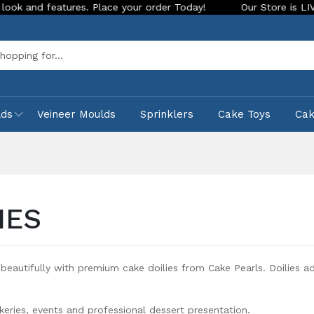
atures. Place your order Today!
Our Store is LIVE with exci
Sea
lds
Veineer Moulds
Sprinklers
Cake Toys
Ca
IES
beautifully with premium cake doilies from Cake Pearls. Doilies a
keries, events and professional dessert presentation.