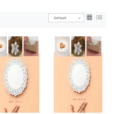
Default