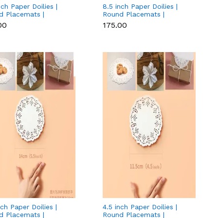
nch Paper Doilies |
8.5 inch Paper Doilies |
d Placemats |
Round Placemats |
ative Accessories |
Decorative Accessories |
00
₹175.00
osable Paper Mats -
Disposable Paper Mats -
 (140 pcs Pack)
White (140 pcs Pack)
nch Paper Doilies |
4.5 inch Paper Doilies |
d Placemats |
Round Placemats |