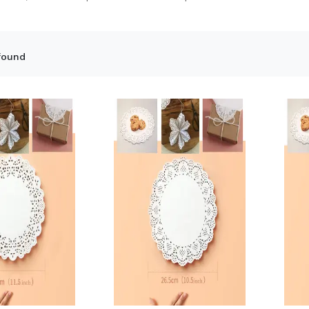
found