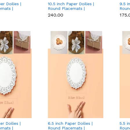
er Doilies |
10.5 inch Paper Doilies |
9.5 i
emats |
Round Placemats |
Roun
ccessories |
Decorative Accessories |
Decor
₹240.00
₹175.
Paper Mats -
Disposable Paper Mats -
Disp
pcs Pack)
White (140 pcs Pack)
White
er Doilies |
6.5 inch Paper Doilies |
5.5 i
emats |
Round Placemats |
Roun