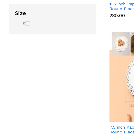
11.5 inch Pap
Round Plac
Size
Decorative A
₹280.00
Disposable 
White (140 
S
7.5 inch Pap
Round Plac