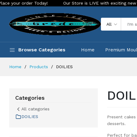
rder Today!
Our Store is LIVE with exciting new look and fe
All
Browse Categories
Home
Premium Mou
Home
Products
DOILIES
DOIL
Categories
All categories
DOILIES
Present cakes 
desserts.
Perfect for ba