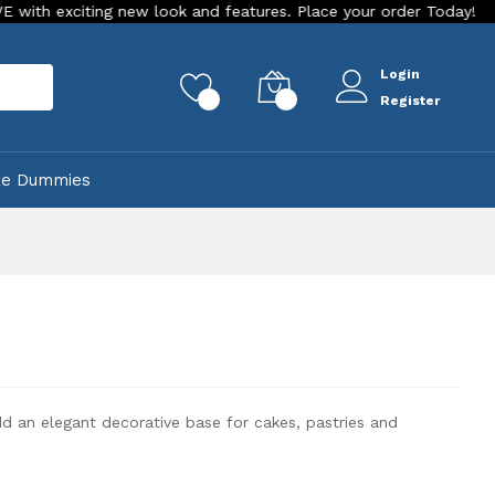
ting new look and features. Place your order Today!
Our Sto
Login
rch
0
0
Register
ke Dummies
dd an elegant decorative base for cakes, pastries and