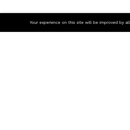
Your experience on this site will be improved by a