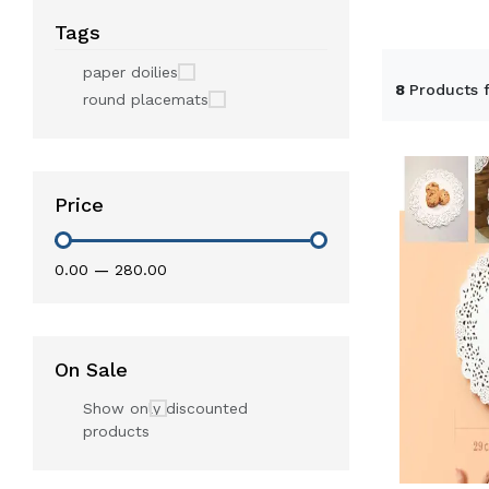
Tags
paper doilies
8
Products 
round placemats
Price
₹0.00
—
₹280.00
On Sale
Show only discounted
products