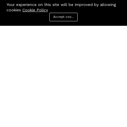
Your experience on this site will be improved by allowing
cookies
Cookie Policy
Accept cookies
Menu
Categories
Search
Cart
Contact us
Quick links
Call us 24/7
Terms Of Use
Terms & Conditions
+91 9212447923,
Refund Policy
9312244354
FAQs
Baker Enterprises, D-232
404 Page
Laxmi Park, Nangloi, Delhi -
110041
cakepearlsofficial@gmail.com