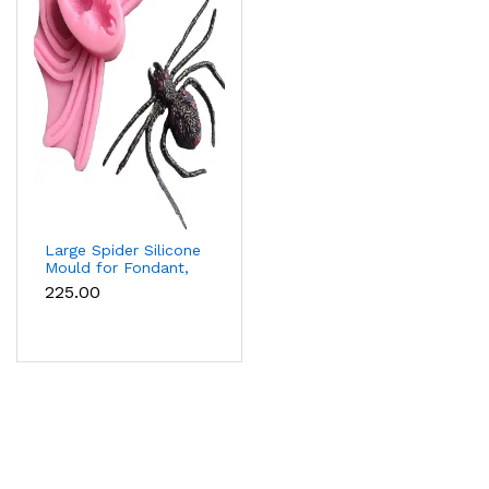
Large Spider Silicone
Mould for Fondant,
Chocolate, Candle &
₹225.00
Soap Making