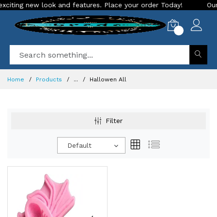
ting new look and features. Place your order Today!
Our Sto
0
Home
Products
...
Hallowen All
Filter
Default