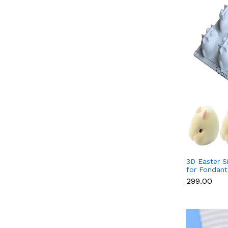
3D Easter S
for Fondant
Candle & S
₹299.00