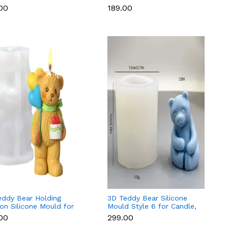
 & Resin
Soap & Resin
.00
₹189.00
eddy Bear Holding
3D Teddy Bear Silicone
on Silicone Mould for
Mould Style 6 for Candle,
e & Resin
Soap & Resin
.00
₹299.00