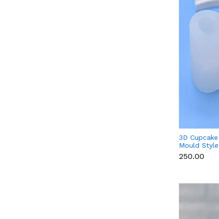
3D Cupcake 
Mould Style
Candle & Ch
₹250.00