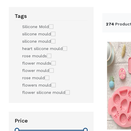
Tags
274
Produc
Silicone Mold
silicone mould
silicone mould
heart silicone mould
rose moulds
flower moulds
flower mould
rose mould
flowers mould
flower silicone mould
Price