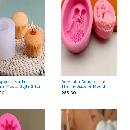
upcake Muffin
Romantic Couple Heart
one Mould Style 2 for
Theme Silicone Mould
ant, Candle &
Style 3 for Fondant,
.00
₹265.00
olate
Candle & Resin