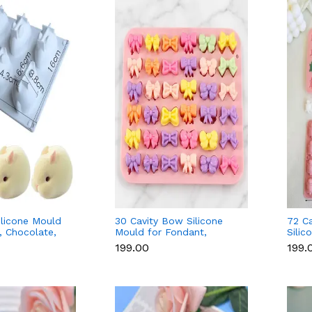
ilicone Mould
30 Cavity Bow Silicone
72 Ca
, Chocolate,
Mould for Fondant,
Silic
oap
Chocolate, Candle & Soap
Fond
₹199.00
₹199.
Cand