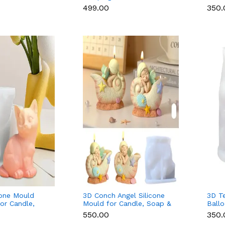
Candle & Soap
Mould for Candle & Resin
Soap
₹499.00
₹350
cone Mould
3D Conch Angel Silicone
3D T
for Candle,
Mould for Candle, Soap &
Ballo
n
Resin
Candl
₹550.00
₹350