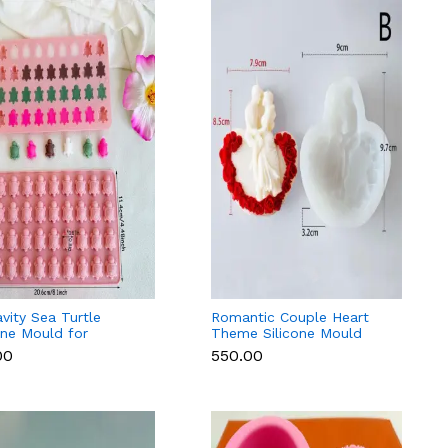
vity Sea Turtle
Romantic Couple Heart
one Mould for
Theme Silicone Mould
ant, Chocolate,
Fondant, Candle & Resin
00
₹550.00
le & Soap
(Style 1)