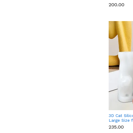
Chocolate, 
₹200.00
3D Cat Sili
Large Size 
Soap & Resi
₹235.00