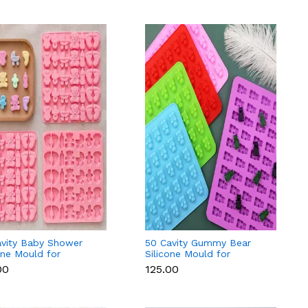
avity Baby Shower
50 Cavity Gummy Bear
one Mould for
Silicone Mould for
ant, Chocolate &
Chocolate, Candy &
00
₹125.00
Fondant