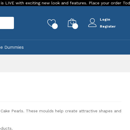
look and features. Place your order Today!
Our Store is LIV
Login
rch
0
0
Register
ke Dummies
Cake Pearls. These moulds help create attractive shapes and
oducts.