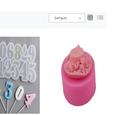
Default