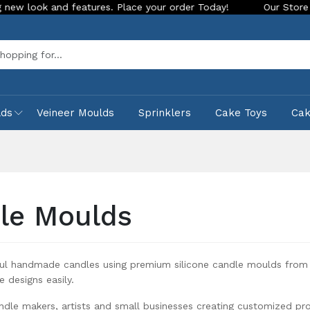
lace your order Today!
Our Store is LIVE with exciting new 
Sea
lds
Veineer Moulds
Sprinklers
Cake Toys
Ca
le Moulds
ful handmade candles using premium silicone candle moulds from 
e designs easily.
ndle makers, artists and small businesses creating customized pr