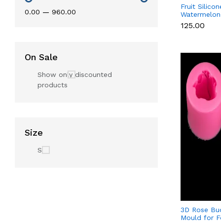
Fruit Silico
₹0.00
—
₹960.00
Watermelon,
Lemon for 
₹125.00
Soap & Resi
On Sale
Show only discounted
products
Size
S
3D Rose Bud
Mould for F