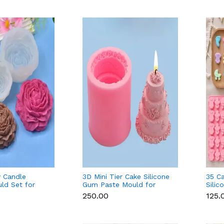
 Candle
3D Mini Tier Cake Silicone
35 C
uld Set for
Gum Paste Mould for
Silic
colate & Resin
Fondant, Chocolate &
Fond
₹250.00
₹125.
Candle
Soap