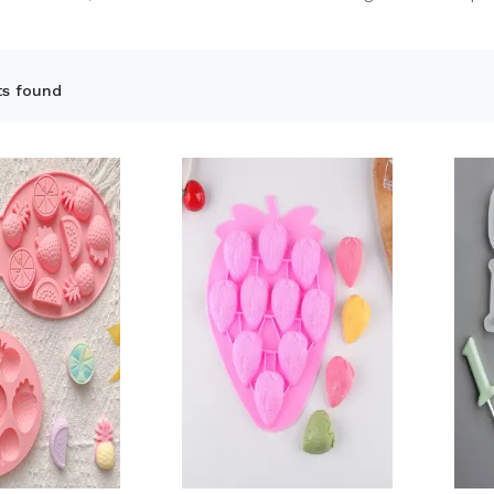
ts found