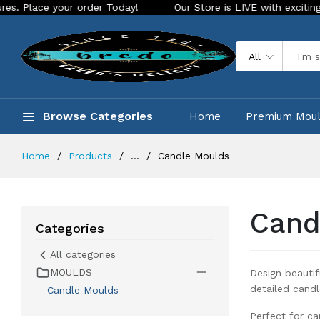
y!
Our Store is LIVE with exciting new look and features. P
All
Browse Categories
Home
Premium Mou
Home
Products
...
Candle Moulds
Cand
Categories
All categories
MOULDS
Design beauti
detailed candl
Candle Moulds
Perfect for ca