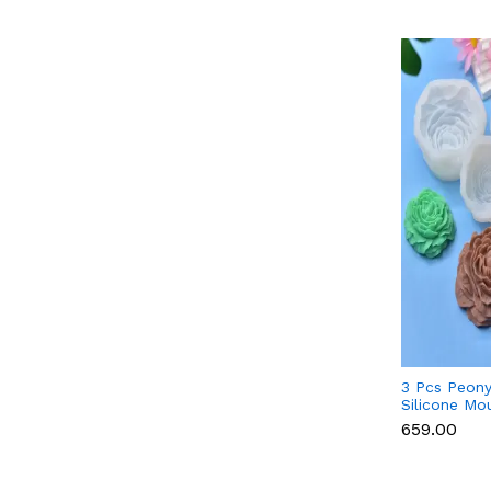
3 Pcs Peony
Silicone Mo
Candle, Cho
₹659.00