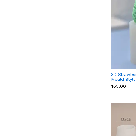
3D Strawber
Mould Style
Fondant, Ch
₹165.00
Candle & S