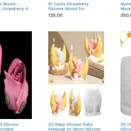
ne Mould –
10 Cavity Strawberry
Nume
 Strawberry &
Silicone Mould for
Moul
Chocolate,
Chocolate, Soap & Resin
Popsi
₹125.00
₹350
n
& Ca
 Silicone
3D Baby Shower Baby
3D C
ondant,
Sleeping on Moon Silicone
Silic