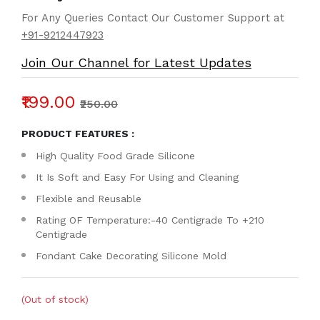
For Any Queries Contact Our Customer Support at
+91-9212447923
Join Our Channel for Latest Updates
₹199.00
₹250.00
PRODUCT FEATURES :
High Quality Food Grade Silicone
It Is Soft and Easy For Using and Cleaning
Flexible and Reusable
Rating OF Temperature:-40 Centigrade To +210
Centigrade
Fondant Cake Decorating Silicone Mold
(Out of stock)