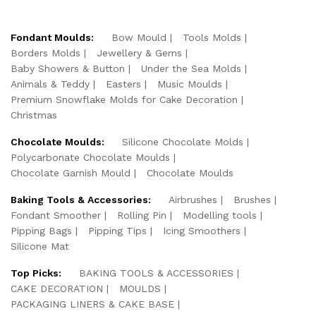
Fondant Moulds:
Bow Mould
Tools Molds
Borders Molds
Jewellery & Gems
Baby Showers & Button
Under the Sea Molds
Animals & Teddy
Easters
Music Moulds
Premium Snowflake Molds for Cake Decoration
Christmas
Chocolate Moulds:
Silicone Chocolate Molds
Polycarbonate Chocolate Moulds
Chocolate Garnish Mould
Chocolate Moulds
Baking Tools & Accessories:
Airbrushes
Brushes
Fondant Smoother
Rolling Pin
Modelling tools
Pipping Bags
Pipping Tips
Icing Smoothers
Silicone Mat
Top Picks:
BAKING TOOLS & ACCESSORIES
CAKE DECORATION
MOULDS
PACKAGING LINERS & CAKE BASE