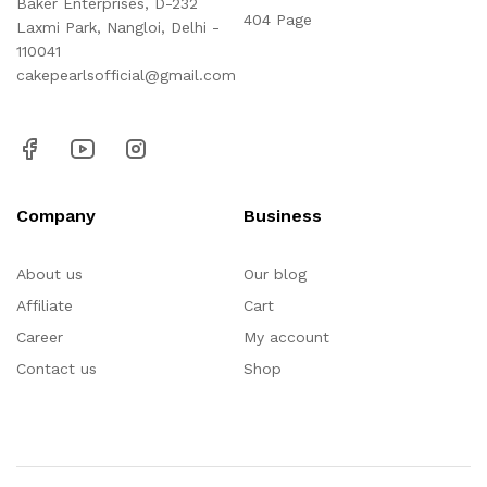
Baker Enterprises, D-232
404 Page
Laxmi Park, Nangloi, Delhi -
110041
cakepearlsofficial@gmail.com
Company
Business
About us
Our blog
Affiliate
Cart
Career
My account
Contact us
Shop