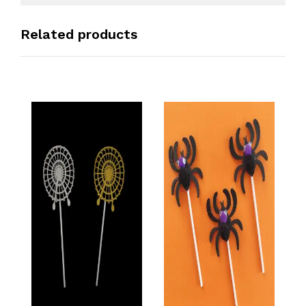
Related products