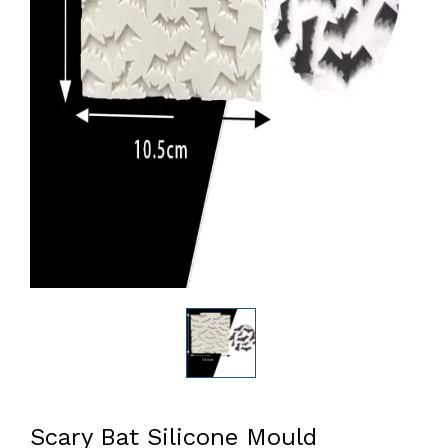
Scary Bat Silicone Mould