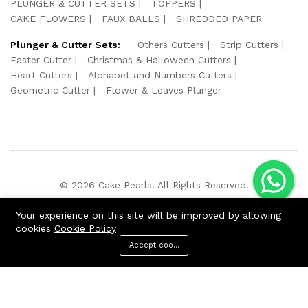
PLUNGER & CUTTER SETS
TOPPERS
CAKE FLOWERS
FAUX BALLS
SHREDDED PAPER
Plunger & Cutter Sets:
Others Cutters
Strip Cutters
Easter Cutter
Christmas & Halloween Cutters
Heart Cutters
Alphabet and Numbers Cutters
Geometric Cutter
Flower & Leaves Plunger
© 2026 Cake Pearls. All Rights Reserved.
We Using Safe Payment For:
Your experience on this site will be improved by allowing
cookies
Cookie Policy
Accept cookies
ADD TO CART
BUY NOW