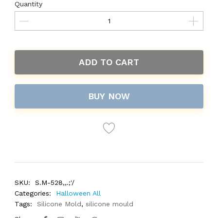
Quantity
ADD TO CART
BUY NOW
SKU:
S.M-528,,.;'/
Categories:
Halloween All
Tags:
Silicone Mold
,
silicone mould