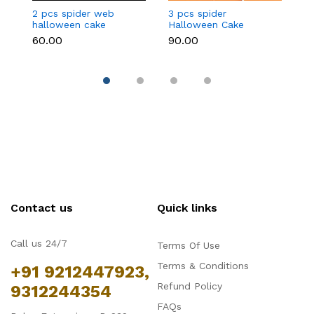
2 pcs spider web
3 pcs spider
3
halloween cake
Halloween Cake
c
topper
Topper
₹60.00
₹90.00
₹9
Contact us
Quick links
Call us 24/7
Terms Of Use
Terms & Conditions
+91 9212447923,
Refund Policy
9312244354
FAQs