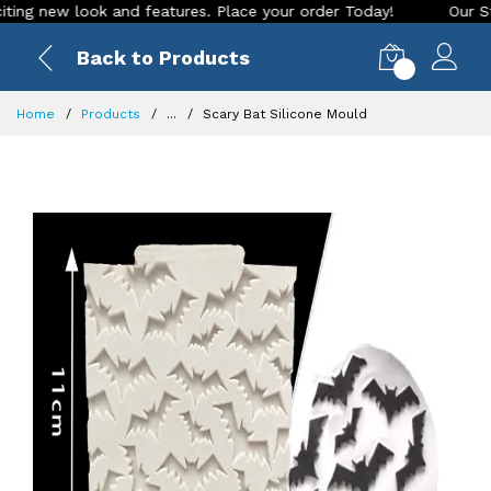
 new look and features. Place your order Today!
Our Store i
Back to Products
0
Home
Products
...
Scary Bat Silicone Mould