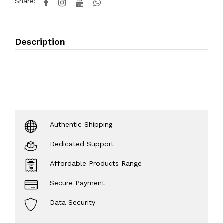
Share:
Description
Authentic Shipping
Dedicated Support
Affordable Products Range
Secure Payment
Data Security