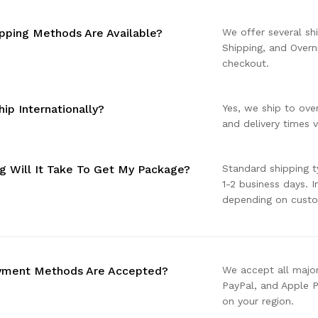
pping Methods Are Available?
We offer several sh
Shipping, and Overn
checkout.
ip Internationally?
Yes, we ship to ove
and delivery times v
 Will It Take To Get My Package?
Standard shipping t
1-2 business days. 
depending on cust
yment Methods Are Accepted?
We accept all major
PayPal, and Apple 
on your region.