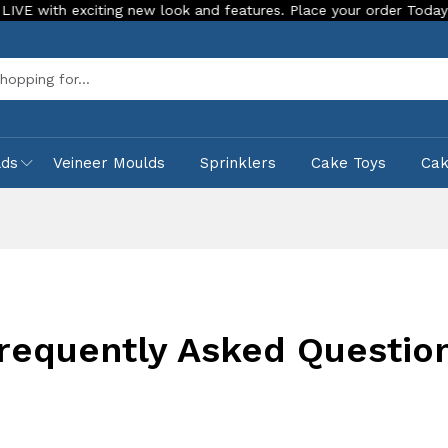
th exciting new look and features. Place your order Today!
Sea
lds
Veineer Moulds
Sprinklers
Cake Toys
Ca
requently Asked Questio