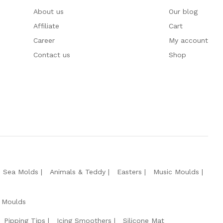
About us
Our blog
Affiliate
Cart
Career
My account
Contact us
Shop
e Sea Molds
Animals & Teddy
Easters
Music Moulds
 Moulds
Pipping Tips
Icing Smoothers
Silicone Mat