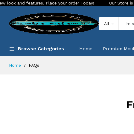
 and features. Place your order Today!
Our Store is LIVE wi
All
Browse Categories
Home
Premium Mou
Home
FAQs
F