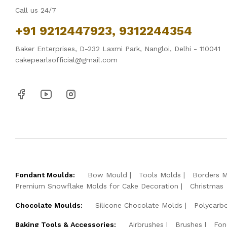
Call us 24/7
+91 9212447923, 9312244354
Baker Enterprises, D-232 Laxmi Park, Nangloi, Delhi - 110041
cakepearlsofficial@gmail.com
Fondant Moulds:
Bow Mould
Tools Molds
Borders 
Premium Snowflake Molds for Cake Decoration
Christmas
Chocolate Moulds:
Silicone Chocolate Molds
Polycarb
Baking Tools & Accessories:
Airbrushes
Brushes
Fon