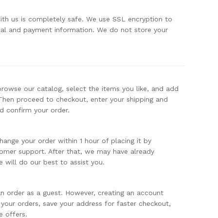
with us is completely safe. We use SSL encryption to
nal and payment information. We do not store your
browse our catalog, select the items you like, and add
Then proceed to checkout, enter your shipping and
d confirm your order.
hange your order within 1 hour of placing it by
omer support. After that, we may have already
 will do our best to assist you.
n order as a guest. However, creating an account
 your orders, save your address for faster checkout,
e offers.