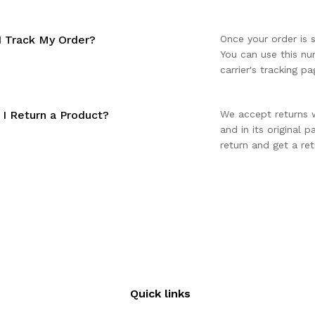
 Track My Order?
Once your order is 
You can use this nu
carrier's tracking pa
I Return a Product?
We accept returns 
and in its original 
return and get a ret
Quick links