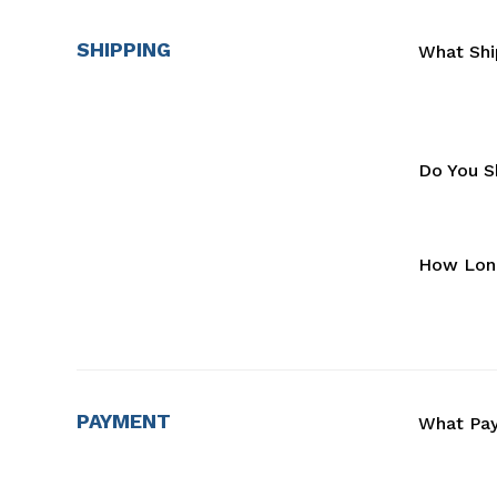
SHIPPING
What Shi
Do You Sh
How Long
PAYMENT
What Pa