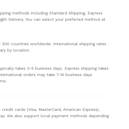
ipping methods including Standard Shipping, Express
ight Delivery. You can select your preferred method at
r 200 countries worldwide. International shipping rates
ary by location.
ypically takes 3-5 business days. Express shipping takes
International orders may take 7-14 business days
oms.
 credit cards (Visa, MasterCard, American Express),
Pay. We also support local payment methods depending