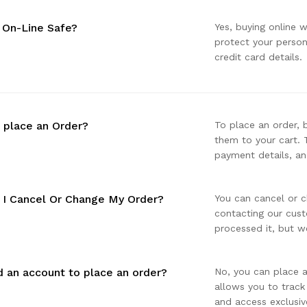
g On-Line Safe?
Yes, buying online 
protect your perso
credit card details.
 place an Order?
To place an order, 
them to your cart. 
payment details, an
I Cancel Or Change My Order?
You can cancel or c
contacting our cust
processed it, but we
d an account to place an order?
No, you can place a
allows you to track
and access exclusiv