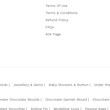
Terms Of Use
Terms & Conditions
Refund Policy
FAQs
404 Page
Molds
Jewellery & Gems
Baby Showers & Button
Under th
onate Chocolate Moulds
Chocolate Garnish Mould
Chocolate
dant Smoother
Rolling Pin
Modelling tools
Pipping Bags