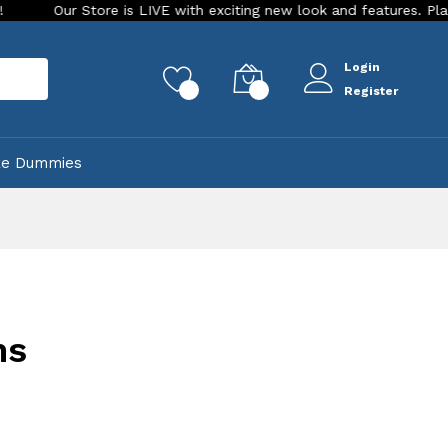
Our Store is LIVE with exciting new look and features. Place your
Login
rch
0
0
Register
ke Dummies
ns