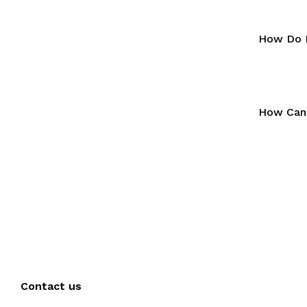
How Do I
How Can 
Contact us