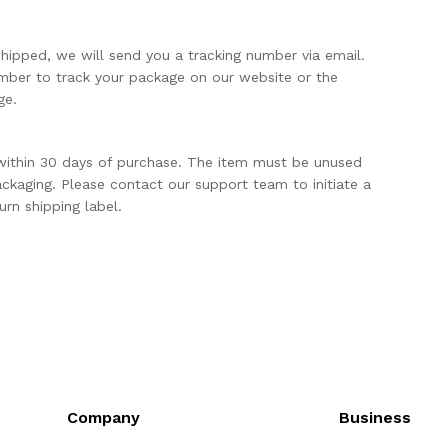
shipped, we will send you a tracking number via email.
mber to track your package on our website or the
ge.
within 30 days of purchase. The item must be unused
packaging. Please contact our support team to initiate a
urn shipping label.
Company
Business