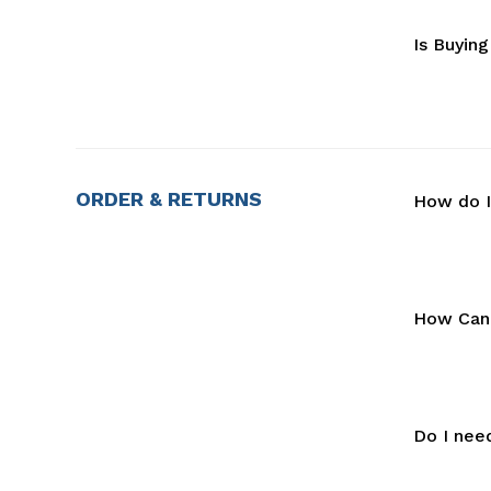
Is Buyin
ORDER & RETURNS
How do I
How Can 
Do I nee