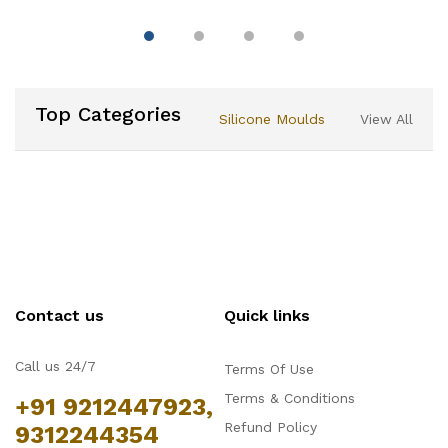
Double Sided Cake
Portion Marker, 10 or 12
Slices-Works for Cakes
Up To 10-Inches
Diameter
Top Categories
Silicone Moulds
View All
Contact us
Quick links
Call us 24/7
Terms Of Use
Terms & Conditions
+91 9212447923,
Refund Policy
9312244354