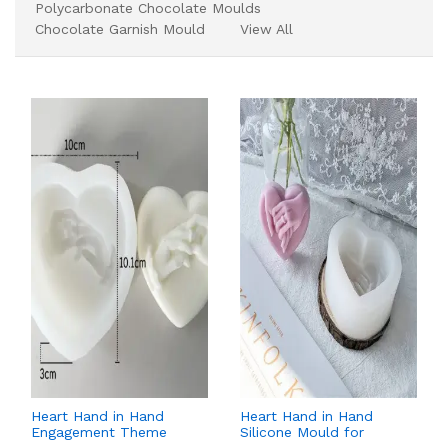
Polycarbonate Chocolate Moulds
Chocolate Garnish Mould
View All
Heart Hand in Hand
Heart Hand in Hand
Engagement Theme
Silicone Mould for