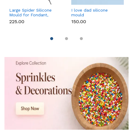
Large Spider Silicone
I love dad silicone
Mould for Fondant,
mould
Chocolate, Candle &
₹225.00
₹150.00
Soap Making