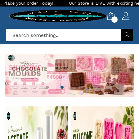
ay!
Our Store is LIVE with exciting new look and features. 
0