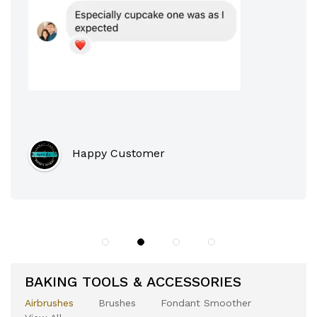
BAKING TOOLS & ACCESSORIES
Airbrushes
Brushes
Fondant Smoother