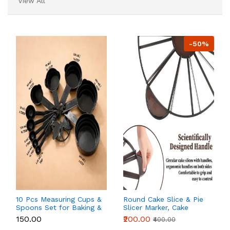
View All
-50%
10 Pcs Measuring Cups &
Round Cake Slice & Pie
Spoons Set for Baking &
Slicer Marker, Cake
Kitchen
Cutter Cake Divider,
₹150.00
₹200.00
₹400.00
Cheesecake Cutter,