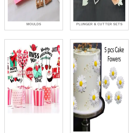
MOULDS
PLUNGER & CUTTER SETS