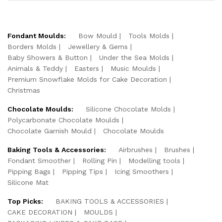
Fondant Moulds:
Bow Mould
Tools Molds
Borders Molds
Jewellery & Gems
Baby Showers & Button
Under the Sea Molds
Animals & Teddy
Easters
Music Moulds
Premium Snowflake Molds for Cake Decoration
Christmas
Chocolate Moulds:
Silicone Chocolate Molds
Polycarbonate Chocolate Moulds
Chocolate Garnish Mould
Chocolate Moulds
Baking Tools & Accessories:
Airbrushes
Brushes
Fondant Smoother
Rolling Pin
Modelling tools
Pipping Bags
Pipping Tips
Icing Smoothers
Silicone Mat
Top Picks:
BAKING TOOLS & ACCESSORIES
CAKE DECORATION
MOULDS