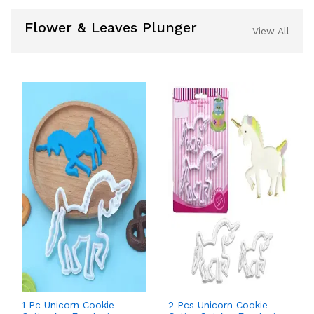
Flower & Leaves Plunger
View All
1 Pc Unicorn Cookie
2 Pcs Unicorn Cookie