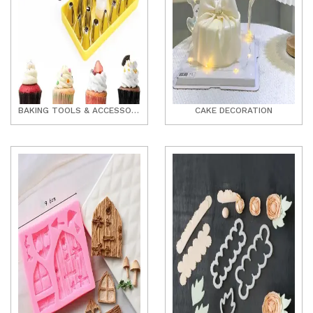
BAKING TOOLS & ACCESSORIES
CAKE DECORATION