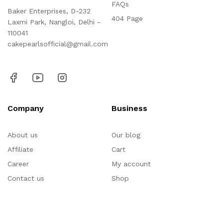
FAQs
Baker Enterprises, D-232
404 Page
Laxmi Park, Nangloi, Delhi -
110041
cakepearlsofficial@gmail.com
Company
Business
About us
Our blog
Affiliate
Cart
Career
My account
Contact us
Shop