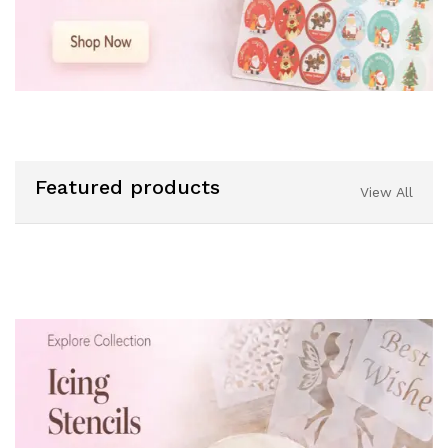
Featured products
View All