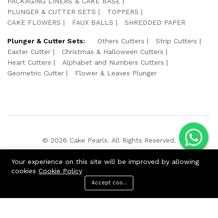
PACKAGING LINERS & CAKE BASE
PLUNGER & CUTTER SETS
TOPPERS
CAKE FLOWERS
FAUX BALLS
SHREDDED PAPER
Plunger & Cutter Sets:
Others Cutters
Strip Cutters
Easter Cutter
Christmas & Halloween Cutters
Heart Cutters
Alphabet and Numbers Cutters
Geometric Cutter
Flower & Leaves Plunger
© 2026 Cake Pearls. All Rights Reserved.
We Using Safe Payment For:
Your experience on this site will be improved by allowing
cookies
Cookie Policy
Accept cookies
Menu
Categories
Search
Cart