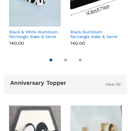
Black & White Aluminium
Black Aluminium
Rectangle Bake & Serve
Rectangle Bake & Serve
Dessert & Cake Moulds
Dessert & Cake Moulds
₹140.00
₹140.00
with Lid - Pack of 10
with Lid - Pack of 10
Anniversary Topper
View All