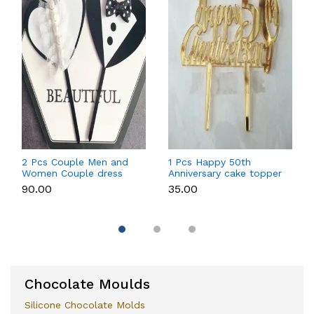
2 Pcs Couple Men and
1 Pcs Happy 50th
Women Couple dress
Anniversary cake topper
theme cake topper
₹90.00
₹35.00
Chocolate Moulds
Silicone Chocolate Molds