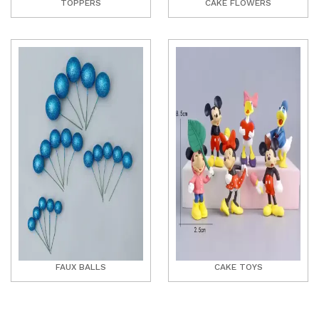
TOPPERS
CAKE FLOWERS
FAUX BALLS
CAKE TOYS