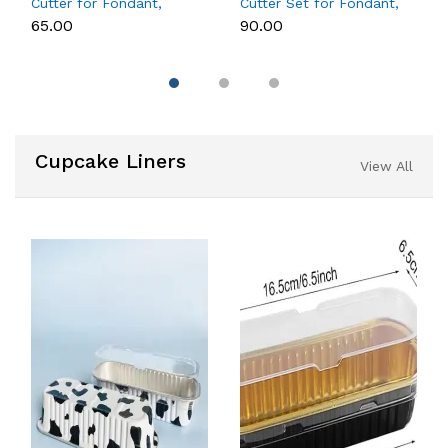
Cutter for Fondant,
Cutter Set for Fondant,
Cookies & Cake
Cookies & Cake
₹65.00
₹90.00
Decoration
Decoration
Cupcake Liners
View All