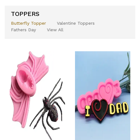
TOPPERS
Butterfly Topper
Valentine Toppers
Fathers Day
View All