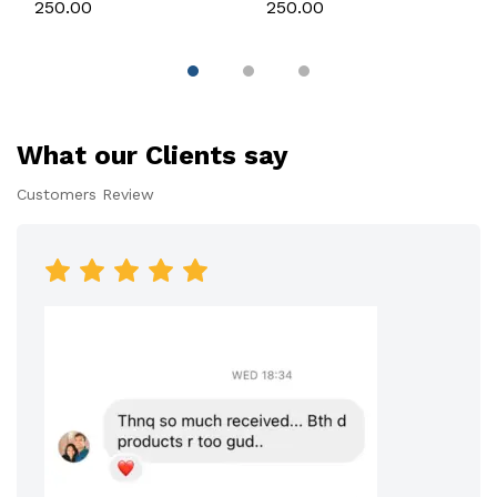
Silicone Mould for
Candle, Soap,
₹250.00
₹250.00
Candle, Soap &
Chocolate & Resin
Chocolate
What our Clients say
Customers Review
Premium Customer
Premium Customer