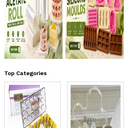
Top Categories