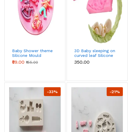
Baby Shower theme
3D Baby sleeping on
Silicone Mould
curved leaf Silicone
mould
₹99.00
₹350.00
₹155.00
-33%
-21%