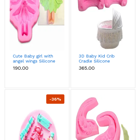
Cute Baby girl with
3D Baby Kid Crib
angel wings Silicone
Cradle Silicone
Mould
Mould
₹190.00
₹365.00
-36%