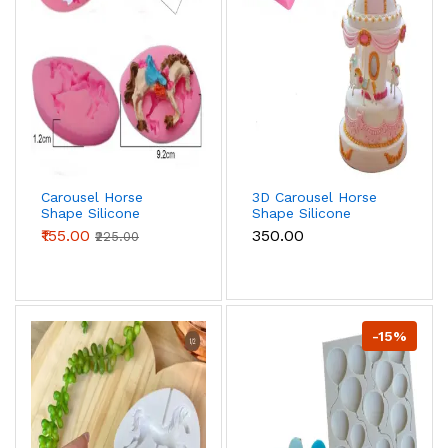
Carousel Horse
3D Carousel Horse
Shape Silicone
Shape Silicone
mould style 3
mould
₹155.00
₹350.00
₹225.00
-15%