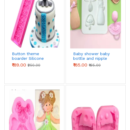
Button theme
Baby shower baby
boarder Silicone
bottle and nipple
Mould
Silicone mould
₹189.00
₹165.00
₹250.00
₹185.00