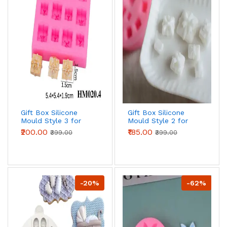
Gift Box Silicone
Gift Box Silicone
Mould Style 3 for
Mould Style 2 for
Fondant, Chocolate
Fondant, Chocolate
₹200.00
₹185.00
₹399.00
₹399.00
& Cake Decoration
& Cake Decoration
-20%
-62%