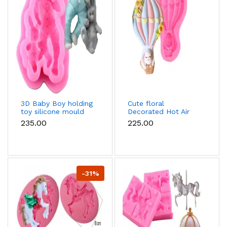
3D Baby Boy holding
Cute floral
toy silicone mould
Decorated Hot Air
Balloon Silicone
₹235.00
₹225.00
mould
-31%