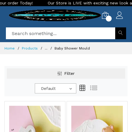
Our Store is LIVE with exciting new look and features. Place your 
0
Home
Products
...
Baby Shower Mould
Filter
Default