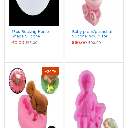
1Pcs Rocking Horse
Baby pram/pushchair
Shape Silicone
Silicone Mould for
Mould
Sugar
₹70.00
₹360.00
₹145.00
₹500.00
Craft,Fondant,Cake
Decorating
-34%