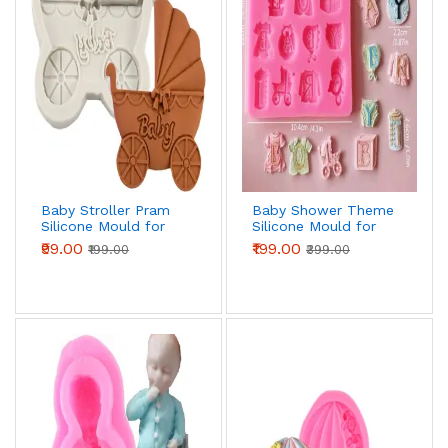
Baby Stroller Pram
Baby Shower Theme
Silicone Mould for
Silicone Mould for
Fondant, Chocolate
Fondant, Chocolate
₹99.00
₹199.00
₹199.00
₹399.00
& DIY Crafts
& DIY Crafts