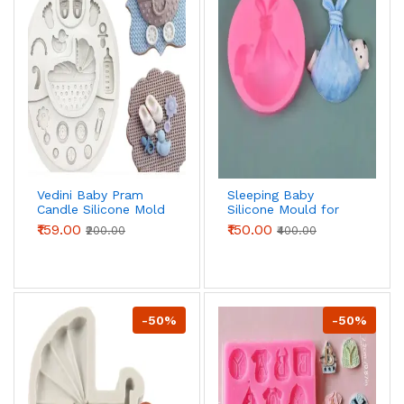
Vedini Baby Pram
Sleeping Baby
Candle Silicone Mold
Silicone Mould for
for DIY Candle,
Fondant, Chocolate
₹159.00
₹150.00
₹200.00
₹400.00
Fondant & Resin
& DIY Crafts
Crafts
-50%
-50%