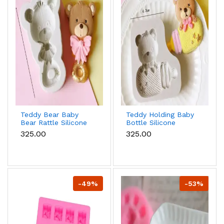
Teddy Bear Baby
Teddy Holding Baby
Bear Rattle Silicone
Bottle Silicone
Mould for Baby
Mould for Baby
₹325.00
₹325.00
Shower Fondant &
Shower Fondant &
Chocolate
Chocolate
-49%
-53%