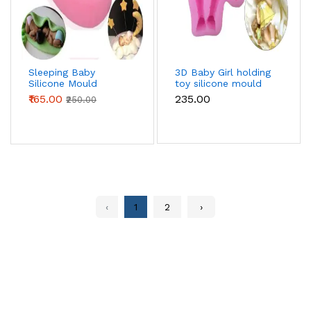
Sleeping Baby
3D Baby Girl holding
Silicone Mould
toy silicone mould
₹165.00
₹235.00
₹250.00
‹
1
2
›