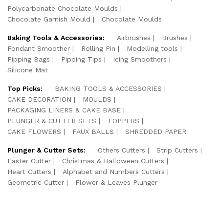
Polycarbonate Chocolate Moulds
Chocolate Garnish Mould
Chocolate Moulds
Baking Tools & Accessories:
Airbrushes
Brushes
Fondant Smoother
Rolling Pin
Modelling tools
Pipping Bags
Pipping Tips
Icing Smoothers
Silicone Mat
Top Picks:
BAKING TOOLS & ACCESSORIES
CAKE DECORATION
MOULDS
PACKAGING LINERS & CAKE BASE
PLUNGER & CUTTER SETS
TOPPERS
CAKE FLOWERS
FAUX BALLS
SHREDDED PAPER
Plunger & Cutter Sets:
Others Cutters
Strip Cutters
Easter Cutter
Christmas & Halloween Cutters
Heart Cutters
Alphabet and Numbers Cutters
Geometric Cutter
Flower & Leaves Plunger