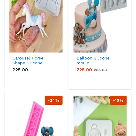
Carousel Horse
Balloon Silicone
Shape Silicone
mould
mould
₹225.00
₹225.00
₹265.00
-24%
-10%