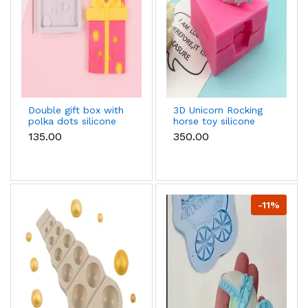
Double gift box with
3D Unicorn Rocking
polka dots silicone
horse toy silicone
fondant mould style
mould
₹135.00
₹350.00
2
-11%