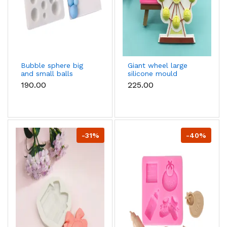
Bubble sphere big
Giant wheel large
and small balls
silicone mould
silicone mould
₹190.00
₹225.00
-31%
-40%