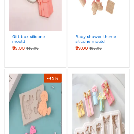
Gift box silicone
Baby shower theme
mould
silicone mould
₹99.00
₹99.00
₹145.00
₹165.00
-45%