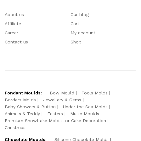
About us
Our blog
Affiliate
Cart
Career
My account
Contact us
Shop
Fondant Moulds:
Bow Mould
Tools Molds
Borders Molds
Jewellery & Gems
Baby Showers & Button
Under the Sea Molds
Animals & Teddy
Easters
Music Moulds
Premium Snowflake Molds for Cake Decoration
Christmas
Chocolate Moulds:
Silicone Chocolate Molds