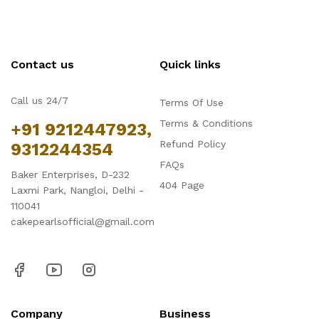
Contact us
Quick links
Call us 24/7
Terms Of Use
Terms & Conditions
+91 9212447923,
Refund Policy
9312244354
FAQs
Baker Enterprises, D-232
404 Page
Laxmi Park, Nangloi, Delhi -
110041
cakepearlsofficial@gmail.com
Company
Business