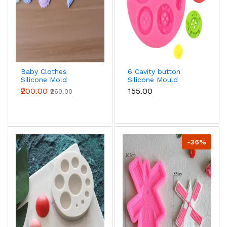
Baby Clothes
6 Cavity button
Silicone Mold
Silicone Mould
fondant mould style
₹200.00
₹155.00
₹260.00
2
-36%