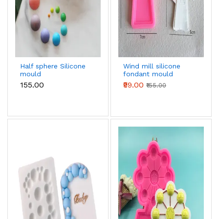
Half sphere Silicone
Wind mill silicone
mould
fondant mould
₹155.00
₹99.00
₹155.00