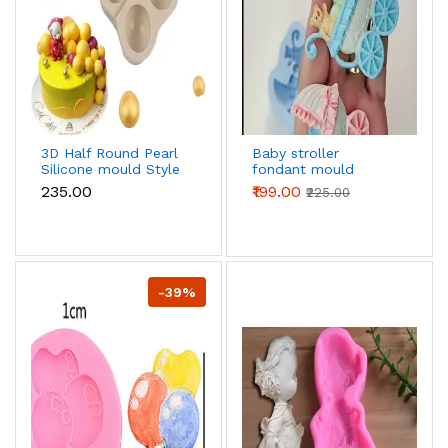
3D Half Round Pearl
Baby stroller
Silicone mould Style
fondant mould
2
₹235.00
₹199.00
₹225.00
-39%