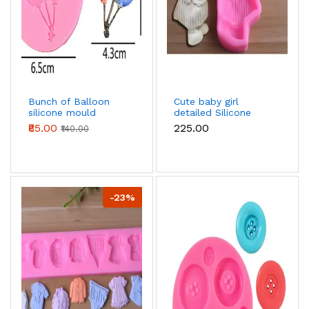
Bunch of Balloon
Cute baby girl
silicone mould
detailed Silicone
Mould
₹85.00
₹225.00
₹140.00
-23%