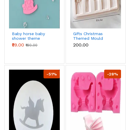
Baby horse baby
Gifts Christmas
shower theme
Themed Mould
silicone mould
₹99.00
₹200.00
₹180.00
-51%
-28%