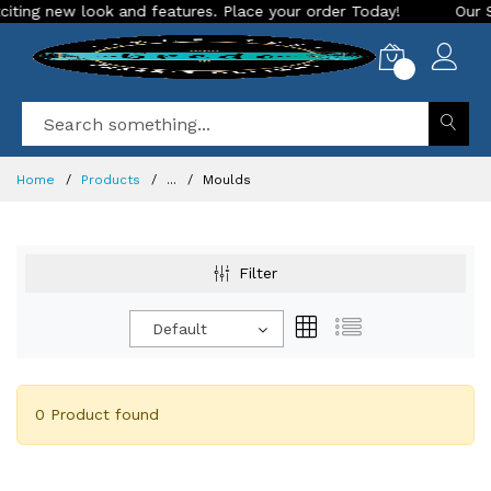
ng new look and features. Place your order Today!
Our Store
0
Home
Products
...
Moulds
Filter
Default
0 Product found