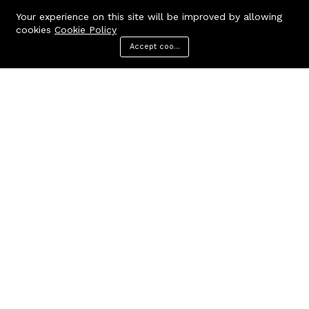
Your experience on this site will be improved by allowing
cookies
Cookie Policy
Accept cookies
Menu
Categories
Search
Cart
Contact us
Quick links
Call us 24/7
Terms Of Use
Terms & Conditions
+91 9212447923,
Refund Policy
9312244354
FAQs
Baker Enterprises, D-232
404 Page
Laxmi Park, Nangloi, Delhi -
110041
cakepearlsofficial@gmail.com