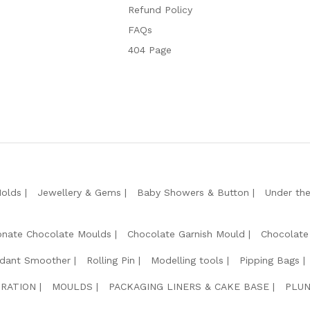
Refund Policy
FAQs
404 Page
Molds
Jewellery & Gems
Baby Showers & Button
Under th
onate Chocolate Moulds
Chocolate Garnish Mould
Chocolate
dant Smoother
Rolling Pin
Modelling tools
Pipping Bags
RATION
MOULDS
PACKAGING LINERS & CAKE BASE
PLUN