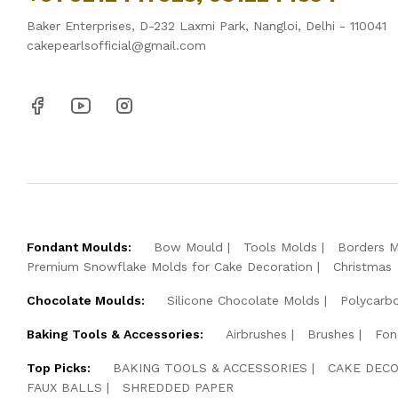
Baker Enterprises, D-232 Laxmi Park, Nangloi, Delhi - 110041
cakepearlsofficial@gmail.com
Fondant Moulds:
Bow Mould
Tools Molds
Borders 
Premium Snowflake Molds for Cake Decoration
Christmas
Chocolate Moulds:
Silicone Chocolate Molds
Polycarb
Baking Tools & Accessories:
Airbrushes
Brushes
Fon
Top Picks:
BAKING TOOLS & ACCESSORIES
CAKE DECO
FAUX BALLS
SHREDDED PAPER