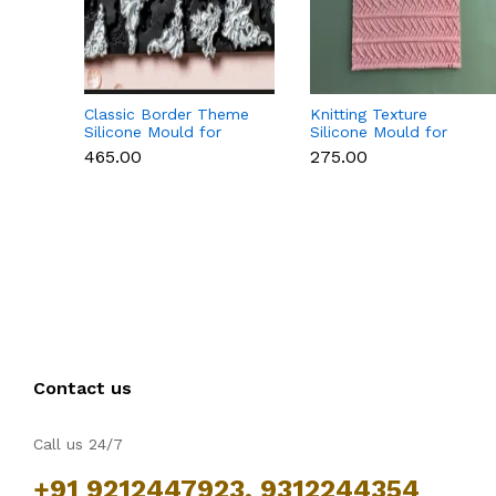
Classic Border Theme
Knitting Texture
Silicone Mould for
Silicone Mould for
Fondant & Cake
Fondant & Cake
₹465.00
₹275.00
Decoration
Decoration
Contact us
Call us 24/7
+91 9212447923, 9312244354