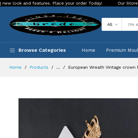
k and features. Place your order Today!
Our Store is LIVE w
All
Browse Categories
Home
Premium Mou
Home
Products
...
European Wreath Vintage crown 