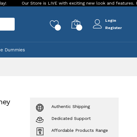
Our Store is LIVE with exciting new look and features. Place you
Login
rch
0
0
Register
ke Dummies
ney
Authentic Shipping
Dedicated Support
Affordable Products Range