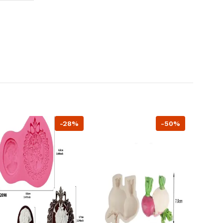
-28%
-50%