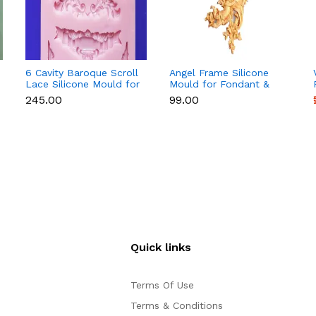
6 Cavity Baroque Scroll
Angel Frame Silicone
Lace Silicone Mould for
Mould for Fondant &
Fondant & Chocolate
Chocolate
₹245.00
₹99.00
Quick links
Terms Of Use
Terms & Conditions