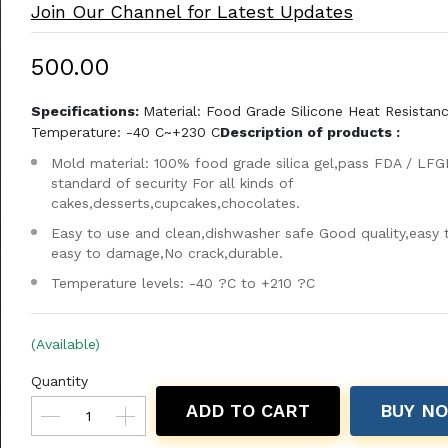
Join Our Channel for Latest Updates
₹500.00
Specifications:
Material: Food Grade Silicone Heat Resistan
Temperature: -40 C~+230 C
Description of products :
Mold material: 100% food grade silica gel,pass FDA / LFG
standard of security For all kinds of
cakes,desserts,cupcakes,chocolates.
Easy to use and clean,dishwasher safe Good quality,easy 
easy to damage,No crack,durable.
Temperature levels: -40 ?C to +210 ?C
(Available)
Quantity
ADD TO CART
BUY N