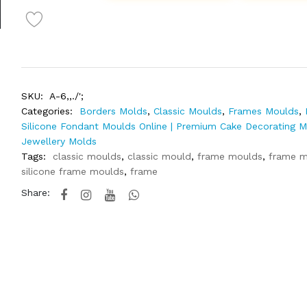
SKU:
A-6,,./';
Categories:
Borders Molds
,
Classic Moulds
,
Frames Moulds
,
Silicone Fondant Moulds Online | Premium Cake Decorating 
Jewellery Molds
Tags:
classic moulds
,
classic mould
,
frame moulds
,
frame m
silicone frame moulds
,
frame
Share: