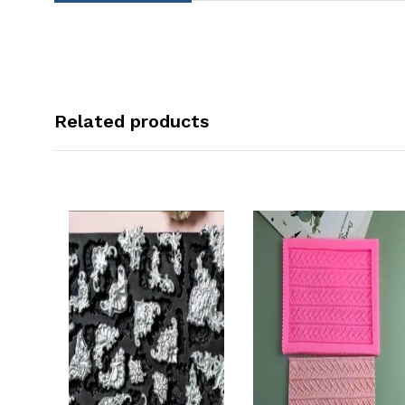
Related products