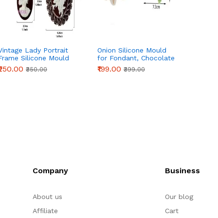
Vintage Lady Portrait
Onion Silicone Mould
7 Cavi
Frame Silicone Mould
for Fondant, Chocolate
Silico
for Fondant, Chocolate
& Cake Decoration
₹250.00
₹199.00
₹165.0
₹350.00
₹399.00
& Cake Decoration
Company
Business
About us
Our blog
Affiliate
Cart