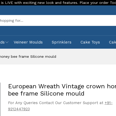
ith exciting new look and features. Place your order Today!
Sea
lds
Veineer Moulds
Sprinklers
Cake Toys
Ca
honey bee frame Silicone mould
European Wreath Vintage crown ho
bee frame Silicone mould
For Any Queries Contact Our Customer Support at
+91-
9212447923