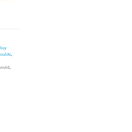
Buy
Moulds
,
ould
,