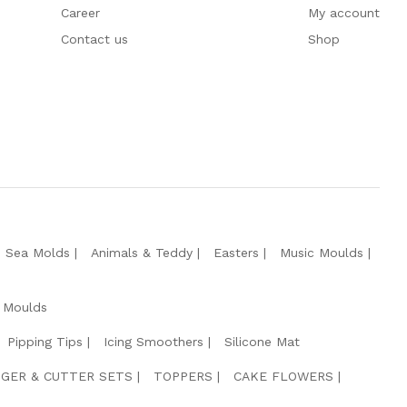
Career
My account
Contact us
Shop
e Sea Molds
Animals & Teddy
Easters
Music Moulds
 Moulds
Pipping Tips
Icing Smoothers
Silicone Mat
GER & CUTTER SETS
TOPPERS
CAKE FLOWERS