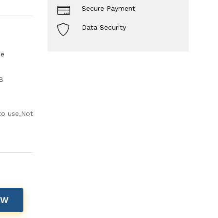
Secure Payment
Data Security
ce
B
to use,Not
OW