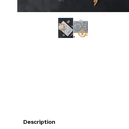
Description