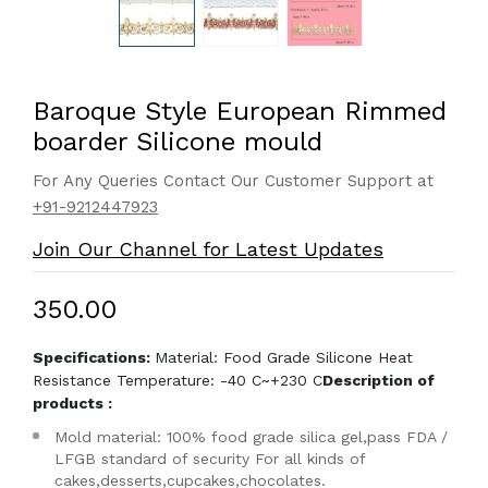
Baroque Style European Rimmed
boarder Silicone mould
For Any Queries Contact Our Customer Support at
+91-9212447923
Join Our Channel for Latest Updates
₹350.00
Specifications:
Material: Food Grade Silicone Heat
Resistance Temperature: -40 C~+230 C
Description of
products :
Mold material: 100% food grade silica gel,pass FDA /
LFGB standard of security For all kinds of
cakes,desserts,cupcakes,chocolates.