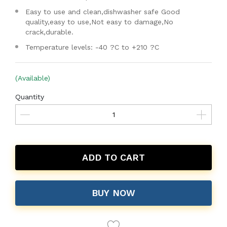
Easy to use and clean,dishwasher safe Good
quality,easy to use,Not easy to damage,No
crack,durable.
Temperature levels: -40 ?C to +210 ?C
(Available)
Quantity
ADD TO CART
BUY NOW