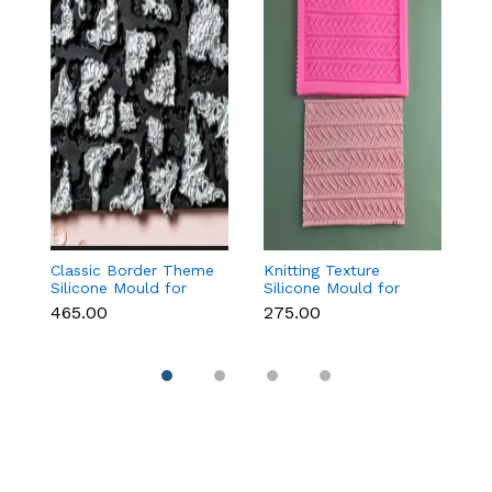
Classic Border Theme
Knitting Texture
Vi
Silicone Mould for
Silicone Mould for
F
Fondant & Cake
Fondant & Cake
f
₹465.00
₹275.00
₹
Decoration
Decoration
C
D