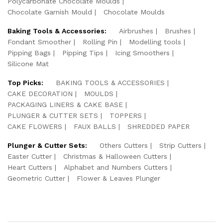
Polycarbonate Chocolate Moulds
Chocolate Garnish Mould
Chocolate Moulds
Baking Tools & Accessories:
Airbrushes
Brushes
Fondant Smoother
Rolling Pin
Modelling tools
Pipping Bags
Pipping Tips
Icing Smoothers
Silicone Mat
Top Picks:
BAKING TOOLS & ACCESSORIES
CAKE DECORATION
MOULDS
PACKAGING LINERS & CAKE BASE
PLUNGER & CUTTER SETS
TOPPERS
CAKE FLOWERS
FAUX BALLS
SHREDDED PAPER
Plunger & Cutter Sets:
Others Cutters
Strip Cutters
Easter Cutter
Christmas & Halloween Cutters
Heart Cutters
Alphabet and Numbers Cutters
Geometric Cutter
Flower & Leaves Plunger