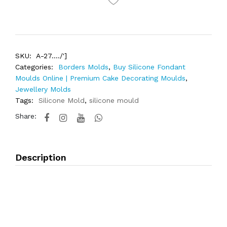
SKU:
A-27..../']
Categories:
Borders Molds
,
Buy Silicone Fondant
Moulds Online | Premium Cake Decorating Moulds
,
Jewellery Molds
Tags:
Silicone Mold
,
silicone mould
Share:
Description