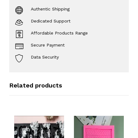
Authentic Shipping
Dedicated Support
Affordable Products Range
Secure Payment
Data Security
Related products