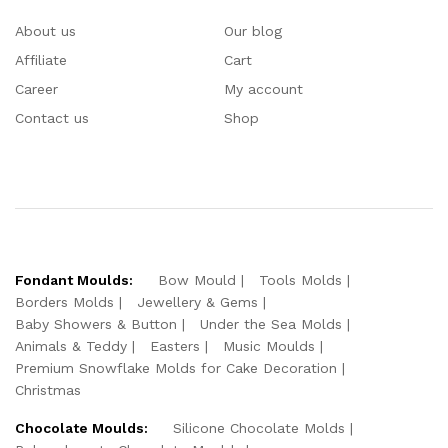
About us
Our blog
Affiliate
Cart
Career
My account
Contact us
Shop
Fondant Moulds:
Bow Mould
Tools Molds
Borders Molds
Jewellery & Gems
Baby Showers & Button
Under the Sea Molds
Animals & Teddy
Easters
Music Moulds
Premium Snowflake Molds for Cake Decoration
Christmas
Chocolate Moulds:
Silicone Chocolate Molds