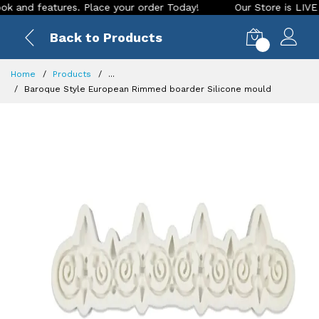
d features. Place your order Today!
Our Store is LIVE with 
Back to Products
0
Home
Products
...
Baroque Style European Rimmed boarder Silicone mould