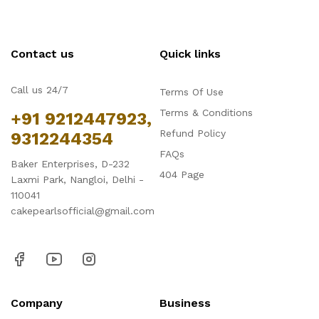
Contact us
Quick links
Call us 24/7
Terms Of Use
Terms & Conditions
+91 9212447923,
Refund Policy
9312244354
FAQs
Baker Enterprises, D-232
404 Page
Laxmi Park, Nangloi, Delhi -
110041
cakepearlsofficial@gmail.com
Company
Business