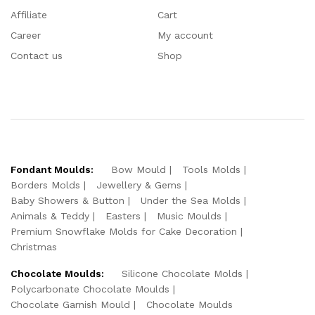
Affiliate
Cart
Career
My account
Contact us
Shop
Fondant Moulds:
Bow Mould
Tools Molds
Borders Molds
Jewellery & Gems
Baby Showers & Button
Under the Sea Molds
Animals & Teddy
Easters
Music Moulds
Premium Snowflake Molds for Cake Decoration
Christmas
Chocolate Moulds:
Silicone Chocolate Molds
Polycarbonate Chocolate Moulds
Chocolate Garnish Mould
Chocolate Moulds