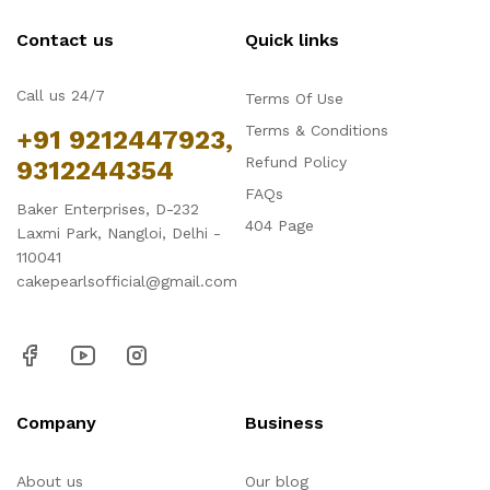
Contact us
Quick links
Call us 24/7
Terms Of Use
Terms & Conditions
+91 9212447923,
Refund Policy
9312244354
FAQs
Baker Enterprises, D-232
404 Page
Laxmi Park, Nangloi, Delhi -
110041
cakepearlsofficial@gmail.com
Company
Business
About us
Our blog