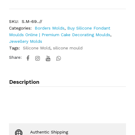
SKU:
S.M-69..//
Categories:
Borders Molds
,
Buy Silicone Fondant
Moulds Online | Premium Cake Decorating Moulds
,
Jewellery Molds
Tags:
Silicone Mold
,
silicone mould
Share:
Description
Authentic Shipping