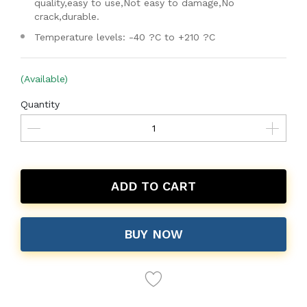
quality,easy to use,Not easy to damage,No
crack,durable.
Temperature levels: -40 ?C to +210 ?C
(Available)
Quantity
ADD TO CART
BUY NOW