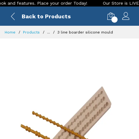
d features. Place your order Today!
Our Store is LIVE with 
Back to Products
0
Home
Products
...
3 line boarder silicone mould