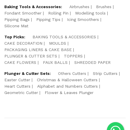
Baking Tools & Accessories:
Airbrushes
Brushes
Fondant Smoother
Rolling Pin
Modelling tools
Pipping Bags
Pipping Tips
Icing Smoothers
Silicone Mat
Top Picks:
BAKING TOOLS & ACCESSORIES
CAKE DECORATION
MOULDS
PACKAGING LINERS & CAKE BASE
PLUNGER & CUTTER SETS
TOPPERS
CAKE FLOWERS
FAUX BALLS
SHREDDED PAPER
Plunger & Cutter Sets:
Others Cutters
Strip Cutters
Easter Cutter
Christmas & Halloween Cutters
Heart Cutters
Alphabet and Numbers Cutters
Geometric Cutter
Flower & Leaves Plunger