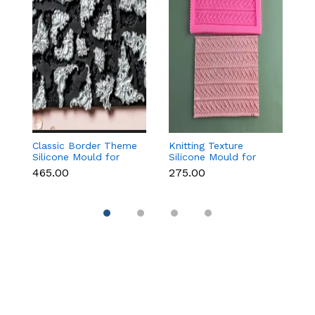
Classic Border Theme
Knitting Texture
Vi
Silicone Mould for
Silicone Mould for
F
Fondant & Cake
Fondant & Cake
f
₹465.00
₹275.00
₹
Decoration
Decoration
C
D