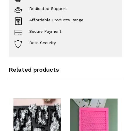
Dedicated Support
Affordable Products Range
Secure Payment
Data Security
Related products