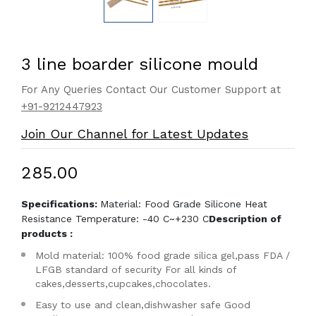
3 line boarder silicone mould
For Any Queries Contact Our Customer Support at
+91-9212447923
Join Our Channel for Latest Updates
₹285.00
Specifications:
Material: Food Grade Silicone Heat
Resistance Temperature: -40 C~+230 C
Description of
products :
Mold material: 100% food grade silica gel,pass FDA /
LFGB standard of security For all kinds of
cakes,desserts,cupcakes,chocolates.
Easy to use and clean,dishwasher safe Good