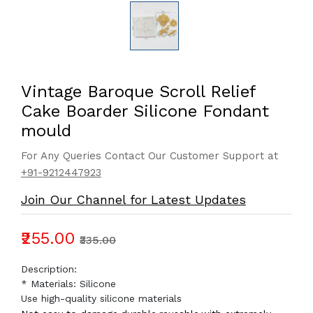
Vintage Baroque Scroll Relief
Cake Boarder Silicone Fondant
mould
For Any Queries Contact Our Customer Support at
+91-9212447923
Join Our Channel for Latest Updates
₹255.00
₹335.00
Description:
* Materials: Silicone
Use high-quality silicone materials