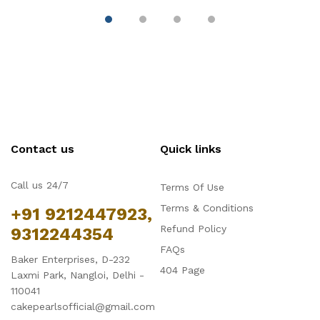
Contact us
Quick links
Call us 24/7
Terms Of Use
Terms & Conditions
+91 9212447923,
Refund Policy
9312244354
FAQs
Baker Enterprises, D-232
404 Page
Laxmi Park, Nangloi, Delhi -
110041
cakepearlsofficial@gmail.com