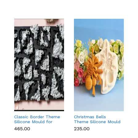
Classic Border Theme
Christmas Bells
6
Silicone Mould for
Theme Silicone Mould
Sc
Fondant & Cake
for Fondant,
M
₹465.00
₹235.00
₹
Decoration
Chocolate & Cake
C
Decoration