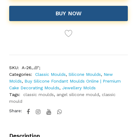
BUY NOW
SKU:
A-26,.///';
Categories:
Classic Moulds
,
Silicone Moulds
,
New
Molds
,
Buy Silicone Fondant Moulds Online | Premium
Cake Decorating Moulds
,
Jewellery Molds
Tags:
classic moulds
,
angel silicone mould
,
classic
mould
Share:
Description