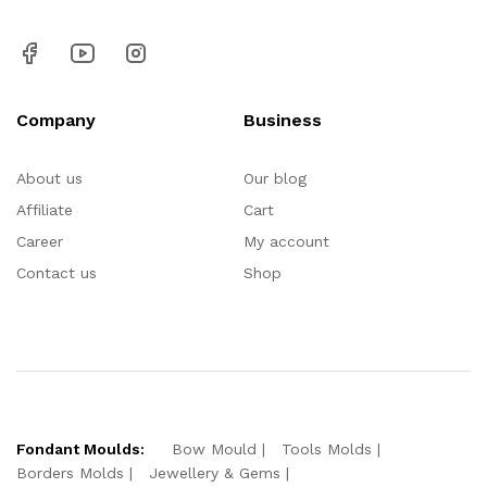
Company
Business
About us
Our blog
Affiliate
Cart
Career
My account
Contact us
Shop
Fondant Moulds:
Bow Mould
Tools Molds
Borders Molds
Jewellery & Gems