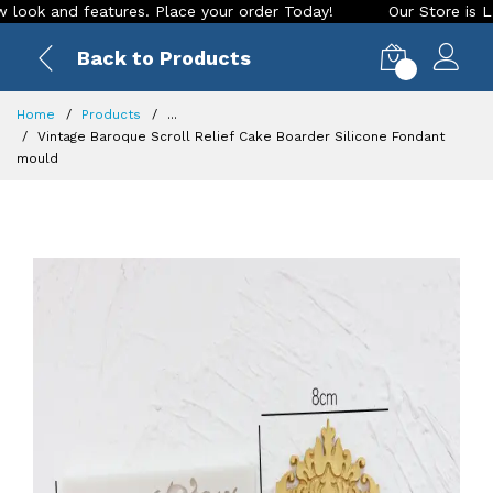
and features. Place your order Today!
Our Store is LIVE wit
Back to Products
0
Home
Products
...
Vintage Baroque Scroll Relief Cake Boarder Silicone Fondant
mould