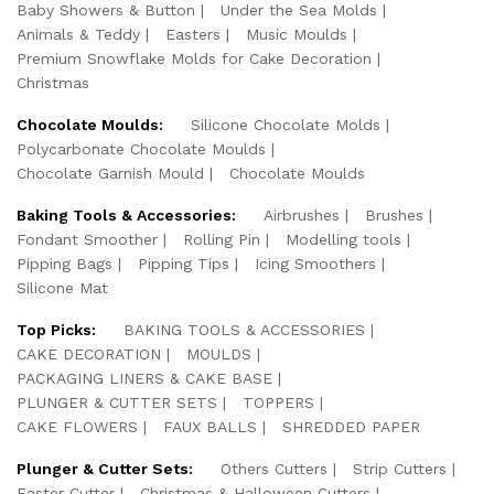
Baby Showers & Button
Under the Sea Molds
Animals & Teddy
Easters
Music Moulds
Premium Snowflake Molds for Cake Decoration
Christmas
Chocolate Moulds:
Silicone Chocolate Molds
Polycarbonate Chocolate Moulds
Chocolate Garnish Mould
Chocolate Moulds
Baking Tools & Accessories:
Airbrushes
Brushes
Fondant Smoother
Rolling Pin
Modelling tools
Pipping Bags
Pipping Tips
Icing Smoothers
Silicone Mat
Top Picks:
BAKING TOOLS & ACCESSORIES
CAKE DECORATION
MOULDS
PACKAGING LINERS & CAKE BASE
PLUNGER & CUTTER SETS
TOPPERS
CAKE FLOWERS
FAUX BALLS
SHREDDED PAPER
Plunger & Cutter Sets:
Others Cutters
Strip Cutters
Easter Cutter
Christmas & Halloween Cutters