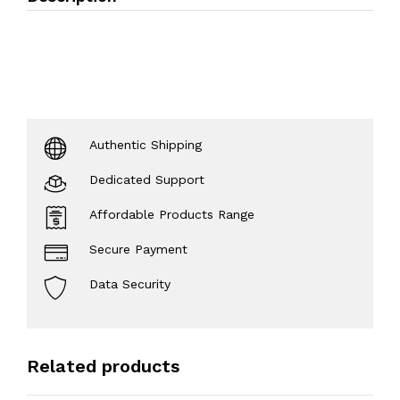
Authentic Shipping
Dedicated Support
Affordable Products Range
Secure Payment
Data Security
Related products