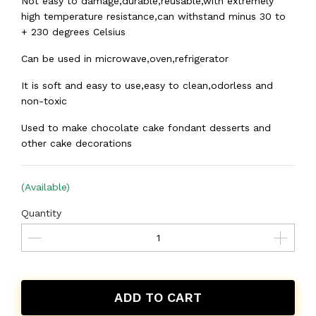
Not easy to damage,durable,reusable,with extremely
high temperature resistance,can withstand minus 30 to
+ 230 degrees Celsius
Can be used in microwave,oven,refrigerator
It is soft and easy to use,easy to clean,odorless and
non-toxic
Used to make chocolate cake fondant desserts and
other cake decorations
(Available)
Quantity
ADD TO CART