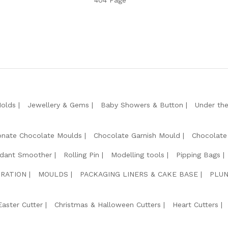
404 Page
Molds
Jewellery & Gems
Baby Showers & Button
Under th
onate Chocolate Moulds
Chocolate Garnish Mould
Chocolate
dant Smoother
Rolling Pin
Modelling tools
Pipping Bags
RATION
MOULDS
PACKAGING LINERS & CAKE BASE
PLUN
Easter Cutter
Christmas & Halloween Cutters
Heart Cutters