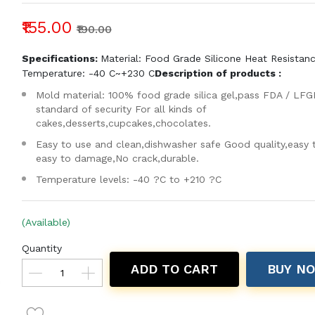
₹155.00
₹190.00
Specifications:
Material: Food Grade Silicone Heat Resistan
Temperature: -40 C~+230 C
Description of products :
Mold material: 100% food grade silica gel,pass FDA / LFG
standard of security For all kinds of
cakes,desserts,cupcakes,chocolates.
Easy to use and clean,dishwasher safe Good quality,easy 
easy to damage,No crack,durable.
Temperature levels: -40 ?C to +210 ?C
(Available)
Quantity
ADD TO CART
BUY N