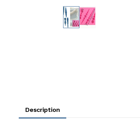
Description