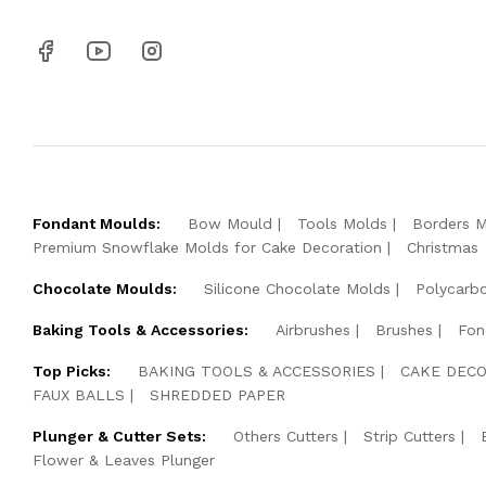
Fondant Moulds:
Bow Mould
Tools Molds
Borders 
Premium Snowflake Molds for Cake Decoration
Christmas
Chocolate Moulds:
Silicone Chocolate Molds
Polycarb
Baking Tools & Accessories:
Airbrushes
Brushes
Fon
Top Picks:
BAKING TOOLS & ACCESSORIES
CAKE DECO
FAUX BALLS
SHREDDED PAPER
Plunger & Cutter Sets:
Others Cutters
Strip Cutters
Flower & Leaves Plunger