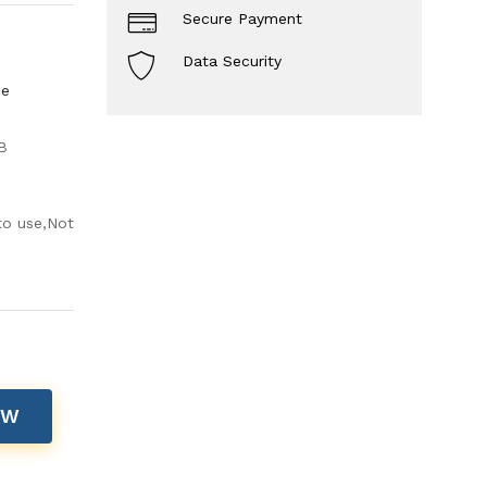
Secure Payment
Data Security
ce
B
to use,Not
OW