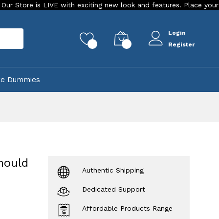
s LIVE with exciting new look and features. Place your order Toda
Login
rch
0
0
Register
ke Dummies
mould
Authentic Shipping
Dedicated Support
Affordable Products Range