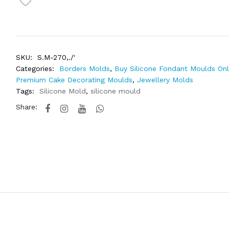
SKU:
S.M-270,./'
Categories:
Borders Molds
,
Buy Silicone Fondant Moulds Onli
Premium Cake Decorating Moulds
,
Jewellery Molds
Tags:
Silicone Mold
,
silicone mould
Share: