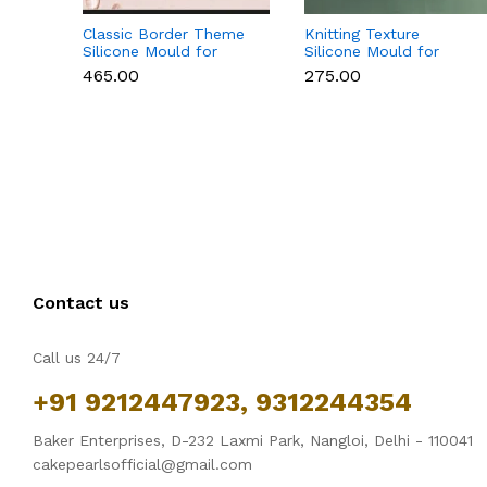
Classic Border Theme
Knitting Texture
Silicone Mould for
Silicone Mould for
Fondant & Cake
Fondant & Cake
₹465.00
₹275.00
Decoration
Decoration
Contact us
Call us 24/7
+91 9212447923, 9312244354
Baker Enterprises, D-232 Laxmi Park, Nangloi, Delhi - 110041
cakepearlsofficial@gmail.com