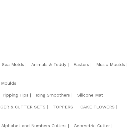
e Sea Molds
Animals & Teddy
Easters
Music Moulds
 Moulds
Pipping Tips
Icing Smoothers
Silicone Mat
GER & CUTTER SETS
TOPPERS
CAKE FLOWERS
Alphabet and Numbers Cutters
Geometric Cutter