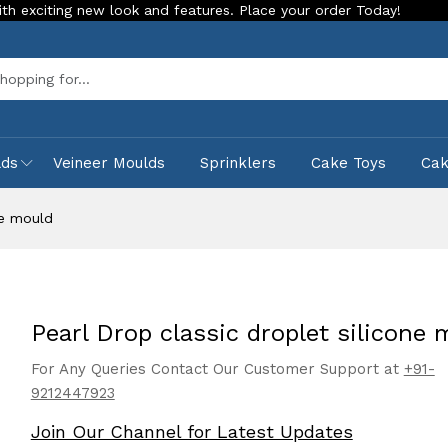
 new look and features. Place your order Today!
Our Store i
Sea
lds
Veineer Moulds
Sprinklers
Cake Toys
Ca
ne mould
Pearl Drop classic droplet silicone 
For Any Queries Contact Our Customer Support at
+91-
9212447923
Join Our Channel for Latest Updates