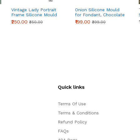
Vintage Lady Portrait
Onion Silicone Mould
Frame Silicone Mould
for Fondant, Chocolate
for Fondant, Chocolate
& Cake Decoration
₹250.00
₹199.00
₹350.00
₹399.00
& Cake Decoration
Quick links
Terms Of Use
Terms & Conditions
Refund Policy
FAQs