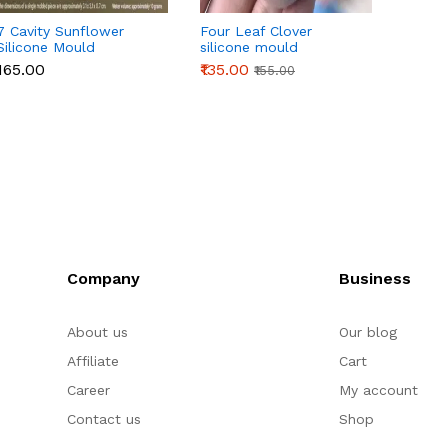
7 Cavity Sunflower
Four Leaf Clover
3D Or
Silicone Mould
silicone mould
Silico
₹165.00
₹135.00
₹145.0
₹155.00
Company
Business
About us
Our blog
Affiliate
Cart
Career
My account
Contact us
Shop