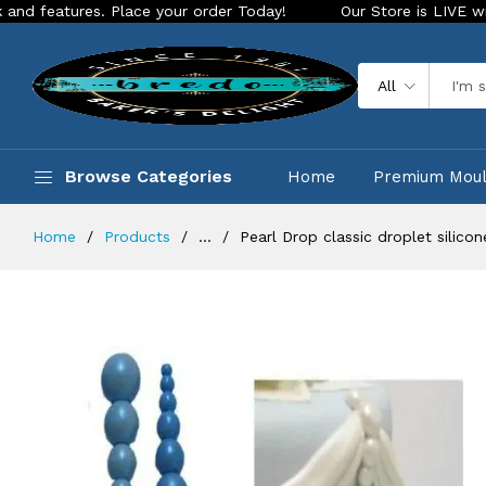
es. Place your order Today!
Our Store is LIVE with exciting
All
Browse Categories
Home
Premium Mou
Home
Products
...
Pearl Drop classic droplet silico