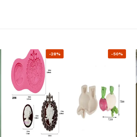
-28%
-50%