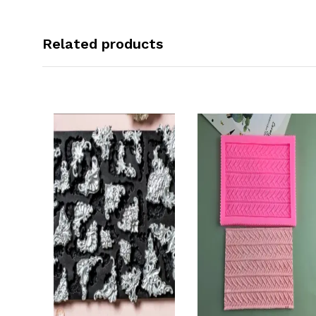
Related products