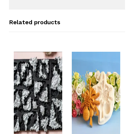
Related products