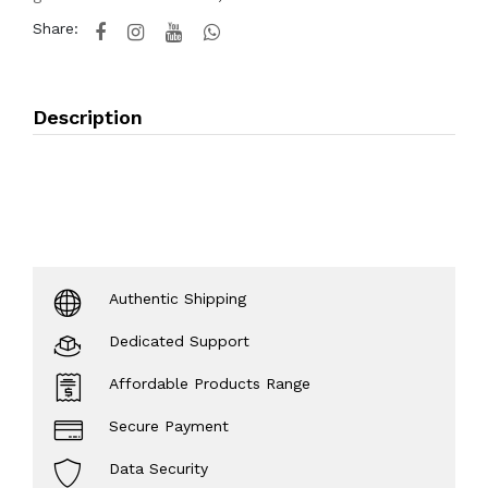
Share:
Description
Authentic Shipping
Dedicated Support
Affordable Products Range
Secure Payment
Data Security