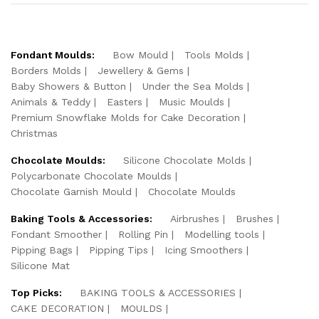
Fondant Moulds:
Bow Mould
Tools Molds
Borders Molds
Jewellery & Gems
Baby Showers & Button
Under the Sea Molds
Animals & Teddy
Easters
Music Moulds
Premium Snowflake Molds for Cake Decoration
Christmas
Chocolate Moulds:
Silicone Chocolate Molds
Polycarbonate Chocolate Moulds
Chocolate Garnish Mould
Chocolate Moulds
Baking Tools & Accessories:
Airbrushes
Brushes
Fondant Smoother
Rolling Pin
Modelling tools
Pipping Bags
Pipping Tips
Icing Smoothers
Silicone Mat
Top Picks:
BAKING TOOLS & ACCESSORIES
CAKE DECORATION
MOULDS