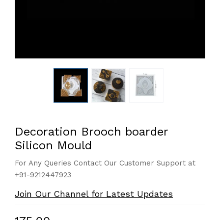
Decoration Brooch boarder
Silicon Mould
For Any Queries Contact Our Customer Support at
+91-9212447923
Join Our Channel for Latest Updates