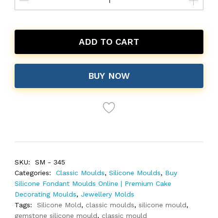
ADD TO CART
BUY NOW
SKU:
SM - 345
Categories:
Classic Moulds
,
Silicone Moulds
,
Buy
Silicone Fondant Moulds Online | Premium Cake
Decorating Moulds
,
Jewellery Molds
Tags:
Silicone Mold
,
classic moulds
,
silicone mould
,
gemstone silicone mould
,
classic mould