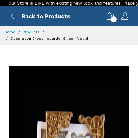
 Store is LIVE with exciting new look and features. Place your or
Back to Products
0
Home
Products
...
Decoration Brooch boarder Silicon Mould