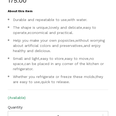
₹175.00
About this item
Durable and repeatable to use,with water.
The shape is unique,lovely and delicate,easy to
operate,economical and practical.
Help you make your own popsicles,without worrying
about artificial colors and preservatives,and enjoy
healthy and delicious.
Small and light,easy to store,easy to move,no
space,can be placed in any corner of the kitchen or
refrigerator.
Whether you refrigerate or freeze these molds,they
are easy to use,quick to release.
(Available)
Quantity