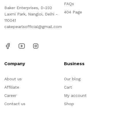
FAQs
Baker Enterprises, D-232
404 Page
Laxmi Park, Nangloi, Delhi -
110041
cakepearlsofficial@gmail.com
Company
Business
About us
Our blog
Affiliate
Cart
Career
My account
Contact us
Shop