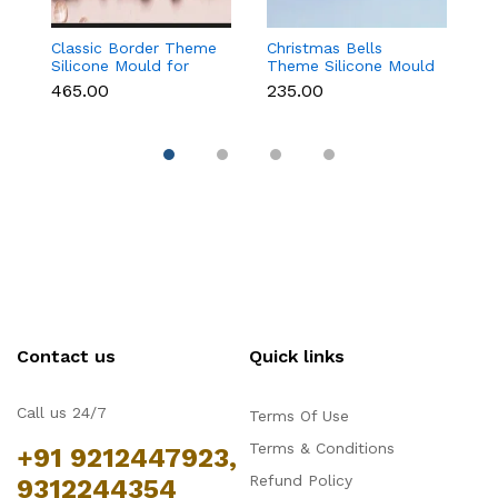
Classic Border Theme
Christmas Bells
6
Silicone Mould for
Theme Silicone Mould
Sc
Fondant & Cake
for Fondant,
M
₹465.00
₹235.00
₹
Decoration
Chocolate & Cake
C
Decoration
Contact us
Quick links
Call us 24/7
Terms Of Use
Terms & Conditions
+91 9212447923,
Refund Policy
9312244354