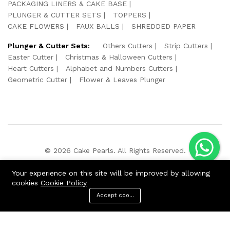
PACKAGING LINERS & CAKE BASE
PLUNGER & CUTTER SETS
TOPPERS
CAKE FLOWERS
FAUX BALLS
SHREDDED PAPER
Plunger & Cutter Sets:
Others Cutters
Strip Cutters
Easter Cutter
Christmas & Halloween Cutters
Heart Cutters
Alphabet and Numbers Cutters
Geometric Cutter
Flower & Leaves Plunger
© 2026 Cake Pearls. All Rights Reserved.
We Using Safe Payment For:
Your experience on this site will be improved by allowing
cookies
Cookie Policy
Accept cookies
ADD TO CART
BUY NOW